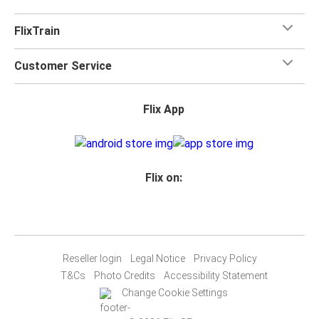
FlixTrain
Customer Service
Flix App
Flix on:
Reseller login
Legal Notice
Privacy Policy
T&Cs
Photo Credits
Accessibility Statement
Change Cookie Settings