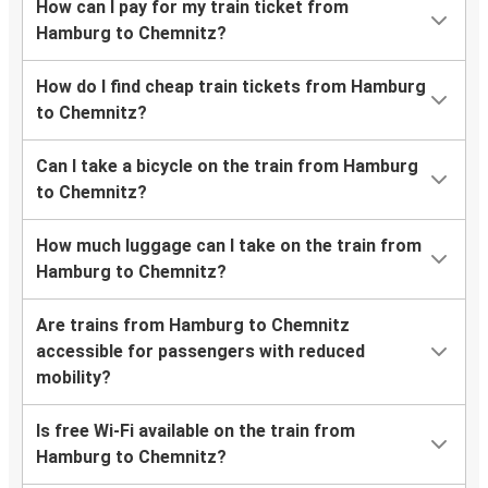
How can I pay for my train ticket from
Hamburg to Chemnitz?
How do I find cheap train tickets from Hamburg
to Chemnitz?
Can I take a bicycle on the train from Hamburg
to Chemnitz?
How much luggage can I take on the train from
Hamburg to Chemnitz?
Are trains from Hamburg to Chemnitz
accessible for passengers with reduced
mobility?
Is free Wi-Fi available on the train from
Hamburg to Chemnitz?