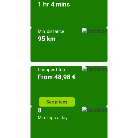
1 hr 4 mins
Min. distance
95 km
Cheapest trip
From 48,98 €
See prices
8
Min. trips a day