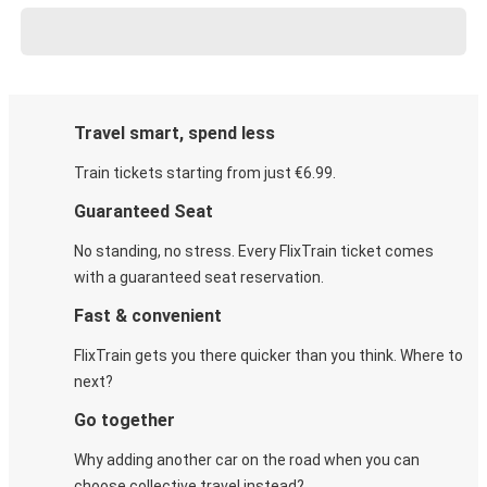
Travel smart, spend less
Train tickets starting from just €6.99.
Guaranteed Seat
No standing, no stress. Every FlixTrain ticket comes
with a guaranteed seat reservation.
Fast & convenient
FlixTrain gets you there quicker than you think. Where to
next?
Go together
Why adding another car on the road when you can
choose collective travel instead?