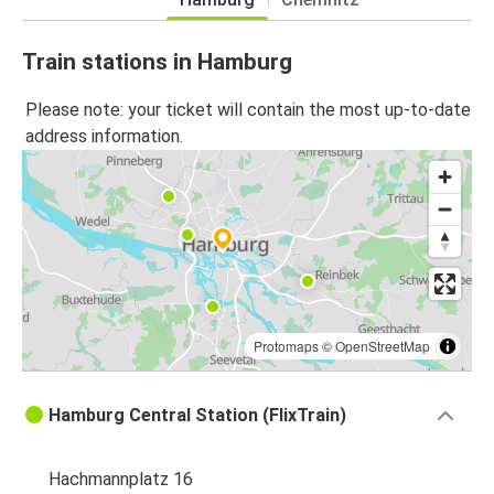
Train stations in Hamburg
Please note: your ticket will contain the most up-to-date
address information.
Protomaps
©
OpenStreetMap
Hamburg Central Station (FlixTrain)
Hachmannplatz 16