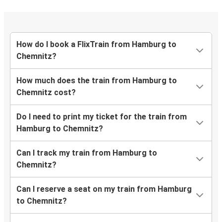
How do I book a FlixTrain from Hamburg to
Chemnitz?
How much does the train from Hamburg to
Chemnitz cost?
Do I need to print my ticket for the train from
Hamburg to Chemnitz?
Can I track my train from Hamburg to
Chemnitz?
Can I reserve a seat on my train from Hamburg
to Chemnitz?