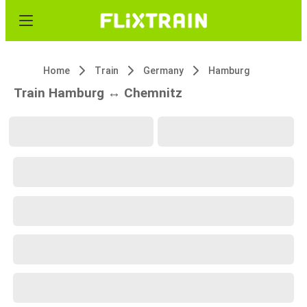
Home
Train
Germany
Hamburg
Train Hamburg ↔ Chemnitz