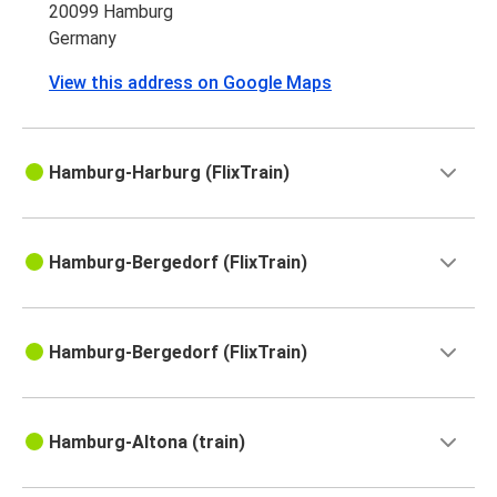
20099 Hamburg
Germany
View this address on Google Maps
Hamburg-Harburg (FlixTrain)
Hamburg-Bergedorf (FlixTrain)
Hamburg-Bergedorf (FlixTrain)
Hamburg-Altona (train)