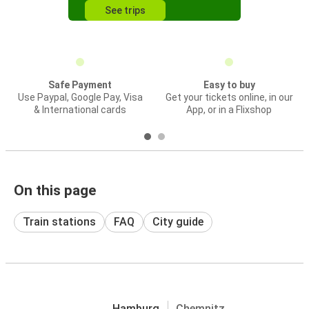
See trips
Safe Payment
Easy to buy
Use Paypal, Google Pay, Visa
Get your tickets online, in our
& International cards
App, or in a Flixshop
On this page
Train stations
FAQ
City guide
Hamburg
Chemnitz