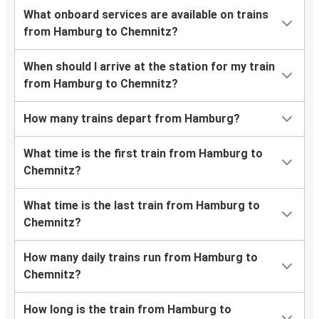
What onboard services are available on trains
from Hamburg to Chemnitz?
When should I arrive at the station for my train
from Hamburg to Chemnitz?
How many trains depart from Hamburg?
What time is the first train from Hamburg to
Chemnitz?
What time is the last train from Hamburg to
Chemnitz?
How many daily trains run from Hamburg to
Chemnitz?
How long is the train from Hamburg to