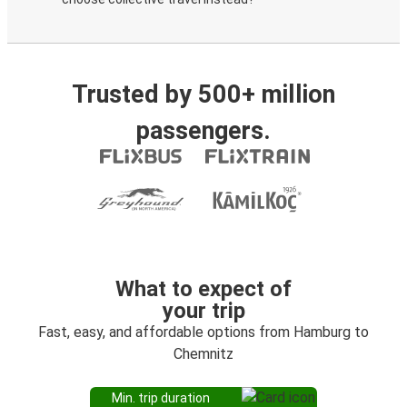
Trusted by 500+ million
passengers.
What to expect of
your trip
Fast, easy, and affordable options from Hamburg to
Chemnitz
Min. trip duration