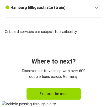
Hamburg Ellbgaustraße (train)
Onboard services are subject to availability
Where to next?
Discover our travel map with over 600
destinations across Germany.
Explore the map