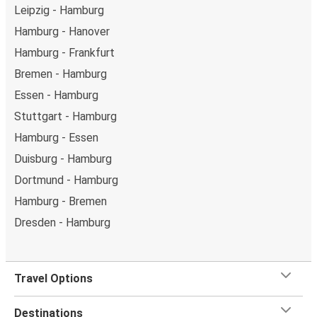
Leipzig - Hamburg
Hamburg - Hanover
Hamburg - Frankfurt
Bremen - Hamburg
Essen - Hamburg
Stuttgart - Hamburg
Hamburg - Essen
Duisburg - Hamburg
Dortmund - Hamburg
Hamburg - Bremen
Dresden - Hamburg
Travel Options
Destinations