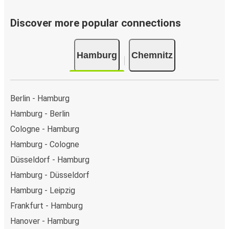
Discover more popular connections
Hamburg
Chemnitz
Berlin - Hamburg
Hamburg - Berlin
Cologne - Hamburg
Hamburg - Cologne
Düsseldorf - Hamburg
Hamburg - Düsseldorf
Hamburg - Leipzig
Frankfurt - Hamburg
Hanover - Hamburg