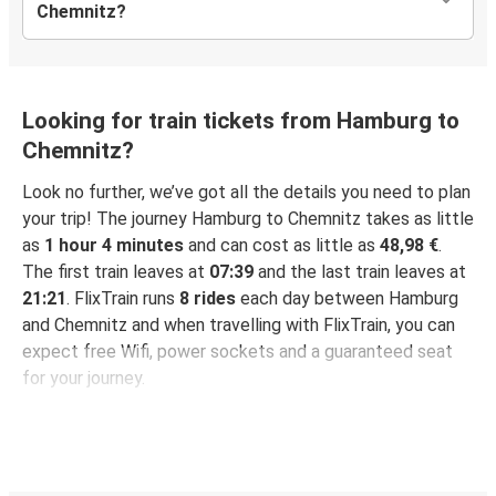
Chemnitz?
Looking for train tickets from Hamburg to
Chemnitz?
Look no further, we’ve got all the details you need to plan
your trip! The journey Hamburg to Chemnitz takes as little
as
1 hour 4 minutes
and can cost as little as
48,98 €
.
The first train leaves at
07:39
and the last train leaves at
21:21
. FlixTrain runs
8 rides
each day between Hamburg
and Chemnitz and when travelling with FlixTrain, you can
expect free Wifi, power sockets and a guaranteed seat
for your journey.