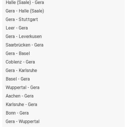
Halle (Saale) - Gera
Gera - Halle (Saale)
Gera - Stuttgart
Leer - Gera
Gera - Leverkusen
Saarbrücken - Gera
Gera - Basel
Coblenz - Gera
Gera - Karlsruhe
Basel - Gera
Wuppertal - Gera
Aachen - Gera
Karlsruhe - Gera
Bonn - Gera
Gera - Wuppertal