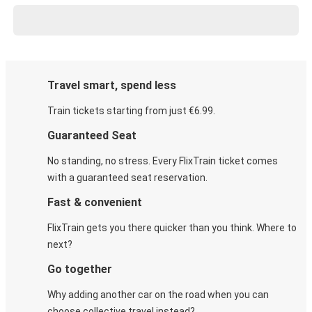
Travel smart, spend less
Train tickets starting from just €6.99.
Guaranteed Seat
No standing, no stress. Every FlixTrain ticket comes
with a guaranteed seat reservation.
Fast & convenient
FlixTrain gets you there quicker than you think. Where to
next?
Go together
Why adding another car on the road when you can
choose collective travel instead?