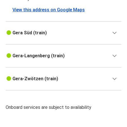
View this address on Google Maps
Gera Süd (train)
Gera-Langenberg (train)
Gera-Zwötzen (train)
Onboard services are subject to availability