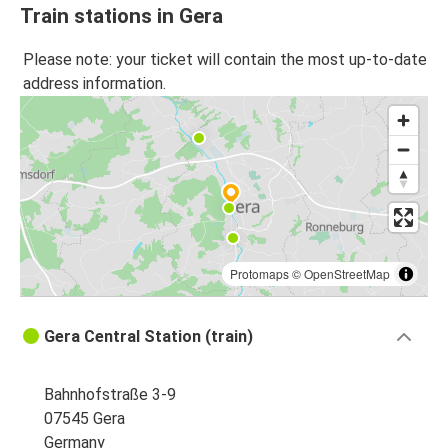
Train stations in Gera
Please note: your ticket will contain the most up-to-date
address information.
Protomaps
©
OpenStreetMap
Gera Central Station (train)
Bahnhofstraße 3-9
07545 Gera
Germany