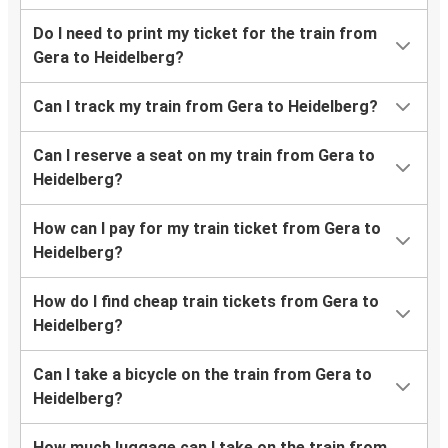
Do I need to print my ticket for the train from
Gera to Heidelberg?
Can I track my train from Gera to Heidelberg?
Can I reserve a seat on my train from Gera to
Heidelberg?
How can I pay for my train ticket from Gera to
Heidelberg?
How do I find cheap train tickets from Gera to
Heidelberg?
Can I take a bicycle on the train from Gera to
Heidelberg?
How much luggage can I take on the train from