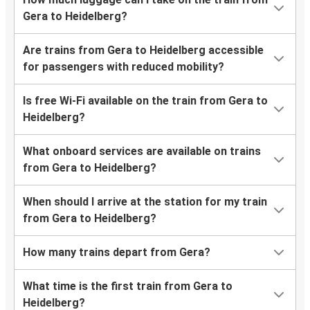
Gera to Heidelberg?
Are trains from Gera to Heidelberg accessible
for passengers with reduced mobility?
Is free Wi-Fi available on the train from Gera to
Heidelberg?
What onboard services are available on trains
from Gera to Heidelberg?
When should I arrive at the station for my train
from Gera to Heidelberg?
How many trains depart from Gera?
What time is the first train from Gera to
Heidelberg?