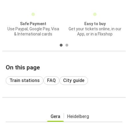
Safe Payment
Easy to buy
Use Paypal, Google Pay, Visa
Get your tickets online, in our
& International cards
App, or in a Flixshop
On this page
Train stations
FAQ
City guide
Gera
Heidelberg