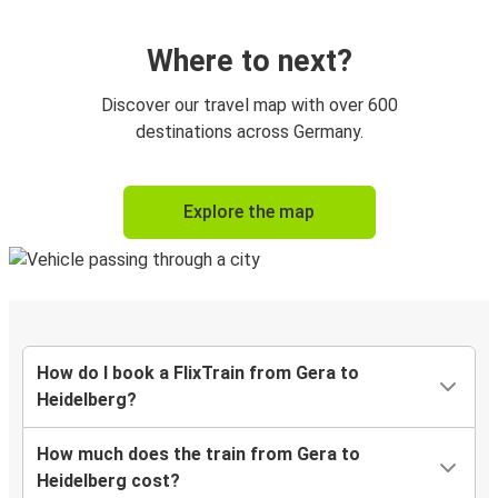
Where to next?
Discover our travel map with over 600
destinations across Germany.
Explore the map
How do I book a FlixTrain from Gera to
Heidelberg?
How much does the train from Gera to
Heidelberg cost?