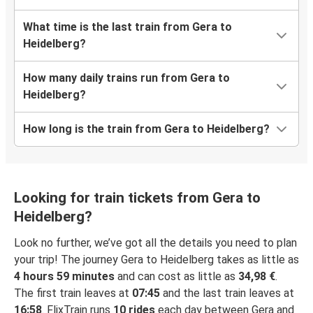
What time is the last train from Gera to
Heidelberg?
How many daily trains run from Gera to
Heidelberg?
How long is the train from Gera to Heidelberg?
Looking for train tickets from Gera to
Heidelberg?
Look no further, we’ve got all the details you need to plan
your trip! The journey Gera to Heidelberg takes as little as
4 hours 59 minutes
and can cost as little as
34,98 €
.
The first train leaves at
07:45
and the last train leaves at
16:58
. FlixTrain runs
10 rides
each day between Gera and