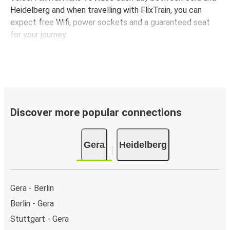
Heidelberg and when travelling with FlixTrain, you can
expect free Wifi, power sockets and a guaranteed seat
for your journey.
Discover more popular connections
Gera
Heidelberg
Gera - Berlin
Berlin - Gera
Stuttgart - Gera