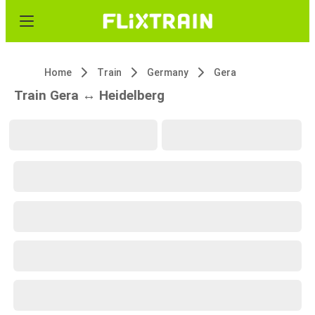
Home
Train
Germany
Gera
Train Gera ↔ Heidelberg