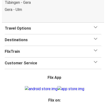
Tübingen - Gera
Gera - Ulm
Travel Options
Destinations
FlixTrain
Customer Service
Flix App
Flix on: