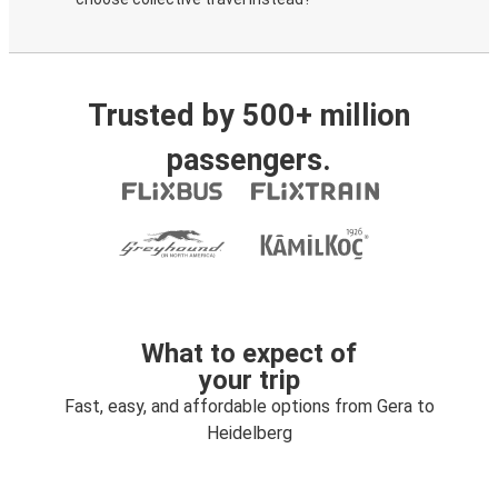
Trusted by 500+ million
passengers.
What to expect of
your trip
Fast, easy, and affordable options from Gera to
Heidelberg