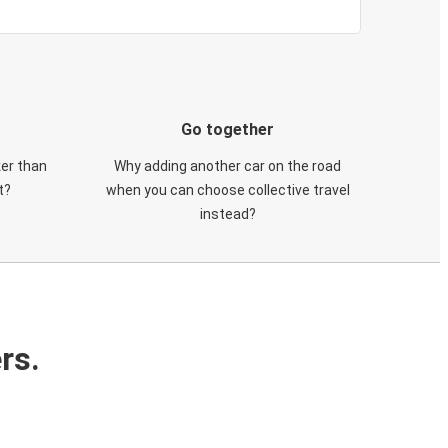
Go together
ker than
Why adding another car on the road
t?
when you can choose collective travel
instead?
rs.