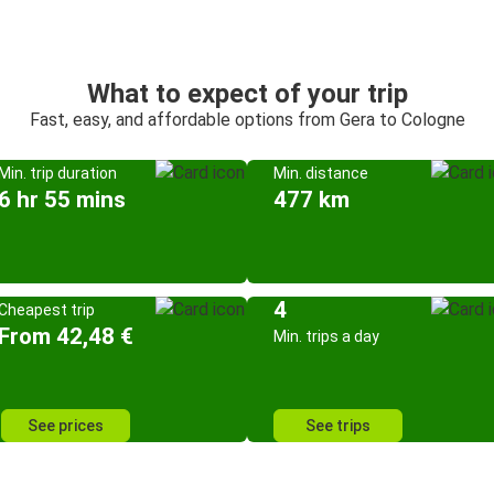
What to expect of your trip
Fast, easy, and affordable options from Gera to Cologne
Min. trip duration
Min. distance
6 hr 55 mins
477 km
4
Cheapest trip
From 42,48 €
Min. trips a day
See prices
See trips