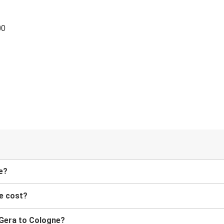
00
e?
e cost?
m Gera to Cologne?