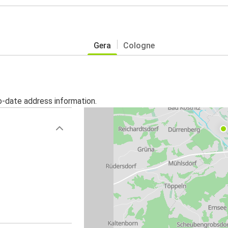
Gera
Cologne
o-date address information.