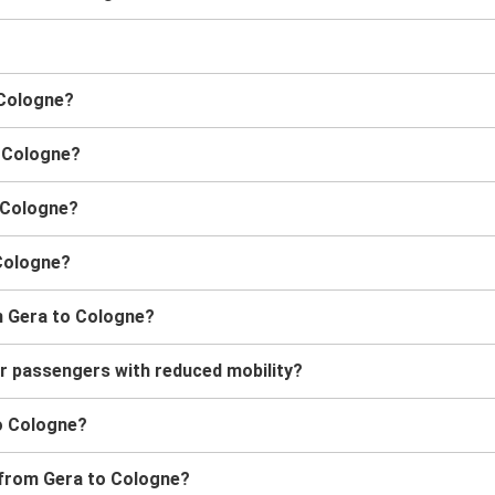
 Cologne?
o Cologne?
o Cologne?
 Cologne?
m Gera to Cologne?
or passengers with reduced mobility?
to Cologne?
s from Gera to Cologne?