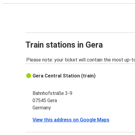
Train stations in Gera
Please note: your ticket will contain the most up-t
Gera Central Station (train)
Bahnhofstraße 3-9
07545 Gera
Germany
View this address on Google Maps