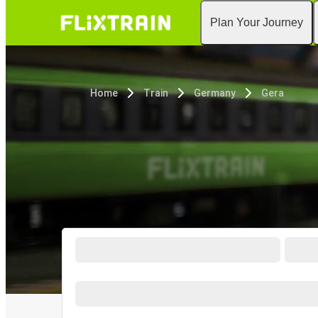
Plan Your Journey
Home
Train
Germany
Gera