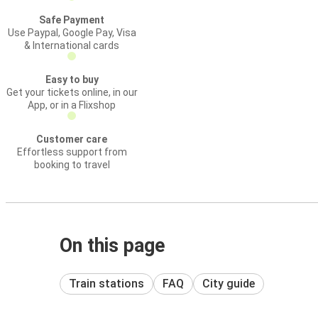
Safe Payment
Use Paypal, Google Pay, Visa
& International cards
Easy to buy
Get your tickets online, in our
App, or in a Flixshop
Customer care
Effortless support from
booking to travel
On this page
Train stations
FAQ
City guide