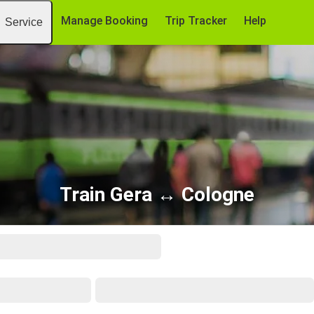
Manage Booking
Trip Tracker
Help
Service
Train Gera ↔ Cologne