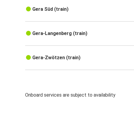
Gera Süd (train)
Gera-Langenberg (train)
Gera-Zwötzen (train)
Onboard services are subject to availability