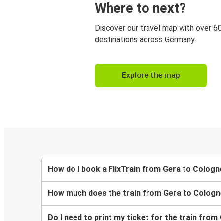
Where to next?
Discover our travel map with over 6
destinations across Germany.
Explore the map
How do I book a FlixTrain from Gera to Cologn
How much does the train from Gera to Cologn
Do I need to print my ticket for the train fro