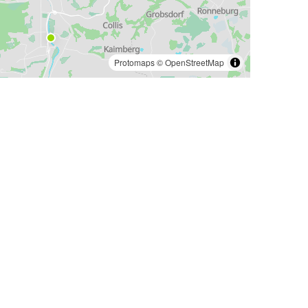
Protomaps
©
OpenStreetMap