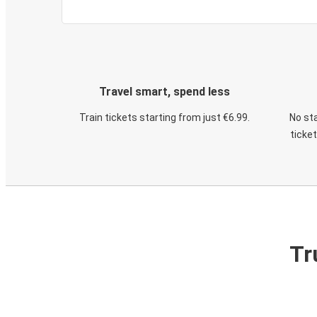
Travel smart, spend less
Train tickets starting from just €6.99.
No sta
ticke
Tr