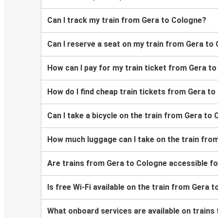
Can I track my train from Gera to Cologne?
Can I reserve a seat on my train from Gera to
How can I pay for my train ticket from Gera t
How do I find cheap train tickets from Gera t
Can I take a bicycle on the train from Gera to
How much luggage can I take on the train fro
Are trains from Gera to Cologne accessible f
Is free Wi-Fi available on the train from Gera 
What onboard services are available on train