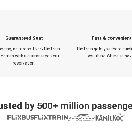
Guaranteed Seat
Fast & convenient
nding, no stress. Every FlixTrain
FlixTrain gets you there quic
t comes with a guaranteed seat
you think. Where to nex
reservation.
usted by 500+ million passenge