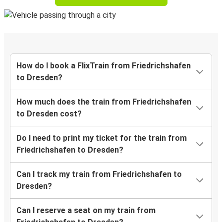
How do I book a FlixTrain from Friedrichshafen
to Dresden?
How much does the train from Friedrichshafen
to Dresden cost?
Do I need to print my ticket for the train from
Friedrichshafen to Dresden?
Can I track my train from Friedrichshafen to
Dresden?
Can I reserve a seat on my train from