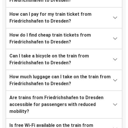
Friedrichshafen to Dresden?
How can I pay for my train ticket from
Friedrichshafen to Dresden?
How do I find cheap train tickets from
Friedrichshafen to Dresden?
Can I take a bicycle on the train from
Friedrichshafen to Dresden?
How much luggage can I take on the train from
Friedrichshafen to Dresden?
Are trains from Friedrichshafen to Dresden
accessible for passengers with reduced
mobility?
Is free Wi-Fi available on the train from