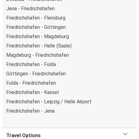
Jena - Friedrichshafen
Friedrichshafen - Flensburg
Friedrichshafen - Göttingen
Friedrichshafen - Magdeburg
Friedrichshafen - Halle (Saale)
Magdeburg - Friedrichshafen
Friedrichshafen - Fulda
Göttingen - Friedrichshafen
Fulda - Friedrichshafen
Friedrichshafen - Kassel
Friedrichshafen - Leipzig / Halle Airport
Friedrichshafen - Jena
Travel Options