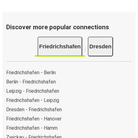
Discover more popular connections
Friedrichshafen
Dresden
Friedrichshafen - Berlin
Berlin - Friedrichshafen
Leipzig - Friedrichshafen
Friedrichshafen - Leipzig
Dresden - Friedrichshafen
Friedrichshafen - Hanover
Friedrichshafen - Hamm
Zwickau - Friedrichshafen