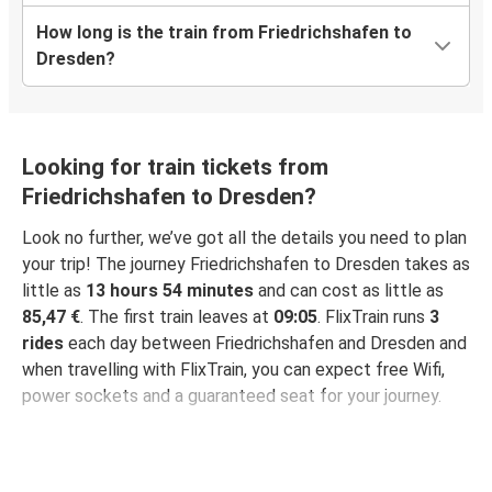
How long is the train from Friedrichshafen to
Dresden?
Looking for train tickets from
Friedrichshafen to Dresden?
Look no further, we’ve got all the details you need to plan
your trip! The journey Friedrichshafen to Dresden takes as
little as
13 hours 54 minutes
and can cost as little as
85,47 €
. The first train leaves at
09:05
. FlixTrain runs
3
rides
each day between Friedrichshafen and Dresden and
when travelling with FlixTrain, you can expect free Wifi,
power sockets and a guaranteed seat for your journey.