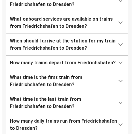
Friedrichshafen to Dresden?
What onboard services are available on trains
from Friedrichshafen to Dresden?
When should I arrive at the station for my train
from Friedrichshafen to Dresden?
How many trains depart from Friedrichshafen?
What time is the first train from
Friedrichshafen to Dresden?
What time is the last train from
Friedrichshafen to Dresden?
How many daily trains run from Friedrichshafen
to Dresden?