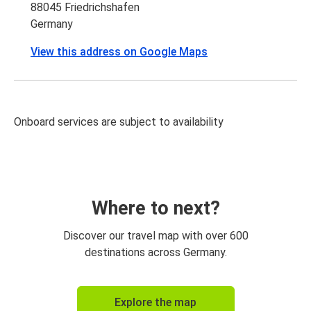
88045 Friedrichshafen
Germany
View this address on Google Maps
Onboard services are subject to availability
Where to next?
Discover our travel map with over 600
destinations across Germany.
Explore the map