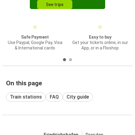
See trips
Safe Payment
Easy to buy
Use Paypal, Google Pay, Visa
Get your tickets online, in our
& International cards
App, or in a Flixshop
On this page
Train stations
FAQ
City guide
Friedrichshafen
Dresden