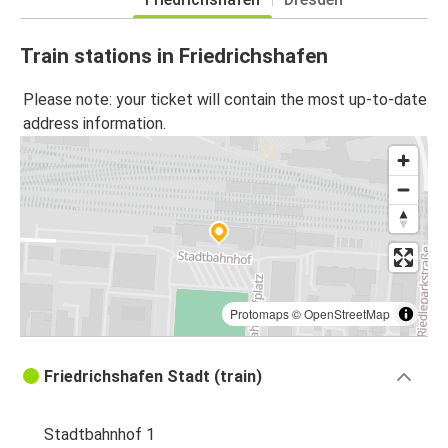
Train stations in Friedrichshafen
Please note: your ticket will contain the most up-to-date
address information.
Protomaps
©
OpenStreetMap
Friedrichshafen Stadt (train)
Stadtbahnhof 1