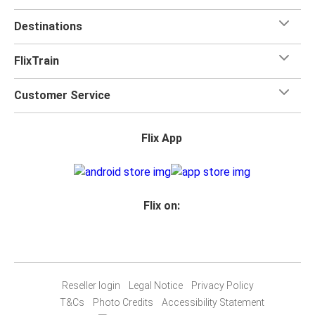
Destinations
FlixTrain
Customer Service
Flix App
Flix on:
Reseller login
Legal Notice
Privacy Policy
T&Cs
Photo Credits
Accessibility Statement