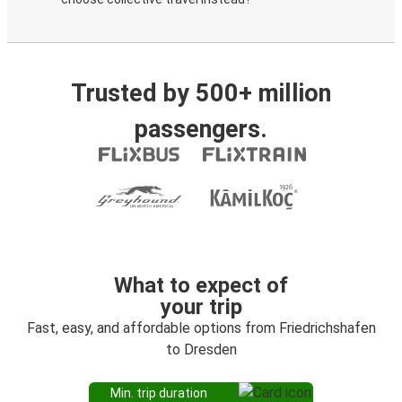
Trusted by 500+ million
passengers.
What to expect of
your trip
Fast, easy, and affordable options from Friedrichshafen
to Dresden
Min. trip duration