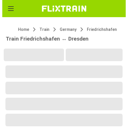
Home
Train
Germany
Friedrichshafen
Train Friedrichshafen ↔ Dresden