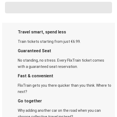
Travel smart, spend less
Train tickets starting from just €6.99.
Guaranteed Seat
No standing, no stress. Every FlixTrain ticket comes
with a guaranteed seat reservation.
Fast & convenient
FlixTrain gets you there quicker than you think. Where to
next?
Go together
Why adding another car on the road when you can
choose collective travel instead?