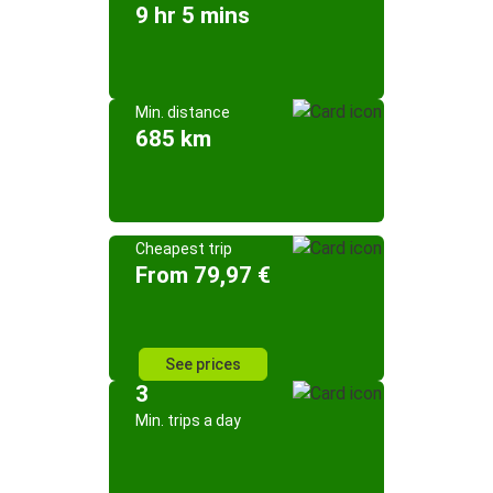
9 hr 5 mins
Min. distance
685 km
Cheapest trip
From 79,97 €
See prices
3
Min. trips a day