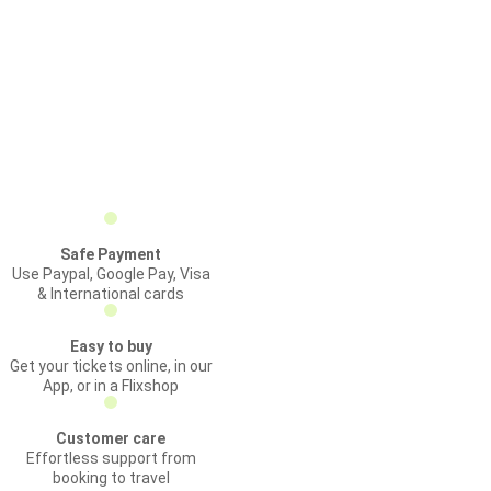
Safe Payment
Use Paypal, Google Pay, Visa
& International cards
Easy to buy
Get your tickets online, in our
App, or in a Flixshop
Customer care
Effortless support from
booking to travel