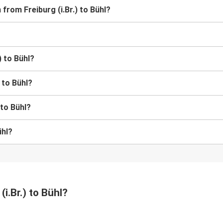
 from Freiburg (i.Br.) to Bühl?
) to Bühl?
) to Bühl?
 to Bühl?
ühl?
(i.Br.) to Bühl?