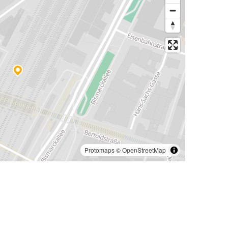
Protomaps
©
OpenStreetMap