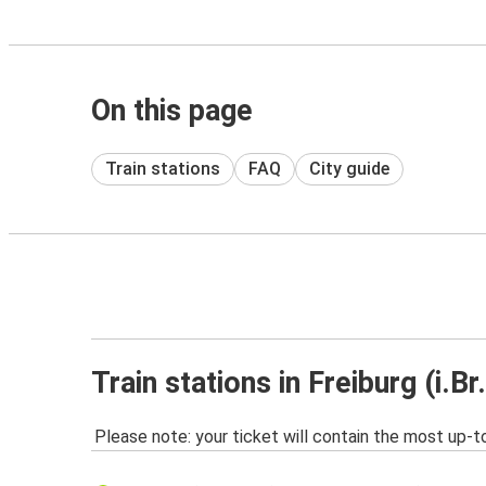
On this page
Train stations
FAQ
City guide
Train stations in Freiburg (i.Br.
Please note: your ticket will contain the most up-t