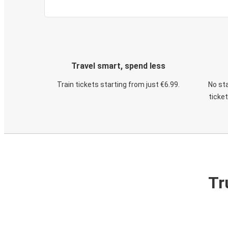
Travel smart, spend less
Train tickets starting from just €6.99.
No sta
ticke
Tr