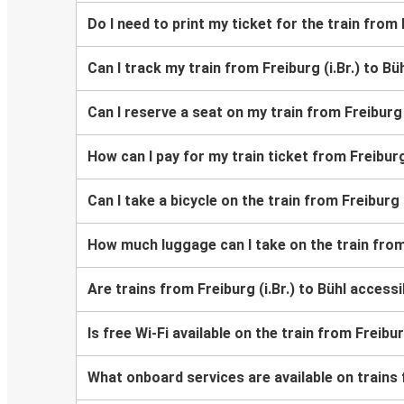
Do I need to print my ticket for the train from F
Can I track my train from Freiburg (i.Br.) to Bü
Can I reserve a seat on my train from Freiburg (
How can I pay for my train ticket from Freiburg 
Can I take a bicycle on the train from Freiburg (
How much luggage can I take on the train from 
Are trains from Freiburg (i.Br.) to Bühl acces
Is free Wi-Fi available on the train from Freibur
What onboard services are available on trains f