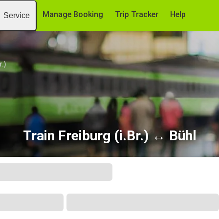
Manage Booking
Trip Tracker
Help
Service
r.)
Train Freiburg (i.Br.) ↔ Bühl