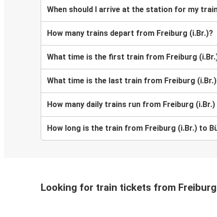
When should I arrive at the station for my train
How many trains depart from Freiburg (i.Br.)?
What time is the first train from Freiburg (i.Br.
What time is the last train from Freiburg (i.Br.
How many daily trains run from Freiburg (i.Br.)
How long is the train from Freiburg (i.Br.) to B
Looking for train tickets from Freiburg 