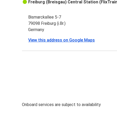
Freiburg (Breisgau) Central Station (FlixTrai
Bismarckallee 5-7
79098 Freiburg (i.Br.)
Germany
View this address on Google Maps
Onboard services are subject to availability