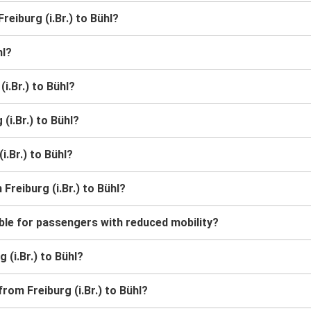
reiburg (i.Br.) to Bühl?
hl?
i.Br.) to Bühl?
(i.Br.) to Bühl?
i.Br.) to Bühl?
Freiburg (i.Br.) to Bühl?
sible for passengers with reduced mobility?
g (i.Br.) to Bühl?
rom Freiburg (i.Br.) to Bühl?