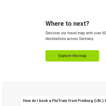
Where to next?
Discover our travel map with over 6
destinations across Germany.
Explore the map
How do I book a FlixTrain from Freiburg (i.Br.) 