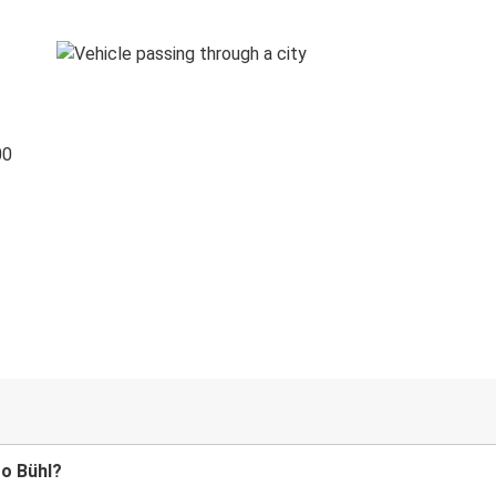
00
to Bühl?