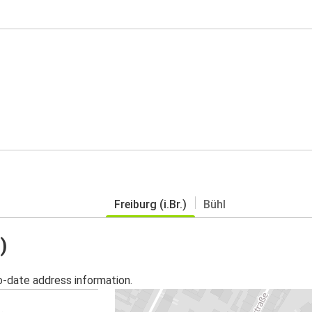
Freiburg (i.Br.)
Bühl
)
o-date address information.