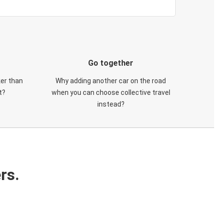
Go together
ker than
Why adding another car on the road
t?
when you can choose collective travel
instead?
rs.