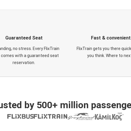
Guaranteed Seat
Fast & convenient
nding, no stress. Every FlixTrain
FlixTrain gets you there quic
t comes with a guaranteed seat
you think. Where to nex
reservation.
usted by 500+ million passenge