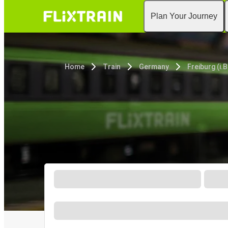
Plan Your Journey
Home
Train
Germany
Freiburg (i.B