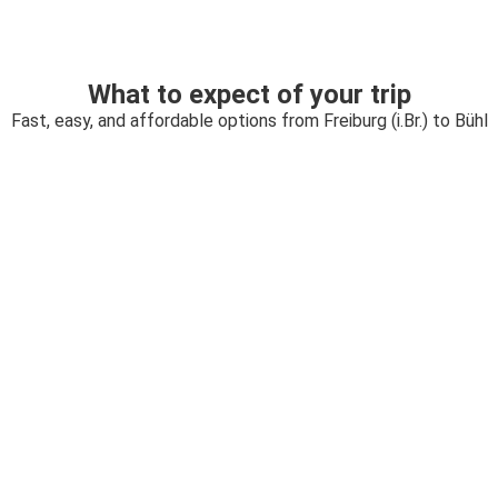
What to expect of your trip
Fast, easy, and affordable options from Freiburg (i.Br.) to Bühl