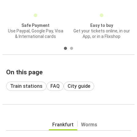
Safe Payment
Easy to buy
Use Paypal, Google Pay, Visa
Get your tickets online, in our
& International cards
App, or in a Flixshop
On this page
Train stations
FAQ
City guide
Frankfurt
Worms