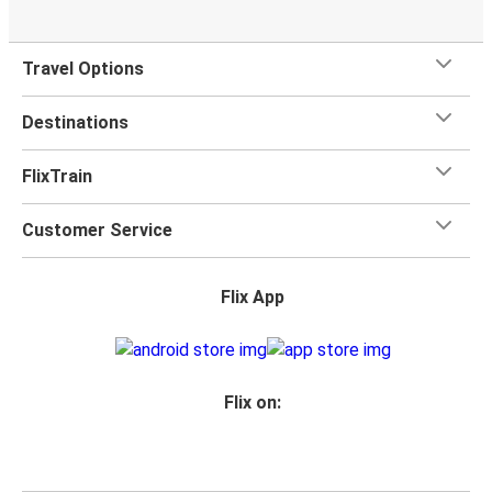
Travel Options
Destinations
FlixTrain
Customer Service
Flix App
Flix on: