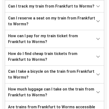
Can I track my train from Frankfurt to Worms?
Can I reserve a seat on my train from Frankfurt
to Worms?
How can I pay for my train ticket from
Frankfurt to Worms?
How do I find cheap train tickets from
Frankfurt to Worms?
Can I take a bicycle on the train from Frankfurt
to Worms?
How much luggage can I take on the train from
Frankfurt to Worms?
Are trains from Frankfurt to Worms accessible