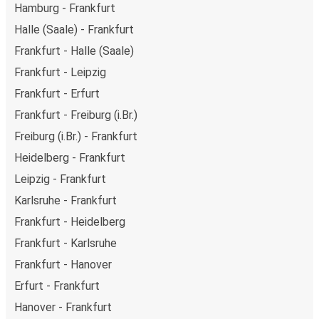
Hamburg - Frankfurt
Halle (Saale) - Frankfurt
Frankfurt - Halle (Saale)
Frankfurt - Leipzig
Frankfurt - Erfurt
Frankfurt - Freiburg (i.Br.)
Freiburg (i.Br.) - Frankfurt
Heidelberg - Frankfurt
Leipzig - Frankfurt
Karlsruhe - Frankfurt
Frankfurt - Heidelberg
Frankfurt - Karlsruhe
Frankfurt - Hanover
Erfurt - Frankfurt
Hanover - Frankfurt