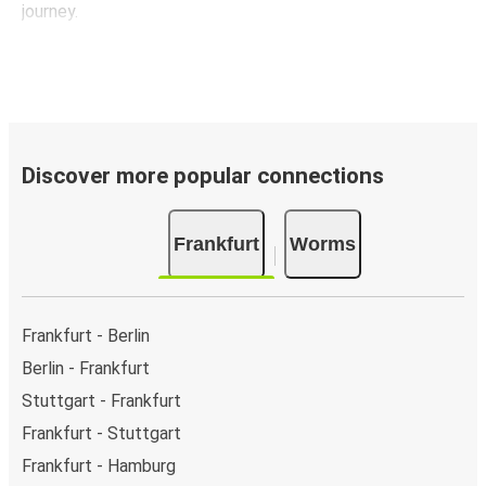
journey.
Discover more popular connections
Frankfurt
Worms
Frankfurt - Berlin
Berlin - Frankfurt
Stuttgart - Frankfurt
Frankfurt - Stuttgart
Frankfurt - Hamburg