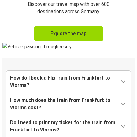
Discover our travel map with over 600
destinations across Germany.
Explore the map
How do I book a FlixTrain from Frankfurt to
Worms?
How much does the train from Frankfurt to
Worms cost?
Do I need to print my ticket for the train from
Frankfurt to Worms?