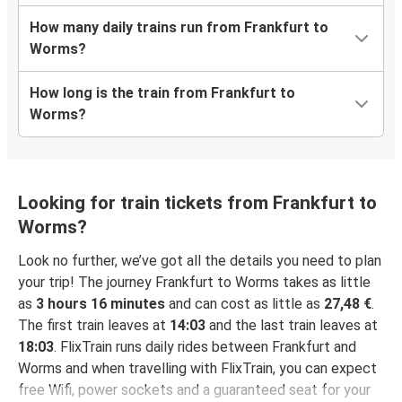
How many daily trains run from Frankfurt to
Worms?
How long is the train from Frankfurt to
Worms?
Looking for train tickets from Frankfurt to
Worms?
Look no further, we’ve got all the details you need to plan
your trip! The journey Frankfurt to Worms takes as little
as
3 hours 16 minutes
and can cost as little as
27,48 €
.
The first train leaves at
14:03
and the last train leaves at
18:03
. FlixTrain runs daily rides between Frankfurt and
Worms and when travelling with FlixTrain, you can expect
free Wifi, power sockets and a guaranteed seat for your