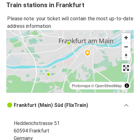
Train stations in Frankfurt
Please note: your ticket will contain the most up-to-date
address information.
Protomaps
©
OpenStreetMap
Frankfurt (Main) Süd (FlixTrain)
Hedderichstrasse 51
60594 Frankfurt
Germany