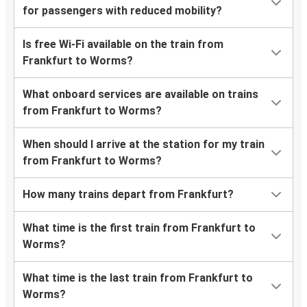
for passengers with reduced mobility?
Is free Wi-Fi available on the train from
Frankfurt to Worms?
What onboard services are available on trains
from Frankfurt to Worms?
When should I arrive at the station for my train
from Frankfurt to Worms?
How many trains depart from Frankfurt?
What time is the first train from Frankfurt to
Worms?
What time is the last train from Frankfurt to
Worms?