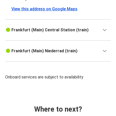
View this address on Google Maps
Frankfurt (Main) Central Station (train)
Frankfurt (Main) Niederrad (train)
Onboard services are subject to availability
Where to next?