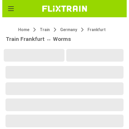
Home
Train
Germany
Frankfurt
Train Frankfurt ↔ Worms