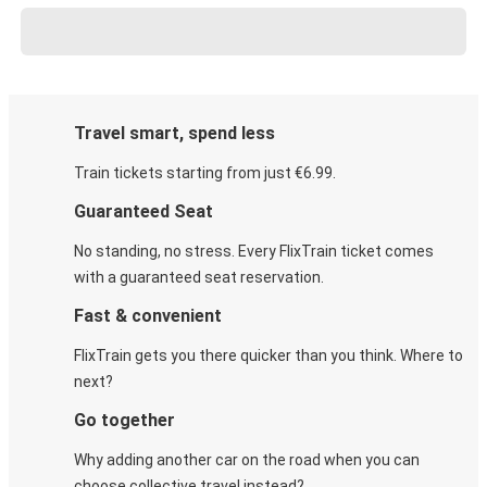
Travel smart, spend less
Train tickets starting from just €6.99.
Guaranteed Seat
No standing, no stress. Every FlixTrain ticket comes
with a guaranteed seat reservation.
Fast & convenient
FlixTrain gets you there quicker than you think. Where to
next?
Go together
Why adding another car on the road when you can
choose collective travel instead?