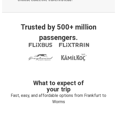
Trusted by 500+ million
passengers.
What to expect of
your trip
Fast, easy, and affordable options from Frankfurt to
Worms