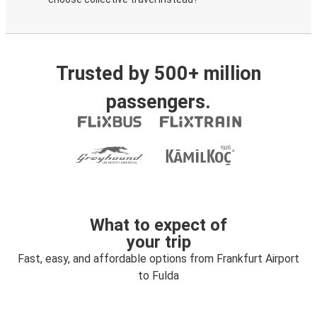
Trusted by 500+ million
passengers.
What to expect of
your trip
Fast, easy, and affordable options from Frankfurt Airport
to Fulda