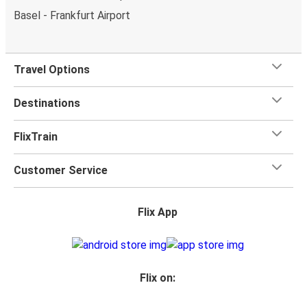
Basel - Frankfurt Airport
Travel Options
Destinations
FlixTrain
Customer Service
Flix App
Flix on: