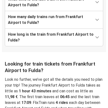
Airport to Fulda?
How many daily trains run from Frankfurt
Airport to Fulda?
How long is the train from Frankfurt Airport to
Fulda?
Looking for train tickets from Frankfurt
Airport to Fulda?
Look no further, we’ve got all the details you need to plan
your trip! The journey Frankfurt Airport to Fulda takes as
little as
1 hour 43 minutes
and can cost as little as
11,98 €
. The first train leaves at
06:45
and the last train
leaves at
17:09
. FlixTrain runs
4 rides
each day between