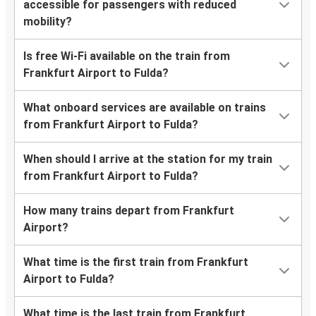
accessible for passengers with reduced
mobility?
Is free Wi-Fi available on the train from
Frankfurt Airport to Fulda?
What onboard services are available on trains
from Frankfurt Airport to Fulda?
When should I arrive at the station for my train
from Frankfurt Airport to Fulda?
How many trains depart from Frankfurt
Airport?
What time is the first train from Frankfurt
Airport to Fulda?
What time is the last train from Frankfurt