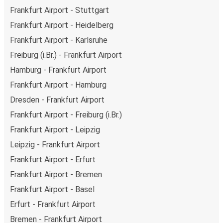
Frankfurt Airport - Stuttgart
Frankfurt Airport - Heidelberg
Frankfurt Airport - Karlsruhe
Freiburg (i.Br.) - Frankfurt Airport
Hamburg - Frankfurt Airport
Frankfurt Airport - Hamburg
Dresden - Frankfurt Airport
Frankfurt Airport - Freiburg (i.Br.)
Frankfurt Airport - Leipzig
Leipzig - Frankfurt Airport
Frankfurt Airport - Erfurt
Frankfurt Airport - Bremen
Frankfurt Airport - Basel
Erfurt - Frankfurt Airport
Bremen - Frankfurt Airport