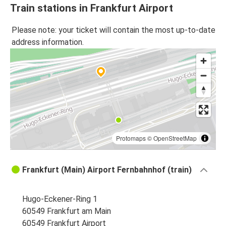
Train stations in Frankfurt Airport
Please note: your ticket will contain the most up-to-date
address information.
Protomaps
©
OpenStreetMap
Frankfurt (Main) Airport Fernbahnhof (train)
Hugo-Eckener-Ring 1
60549 Frankfurt am Main
60549 Frankfurt Airport