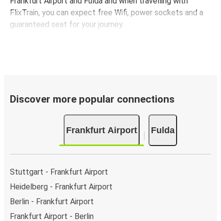
Frankfurt Airport and Fulda and when travelling with
FlixTrain, you can expect free Wifi, power sockets and a
guaranteed seat for your journey.
Discover more popular connections
Frankfurt Airport
Fulda
Stuttgart - Frankfurt Airport
Heidelberg - Frankfurt Airport
Berlin - Frankfurt Airport
Frankfurt Airport - Berlin