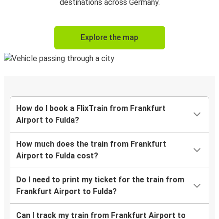
destinations across Germany.
Explore the map
How do I book a FlixTrain from Frankfurt
Airport to Fulda?
How much does the train from Frankfurt
Airport to Fulda cost?
Do I need to print my ticket for the train from
Frankfurt Airport to Fulda?
Can I track my train from Frankfurt Airport to