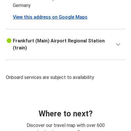
Germany
View this address on Google Maps
Frankfurt (Main) Airport Regional Station
(train)
Onboard services are subject to availability
Where to next?
Discover our travel map with over 600