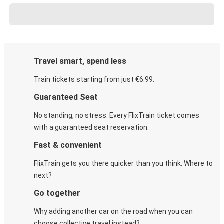
Travel smart, spend less
Train tickets starting from just €6.99.
Guaranteed Seat
No standing, no stress. Every FlixTrain ticket comes
with a guaranteed seat reservation.
Fast & convenient
FlixTrain gets you there quicker than you think. Where to
next?
Go together
Why adding another car on the road when you can
choose collective travel instead?