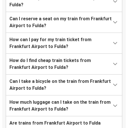
Fulda?
Can I reserve a seat on my train from Frankfurt
Airport to Fulda?
How can I pay for my train ticket from
Frankfurt Airport to Fulda?
How do I find cheap train tickets from
Frankfurt Airport to Fulda?
Can I take a bicycle on the train from Frankfurt
Airport to Fulda?
How much luggage can I take on the train from
Frankfurt Airport to Fulda?
Are trains from Frankfurt Airport to Fulda