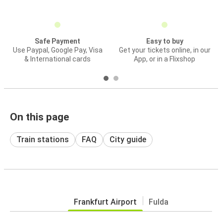
Safe Payment
Easy to buy
Use Paypal, Google Pay, Visa
Get your tickets online, in our
& International cards
App, or in a Flixshop
On this page
Train stations
FAQ
City guide
Frankfurt Airport
Fulda