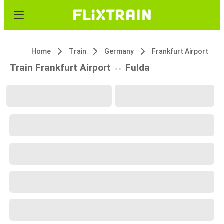
Home
Train
Germany
Frankfurt Airport
Train Frankfurt Airport ↔ Fulda