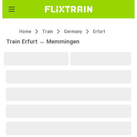
Home
Train
Germany
Erfurt
Train Erfurt ↔ Memmingen