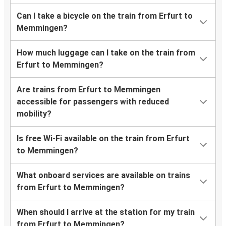
Can I take a bicycle on the train from Erfurt to
Memmingen?
How much luggage can I take on the train from
Erfurt to Memmingen?
Are trains from Erfurt to Memmingen
accessible for passengers with reduced
mobility?
Is free Wi-Fi available on the train from Erfurt
to Memmingen?
What onboard services are available on trains
from Erfurt to Memmingen?
When should I arrive at the station for my train
from Erfurt to Memmingen?