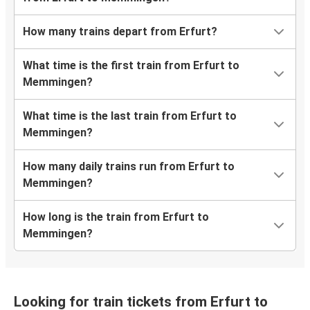
How many trains depart from Erfurt?
What time is the first train from Erfurt to
Memmingen?
What time is the last train from Erfurt to
Memmingen?
How many daily trains run from Erfurt to
Memmingen?
How long is the train from Erfurt to
Memmingen?
Looking for train tickets from Erfurt to