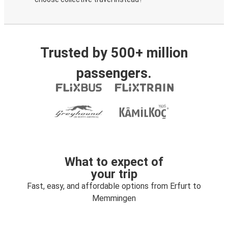
Trusted by 500+ million
passengers.
What to expect of
your trip
Fast, easy, and affordable options from Erfurt to
Memmingen