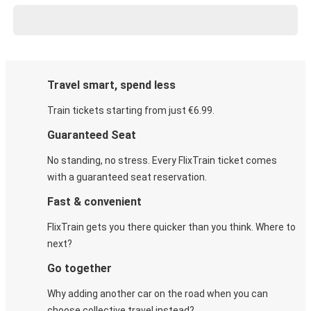
Travel smart, spend less
Train tickets starting from just €6.99.
Guaranteed Seat
No standing, no stress. Every FlixTrain ticket comes
with a guaranteed seat reservation.
Fast & convenient
FlixTrain gets you there quicker than you think. Where to
next?
Go together
Why adding another car on the road when you can
choose collective travel instead?