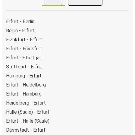
Erfurt - Berlin
Berlin - Erfurt
Frankfurt - Erfurt
Erfurt - Frankfurt
Erfurt - Stuttgart
Stuttgart - Erfurt
Hamburg - Erfurt
Erfurt - Heidelberg
Erfurt - Hamburg
Heidelberg - Erfurt
Halle (Saale) - Erfurt
Erfurt - Halle (Saale)
Darmstadt - Erfurt