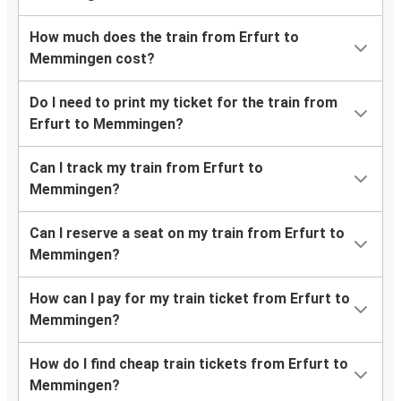
How much does the train from Erfurt to
Memmingen cost?
Do I need to print my ticket for the train from
Erfurt to Memmingen?
Can I track my train from Erfurt to
Memmingen?
Can I reserve a seat on my train from Erfurt to
Memmingen?
How can I pay for my train ticket from Erfurt to
Memmingen?
How do I find cheap train tickets from Erfurt to
Memmingen?