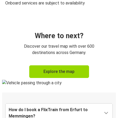
Onboard services are subject to availability
Where to next?
Discover our travel map with over 600
destinations across Germany.
Explore the map
How do I book a FlixTrain from Erfurt to
Memmingen?