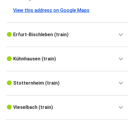
View this address on Google Maps
Erfurt-Bischleben (train)
Kühnhausen (train)
Stotternheim (train)
Vieselbach (train)