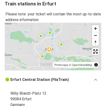
Train stations in Erfurt
Please note: your ticket will contain the most up-to-date
address information.
Protomaps
©
OpenStreetMap
Erfurt Central Station (FlixTrain)
Willy-Brandt-Platz 12
99084 Erfurt
Germany