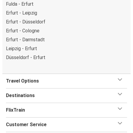
Fulda - Erfurt
Erfurt - Leipzig
Erfurt - Düsseldorf
Erfurt - Cologne
Erfurt - Darmstadt
Leipzig - Erfurt
Düsseldorf - Erfurt
Travel Options
Destinations
FlixTrain
Customer Service