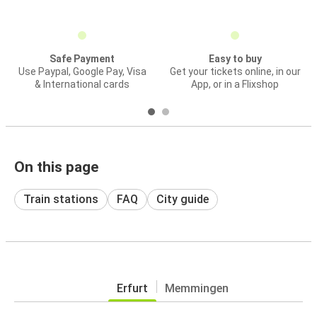
Safe Payment
Easy to buy
Use Paypal, Google Pay, Visa
Get your tickets online, in our
& International cards
App, or in a Flixshop
On this page
Train stations
FAQ
City guide
Erfurt
Memmingen