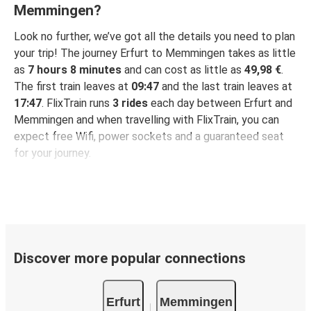
Memmingen?
Look no further, we’ve got all the details you need to plan
your trip! The journey Erfurt to Memmingen takes as little
as
7 hours 8 minutes
and can cost as little as
49,98 €
.
The first train leaves at
09:47
and the last train leaves at
17:47
. FlixTrain runs
3 rides
each day between Erfurt and
Memmingen and when travelling with FlixTrain, you can
expect free Wifi, power sockets and a guaranteed seat
for your journey.
Discover more popular connections
Erfurt
Memmingen