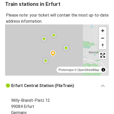
Train stations in Erfurt
Please note: your ticket will contain the most up-to-date
address information.
Protomaps
©
OpenStreetMap
Erfurt Central Station (FlixTrain)
Willy-Brandt-Platz 12
99084 Erfurt
Germany