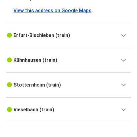
View this address on Google Maps
Erfurt-Bischleben (train)
Kühnhausen (train)
Stotternheim (train)
Vieselbach (train)