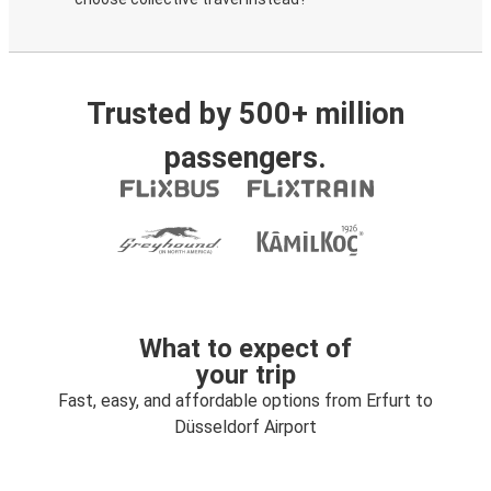
Trusted by 500+ million
passengers.
What to expect of
your trip
Fast, easy, and affordable options from Erfurt to
Düsseldorf Airport