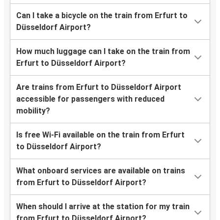
Can I take a bicycle on the train from Erfurt to
Düsseldorf Airport?
How much luggage can I take on the train from
Erfurt to Düsseldorf Airport?
Are trains from Erfurt to Düsseldorf Airport
accessible for passengers with reduced
mobility?
Is free Wi-Fi available on the train from Erfurt
to Düsseldorf Airport?
What onboard services are available on trains
from Erfurt to Düsseldorf Airport?
When should I arrive at the station for my train
from Erfurt to Düsseldorf Airport?