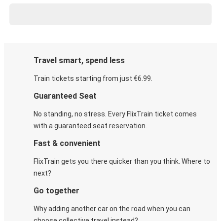
Travel smart, spend less
Train tickets starting from just €6.99.
Guaranteed Seat
No standing, no stress. Every FlixTrain ticket comes
with a guaranteed seat reservation.
Fast & convenient
FlixTrain gets you there quicker than you think. Where to
next?
Go together
Why adding another car on the road when you can
choose collective travel instead?