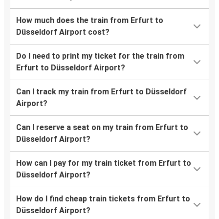
How much does the train from Erfurt to
Düsseldorf Airport cost?
Do I need to print my ticket for the train from
Erfurt to Düsseldorf Airport?
Can I track my train from Erfurt to Düsseldorf
Airport?
Can I reserve a seat on my train from Erfurt to
Düsseldorf Airport?
How can I pay for my train ticket from Erfurt to
Düsseldorf Airport?
How do I find cheap train tickets from Erfurt to
Düsseldorf Airport?