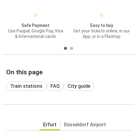
Safe Payment
Easy to buy
Use Paypal, Google Pay, Visa
Get your tickets online, in our
& International cards
App, or in a Flixshop
On this page
Train stations
FAQ
City guide
Erfurt
Düsseldorf Airport