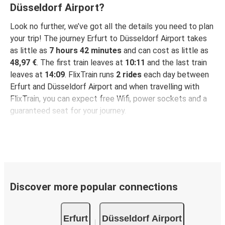
Düsseldorf Airport?
Look no further, we’ve got all the details you need to plan
your trip! The journey Erfurt to Düsseldorf Airport takes
as little as
7 hours 42 minutes
and can cost as little as
48,97 €
. The first train leaves at
10:11
and the last train
leaves at
14:09
. FlixTrain runs
2 rides
each day between
Erfurt and Düsseldorf Airport and when travelling with
FlixTrain, you can expect free Wifi, power sockets and a
guaranteed seat for your journey.
Discover more popular connections
Erfurt
Düsseldorf Airport