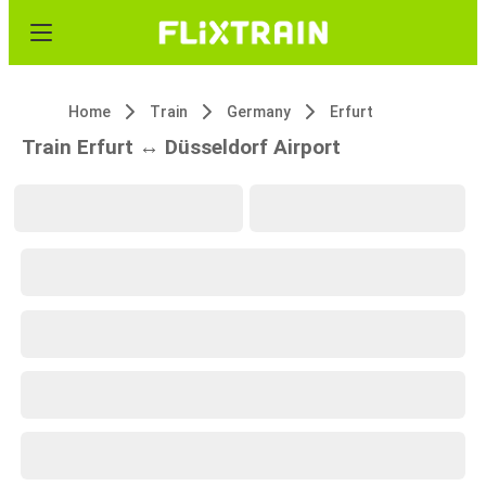
Home
Train
Germany
Erfurt
Train Erfurt ↔ Düsseldorf Airport