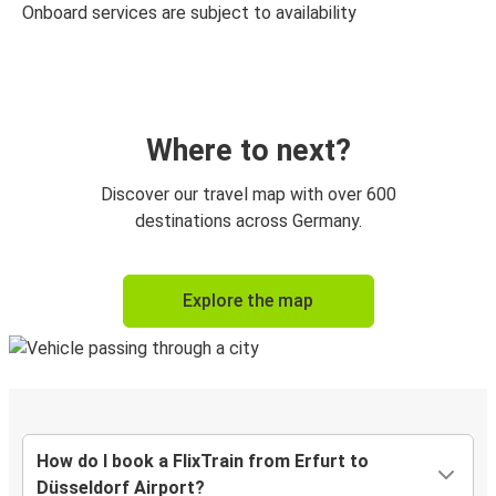
Onboard services are subject to availability
Where to next?
Discover our travel map with over 600
destinations across Germany.
Explore the map
How do I book a FlixTrain from Erfurt to
Düsseldorf Airport?