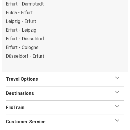
Erfurt - Darmstadt
Fulda - Erfurt
Leipzig - Erfurt
Erfurt - Leipzig
Erfurt - Düsseldorf
Erfurt - Cologne
Düsseldorf - Erfurt
Travel Options
Destinations
FlixTrain
Customer Service