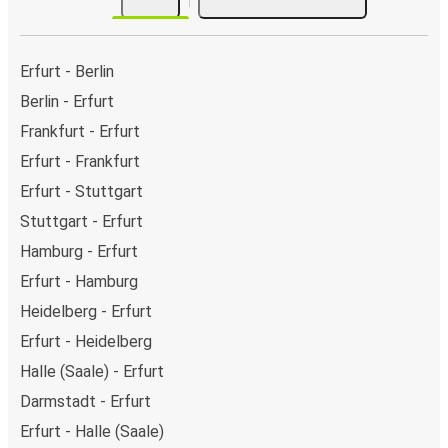
Erfurt - Berlin
Berlin - Erfurt
Frankfurt - Erfurt
Erfurt - Frankfurt
Erfurt - Stuttgart
Stuttgart - Erfurt
Hamburg - Erfurt
Erfurt - Hamburg
Heidelberg - Erfurt
Erfurt - Heidelberg
Halle (Saale) - Erfurt
Darmstadt - Erfurt
Erfurt - Halle (Saale)