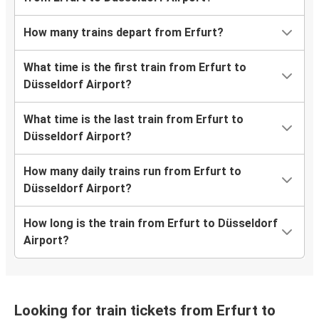
How many trains depart from Erfurt?
What time is the first train from Erfurt to
Düsseldorf Airport?
What time is the last train from Erfurt to
Düsseldorf Airport?
How many daily trains run from Erfurt to
Düsseldorf Airport?
How long is the train from Erfurt to Düsseldorf
Airport?
Looking for train tickets from Erfurt to