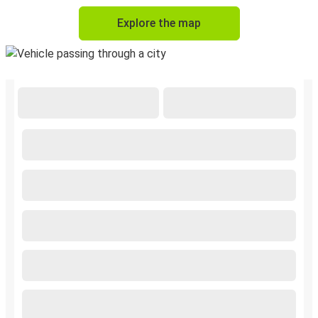
Explore the map