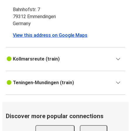
Bahnhofstr. 7
79312 Emmendingen
Germany
View this address on Google Maps
Kollmarsreute (train)
Teningen-Mundingen (train)
Discover more popular connections