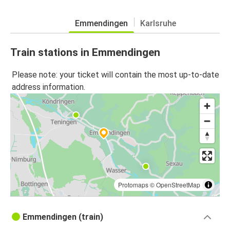
Emmendingen
Karlsruhe
Train stations in Emmendingen
Please note: your ticket will contain the most up-to-date
address information.
Protomaps
©
OpenStreetMap
Emmendingen (train)