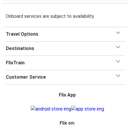
Onboard services are subject to availability
Travel Options
Destinations
FlixTrain
Customer Service
Flix App
Flix on: