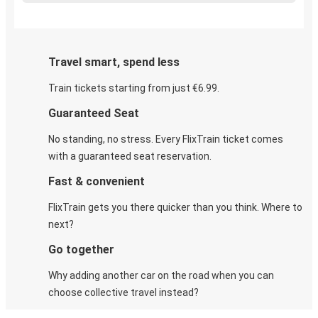
Travel smart, spend less
Train tickets starting from just €6.99.
Guaranteed Seat
No standing, no stress. Every FlixTrain ticket comes
with a guaranteed seat reservation.
Fast & convenient
FlixTrain gets you there quicker than you think. Where to
next?
Go together
Why adding another car on the road when you can
choose collective travel instead?