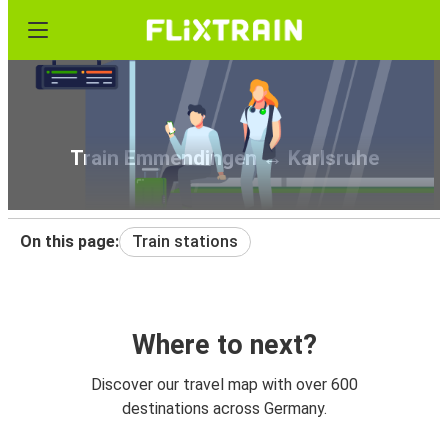
Train Emmendingen ↔ Karlsruhe
On this page:
Train stations
Where to next?
Discover our travel map with over 600
destinations across Germany.