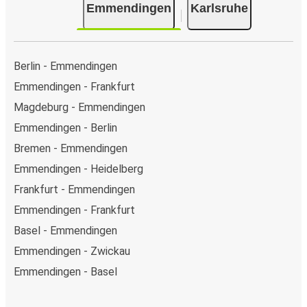
Emmendingen
Karlsruhe
Berlin - Emmendingen
Emmendingen - Frankfurt
Magdeburg - Emmendingen
Emmendingen - Berlin
Bremen - Emmendingen
Emmendingen - Heidelberg
Frankfurt - Emmendingen
Emmendingen - Frankfurt
Basel - Emmendingen
Emmendingen - Zwickau
Emmendingen - Basel