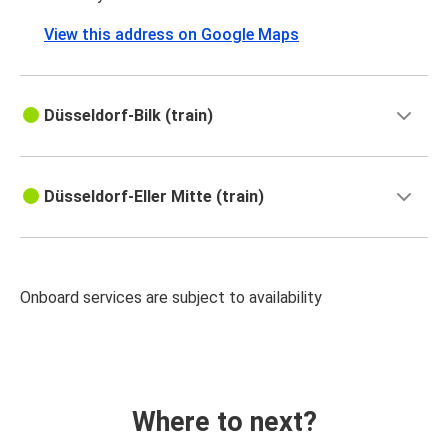
View this address on Google Maps
Düsseldorf-Bilk (train)
Düsseldorf-Eller Mitte (train)
Onboard services are subject to availability
Where to next?