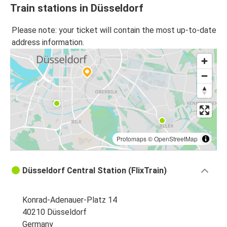
Train stations in Düsseldorf
Please note: your ticket will contain the most up-to-date
address information.
Protomaps
©
OpenStreetMap
Düsseldorf Central Station (FlixTrain)
Konrad-Adenauer-Platz 14
40210 Düsseldorf
Germany