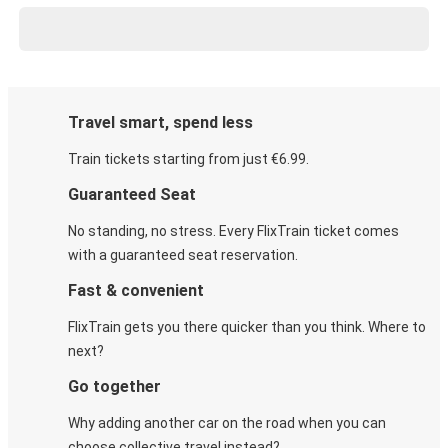
Travel smart, spend less
Train tickets starting from just €6.99.
Guaranteed Seat
No standing, no stress. Every FlixTrain ticket comes
with a guaranteed seat reservation.
Fast & convenient
FlixTrain gets you there quicker than you think. Where to
next?
Go together
Why adding another car on the road when you can
choose collective travel instead?