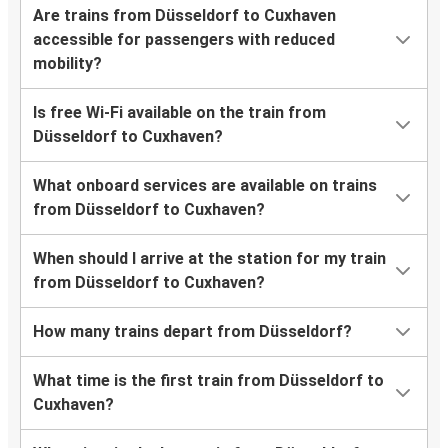
Are trains from Düsseldorf to Cuxhaven
accessible for passengers with reduced
mobility?
Is free Wi-Fi available on the train from
Düsseldorf to Cuxhaven?
What onboard services are available on trains
from Düsseldorf to Cuxhaven?
When should I arrive at the station for my train
from Düsseldorf to Cuxhaven?
How many trains depart from Düsseldorf?
What time is the first train from Düsseldorf to
Cuxhaven?