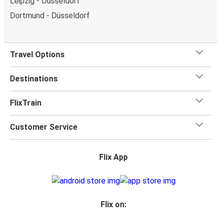
Leipzig - Düsseldorf
Dortmund - Düsseldorf
Travel Options
Destinations
FlixTrain
Customer Service
Flix App
Flix on: