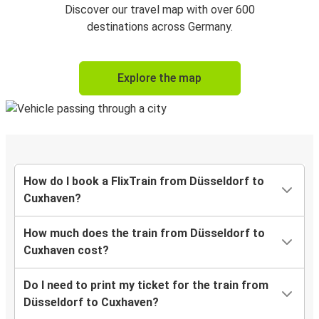
Discover our travel map with over 600
destinations across Germany.
Explore the map
How do I book a FlixTrain from Düsseldorf to
Cuxhaven?
How much does the train from Düsseldorf to
Cuxhaven cost?
Do I need to print my ticket for the train from
Düsseldorf to Cuxhaven?