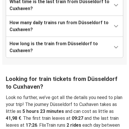
What time is the last train from Düsseldorf to
Cuxhaven?
How many daily trains run from Düsseldorf to
Cuxhaven?
How long is the train from Düsseldorf to
Cuxhaven?
Looking for train tickets from Düsseldorf
to Cuxhaven?
Look no further, we’ve got all the details you need to plan
your trip! The journey Düsseldorf to Cuxhaven takes as
little as
5 hours 23 minutes
and can cost as little as
41,98 €
. The first train leaves at
09:27
and the last train
leaves at
17:26
. FlixTrain runs
2 rides
each day between