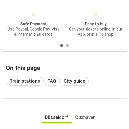
Safe Payment
Easy to buy
Use Paypal, Google Pay, Visa
Get your tickets online, in our
& International cards
App, or in a Flixshop
On this page
Train stations
FAQ
City guide
Düsseldorf
Cuxhaven