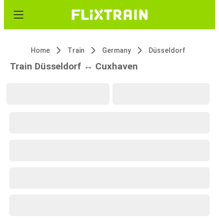
Home
Train
Germany
Düsseldorf
Train Düsseldorf ↔ Cuxhaven