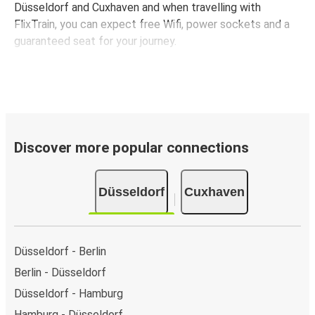
Düsseldorf and Cuxhaven and when travelling with
FlixTrain, you can expect free Wifi, power sockets and a
guaranteed seat for your journey.
Discover more popular connections
Düsseldorf
Cuxhaven
Düsseldorf - Berlin
Berlin - Düsseldorf
Düsseldorf - Hamburg
Hamburg - Düsseldorf