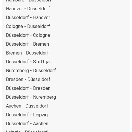
Hanover - Düsseldorf
Düsseldorf - Hanover
Cologne - Düsseldorf
Düsseldorf - Cologne
Düsseldorf - Bremen
Bremen - Düsseldorf
Düsseldorf - Stuttgart
Nuremberg - Düsseldorf
Dresden - Düsseldorf
Düsseldorf - Dresden
Düsseldorf - Nuremberg
Aachen - Düsseldorf
Düsseldorf - Leipzig
Düsseldorf - Aachen