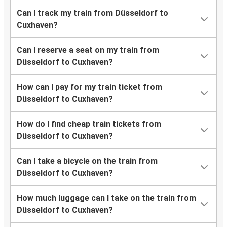
Can I track my train from Düsseldorf to
Cuxhaven?
Can I reserve a seat on my train from
Düsseldorf to Cuxhaven?
How can I pay for my train ticket from
Düsseldorf to Cuxhaven?
How do I find cheap train tickets from
Düsseldorf to Cuxhaven?
Can I take a bicycle on the train from
Düsseldorf to Cuxhaven?
How much luggage can I take on the train from
Düsseldorf to Cuxhaven?