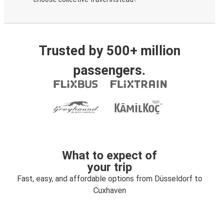
Trusted by 500+ million
passengers.
What to expect of
your trip
Fast, easy, and affordable options from Düsseldorf to
Cuxhaven