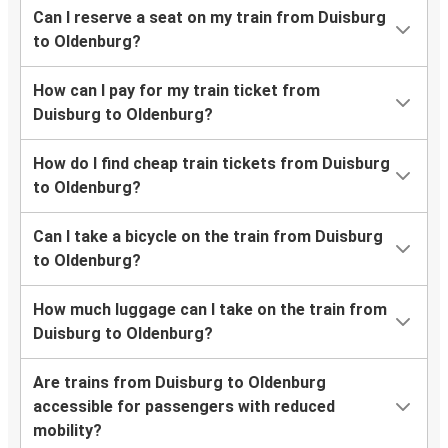
Can I reserve a seat on my train from Duisburg
to Oldenburg?
How can I pay for my train ticket from
Duisburg to Oldenburg?
How do I find cheap train tickets from Duisburg
to Oldenburg?
Can I take a bicycle on the train from Duisburg
to Oldenburg?
How much luggage can I take on the train from
Duisburg to Oldenburg?
Are trains from Duisburg to Oldenburg
accessible for passengers with reduced
mobility?