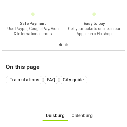
Safe Payment
Easy to buy
Use Paypal, Google Pay, Visa
Get your tickets online, in our
& International cards
App, or in a Flixshop
On this page
Train stations
FAQ
City guide
Duisburg
Oldenburg