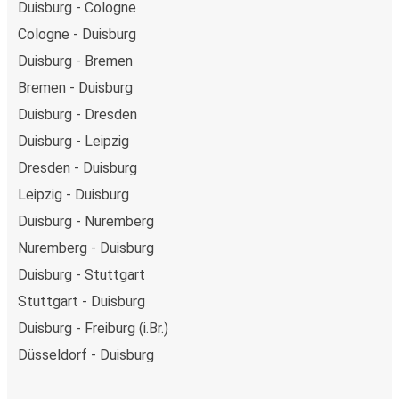
Duisburg - Cologne
Cologne - Duisburg
Duisburg - Bremen
Bremen - Duisburg
Duisburg - Dresden
Duisburg - Leipzig
Dresden - Duisburg
Leipzig - Duisburg
Duisburg - Nuremberg
Nuremberg - Duisburg
Duisburg - Stuttgart
Stuttgart - Duisburg
Duisburg - Freiburg (i.Br.)
Düsseldorf - Duisburg