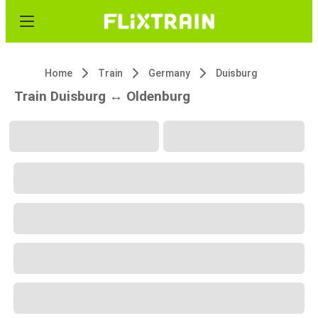
Home
Train
Germany
Duisburg
Train Duisburg ↔ Oldenburg