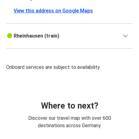
View this address on Google Maps
Rheinhausen (train)
Onboard services are subject to availability
Where to next?
Discover our travel map with over 600
destinations across Germany.