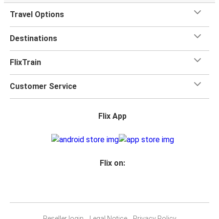
Travel Options
Destinations
FlixTrain
Customer Service
Flix App
Flix on:
Reseller login
Legal Notice
Privacy Policy