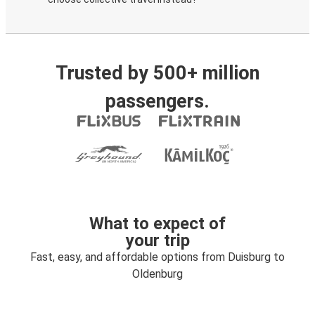
Trusted by 500+ million
passengers.
What to expect of
your trip
Fast, easy, and affordable options from Duisburg to
Oldenburg