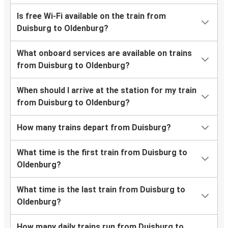
Is free Wi-Fi available on the train from
Duisburg to Oldenburg?
What onboard services are available on trains
from Duisburg to Oldenburg?
When should I arrive at the station for my train
from Duisburg to Oldenburg?
How many trains depart from Duisburg?
What time is the first train from Duisburg to
Oldenburg?
What time is the last train from Duisburg to
Oldenburg?
How many daily trains run from Duisburg to