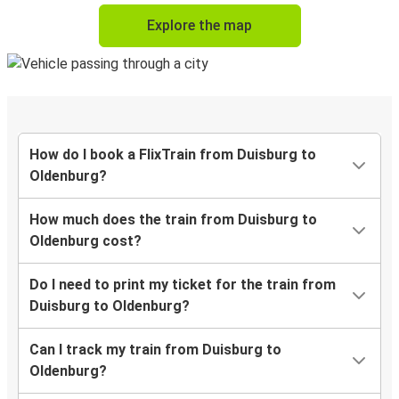
Explore the map
How do I book a FlixTrain from Duisburg to
Oldenburg?
How much does the train from Duisburg to
Oldenburg cost?
Do I need to print my ticket for the train from
Duisburg to Oldenburg?
Can I track my train from Duisburg to
Oldenburg?