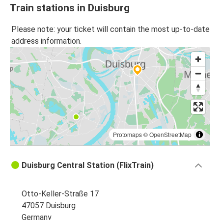
Train stations in Duisburg
Please note: your ticket will contain the most up-to-date
address information.
Protomaps
©
OpenStreetMap
Duisburg Central Station (FlixTrain)
Otto-Keller-Straße 17
47057 Duisburg
Germany