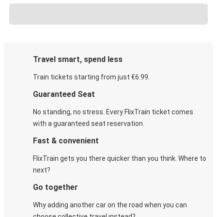
Travel smart, spend less
Train tickets starting from just €6.99.
Guaranteed Seat
No standing, no stress. Every FlixTrain ticket comes
with a guaranteed seat reservation.
Fast & convenient
FlixTrain gets you there quicker than you think. Where to
next?
Go together
Why adding another car on the road when you can
choose collective travel instead?