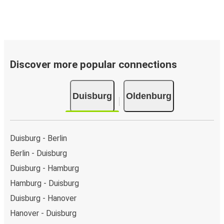
Discover more popular connections
Duisburg
Oldenburg
Duisburg - Berlin
Berlin - Duisburg
Duisburg - Hamburg
Hamburg - Duisburg
Duisburg - Hanover
Hanover - Duisburg