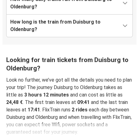
Oldenburg?
How long is the train from Duisburg to
Oldenburg?
Looking for train tickets from Duisburg to
Oldenburg?
Look no further, we’ve got all the details you need to plan
your trip! The journey Duisburg to Oldenburg takes as
little as
3 hours 12 minutes
and can cost as little as
24,48 €
. The first train leaves at
09:41
and the last train
leaves at
17:41
. FlixTrain runs
2 rides
each day between
Duisburg and Oldenburg and when travelling with FlixTrain,
you can expect free Wifi, power sockets and a
guaranteed seat for your journey.