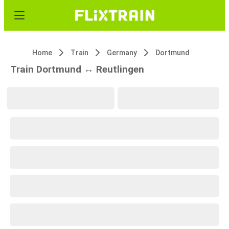
Home
Train
Germany
Dortmund
Train Dortmund ↔ Reutlingen