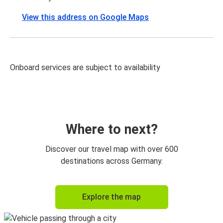
View this address on Google Maps
Onboard services are subject to availability
Where to next?
Discover our travel map with over 600
destinations across Germany.
Explore the map