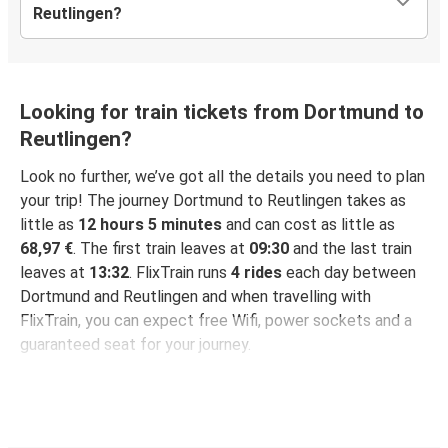
Reutlingen?
Looking for train tickets from Dortmund to
Reutlingen?
Look no further, we’ve got all the details you need to plan
your trip! The journey Dortmund to Reutlingen takes as
little as
12 hours 5 minutes
and can cost as little as
68,97 €
. The first train leaves at
09:30
and the last train
leaves at
13:32
. FlixTrain runs
4 rides
each day between
Dortmund and Reutlingen and when travelling with
FlixTrain, you can expect free Wifi, power sockets and a
guaranteed seat for your journey.