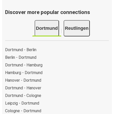
Discover more popular connections
Dortmund
Reutlingen
Dortmund - Berlin
Berlin - Dortmund
Dortmund - Hamburg
Hamburg - Dortmund
Hanover - Dortmund
Dortmund - Hanover
Dortmund - Cologne
Leipzig - Dortmund
Cologne - Dortmund