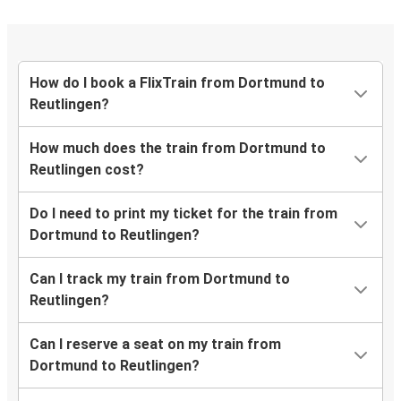
How do I book a FlixTrain from Dortmund to
Reutlingen?
How much does the train from Dortmund to
Reutlingen cost?
Do I need to print my ticket for the train from
Dortmund to Reutlingen?
Can I track my train from Dortmund to
Reutlingen?
Can I reserve a seat on my train from
Dortmund to Reutlingen?