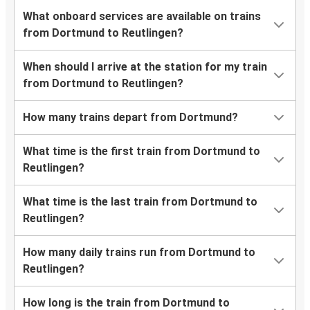
What onboard services are available on trains
from Dortmund to Reutlingen?
When should I arrive at the station for my train
from Dortmund to Reutlingen?
How many trains depart from Dortmund?
What time is the first train from Dortmund to
Reutlingen?
What time is the last train from Dortmund to
Reutlingen?
How many daily trains run from Dortmund to
Reutlingen?
How long is the train from Dortmund to