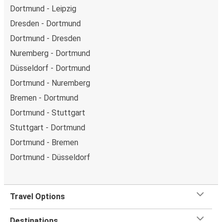
Dortmund - Leipzig
Dresden - Dortmund
Dortmund - Dresden
Nuremberg - Dortmund
Düsseldorf - Dortmund
Dortmund - Nuremberg
Bremen - Dortmund
Dortmund - Stuttgart
Stuttgart - Dortmund
Dortmund - Bremen
Dortmund - Düsseldorf
Travel Options
Destinations