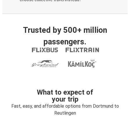
Trusted by 500+ million
passengers.
What to expect of
your trip
Fast, easy, and affordable options from Dortmund to
Reutlingen