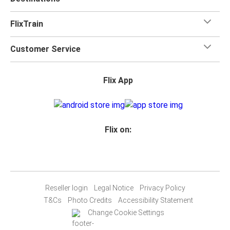
FlixTrain
Customer Service
Flix App
Flix on:
Reseller login
Legal Notice
Privacy Policy
T&Cs
Photo Credits
Accessibility Statement
Change Cookie Settings