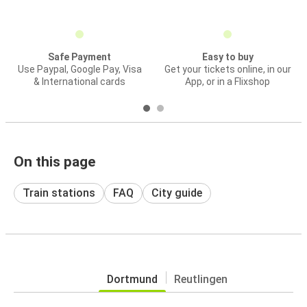
Safe Payment
Easy to buy
Use Paypal, Google Pay, Visa
Get your tickets online, in our
& International cards
App, or in a Flixshop
On this page
Train stations
FAQ
City guide
Dortmund
Reutlingen