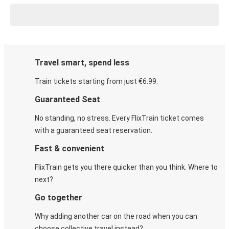
Travel smart, spend less
Train tickets starting from just €6.99.
Guaranteed Seat
No standing, no stress. Every FlixTrain ticket comes
with a guaranteed seat reservation.
Fast & convenient
FlixTrain gets you there quicker than you think. Where to
next?
Go together
Why adding another car on the road when you can
choose collective travel instead?