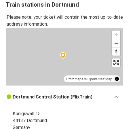
Train stations in Dortmund
Please note: your ticket will contain the most up-to-date
address information.
Protomaps
©
OpenStreetMap
Dortmund Central Station (FlixTrain)
Königswall 15
44137 Dortmund
Germany