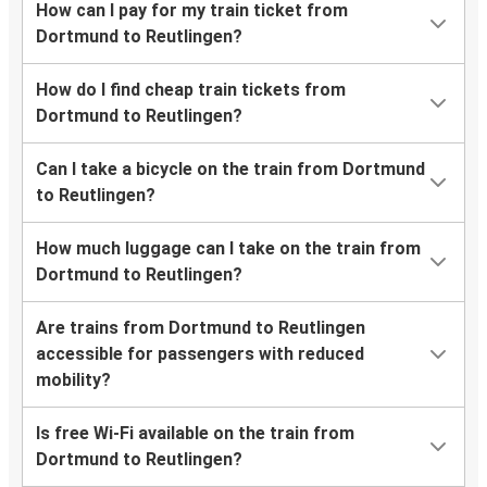
How can I pay for my train ticket from
Dortmund to Reutlingen?
How do I find cheap train tickets from
Dortmund to Reutlingen?
Can I take a bicycle on the train from Dortmund
to Reutlingen?
How much luggage can I take on the train from
Dortmund to Reutlingen?
Are trains from Dortmund to Reutlingen
accessible for passengers with reduced
mobility?
Is free Wi-Fi available on the train from
Dortmund to Reutlingen?