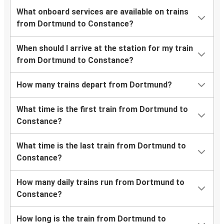
What onboard services are available on trains
from Dortmund to Constance?
When should I arrive at the station for my train
from Dortmund to Constance?
How many trains depart from Dortmund?
What time is the first train from Dortmund to
Constance?
What time is the last train from Dortmund to
Constance?
How many daily trains run from Dortmund to
Constance?
How long is the train from Dortmund to