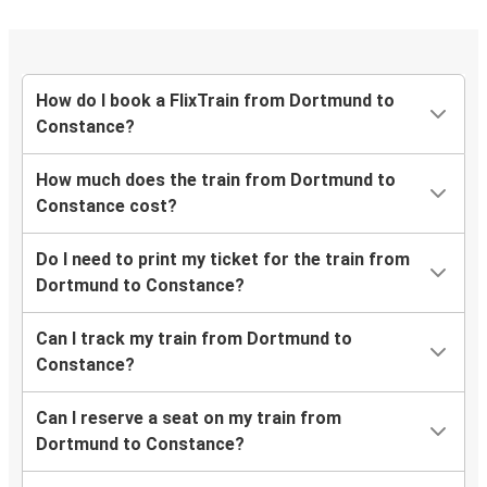
How do I book a FlixTrain from Dortmund to
Constance?
How much does the train from Dortmund to
Constance cost?
Do I need to print my ticket for the train from
Dortmund to Constance?
Can I track my train from Dortmund to
Constance?
Can I reserve a seat on my train from
Dortmund to Constance?