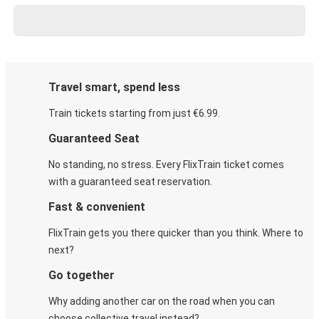
Travel smart, spend less
Train tickets starting from just €6.99.
Guaranteed Seat
No standing, no stress. Every FlixTrain ticket comes
with a guaranteed seat reservation.
Fast & convenient
FlixTrain gets you there quicker than you think. Where to
next?
Go together
Why adding another car on the road when you can
choose collective travel instead?