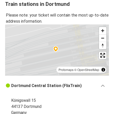
Train stations in Dortmund
Please note: your ticket will contain the most up-to-date
address information.
Protomaps
©
OpenStreetMap
Dortmund Central Station (FlixTrain)
Königswall 15
44137 Dortmund
Germany