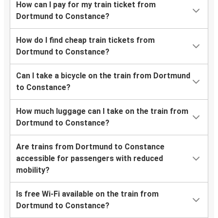
How can I pay for my train ticket from
Dortmund to Constance?
How do I find cheap train tickets from
Dortmund to Constance?
Can I take a bicycle on the train from Dortmund
to Constance?
How much luggage can I take on the train from
Dortmund to Constance?
Are trains from Dortmund to Constance
accessible for passengers with reduced
mobility?
Is free Wi-Fi available on the train from
Dortmund to Constance?