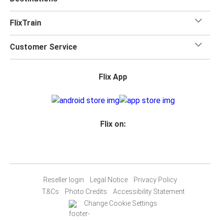
FlixTrain
Customer Service
Flix App
Flix on:
Reseller login
Legal Notice
Privacy Policy
T&Cs
Photo Credits
Accessibility Statement
Change Cookie Settings