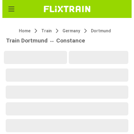
Home
Train
Germany
Dortmund
Train Dortmund ↔ Constance