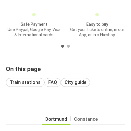
Safe Payment
Easy to buy
Use Paypal, Google Pay, Visa
Get your tickets online, in our
& International cards
App, or in a Flixshop
On this page
Train stations
FAQ
City guide
Dortmund
Constance