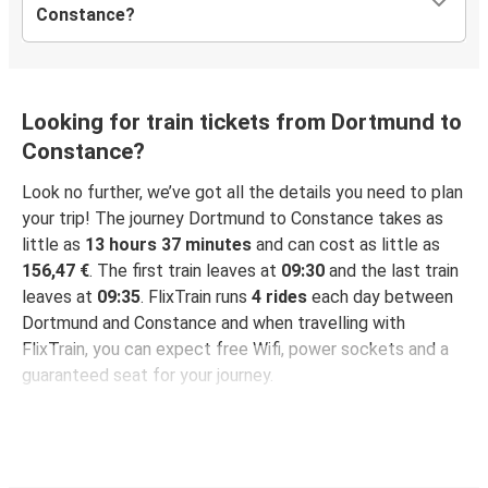
Constance?
Looking for train tickets from Dortmund to
Constance?
Look no further, we’ve got all the details you need to plan
your trip! The journey Dortmund to Constance takes as
little as
13 hours 37 minutes
and can cost as little as
156,47 €
. The first train leaves at
09:30
and the last train
leaves at
09:35
. FlixTrain runs
4 rides
each day between
Dortmund and Constance and when travelling with
FlixTrain, you can expect free Wifi, power sockets and a
guaranteed seat for your journey.