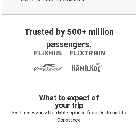
Trusted by 500+ million
passengers.
What to expect of
your trip
Fast, easy, and affordable options from Dortmund to
Constance