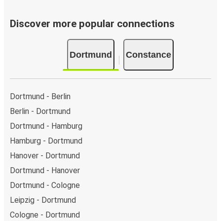
Discover more popular connections
Dortmund
Constance
Dortmund - Berlin
Berlin - Dortmund
Dortmund - Hamburg
Hamburg - Dortmund
Hanover - Dortmund
Dortmund - Hanover
Dortmund - Cologne
Leipzig - Dortmund
Cologne - Dortmund