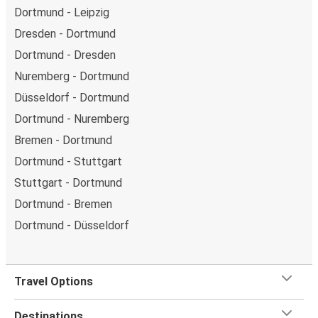
Dortmund - Leipzig
Dresden - Dortmund
Dortmund - Dresden
Nuremberg - Dortmund
Düsseldorf - Dortmund
Dortmund - Nuremberg
Bremen - Dortmund
Dortmund - Stuttgart
Stuttgart - Dortmund
Dortmund - Bremen
Dortmund - Düsseldorf
Travel Options
Destinations