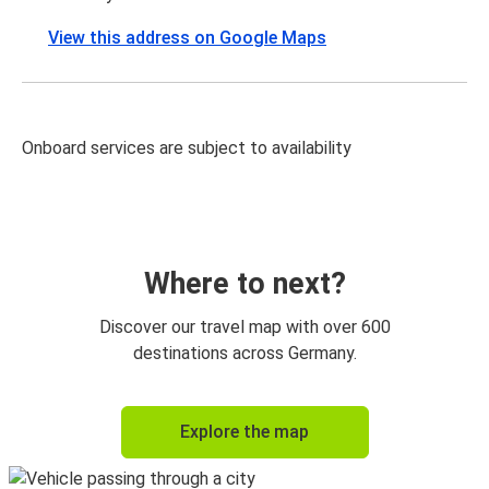
View this address on Google Maps
Onboard services are subject to availability
Where to next?
Discover our travel map with over 600
destinations across Germany.
Explore the map