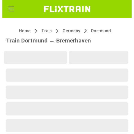
Home
Train
Germany
Dortmund
Train Dortmund ↔ Bremerhaven