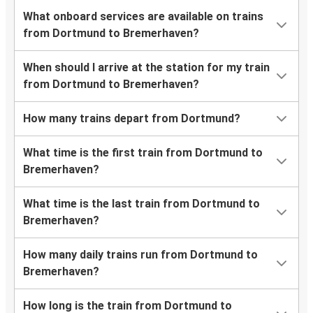
What onboard services are available on trains
from Dortmund to Bremerhaven?
When should I arrive at the station for my train
from Dortmund to Bremerhaven?
How many trains depart from Dortmund?
What time is the first train from Dortmund to
Bremerhaven?
What time is the last train from Dortmund to
Bremerhaven?
How many daily trains run from Dortmund to
Bremerhaven?
How long is the train from Dortmund to