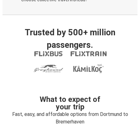
Trusted by 500+ million
passengers.
What to expect of
your trip
Fast, easy, and affordable options from Dortmund to
Bremerhaven