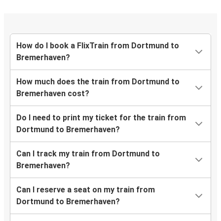
How do I book a FlixTrain from Dortmund to
Bremerhaven?
How much does the train from Dortmund to
Bremerhaven cost?
Do I need to print my ticket for the train from
Dortmund to Bremerhaven?
Can I track my train from Dortmund to
Bremerhaven?
Can I reserve a seat on my train from
Dortmund to Bremerhaven?