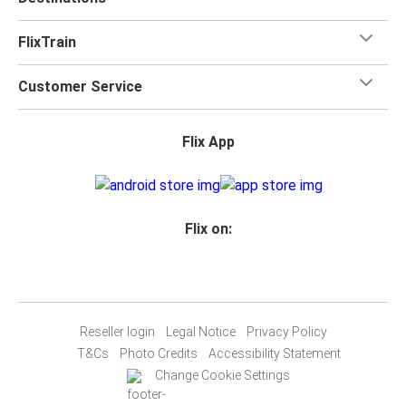
FlixTrain
Customer Service
Flix App
Flix on:
Reseller login
Legal Notice
Privacy Policy
T&Cs
Photo Credits
Accessibility Statement
Change Cookie Settings