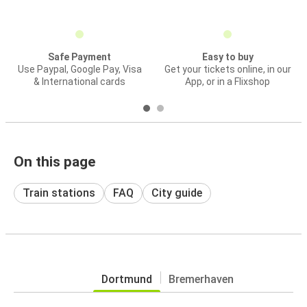
Safe Payment
Easy to buy
Use Paypal, Google Pay, Visa
Get your tickets online, in our
& International cards
App, or in a Flixshop
On this page
Train stations
FAQ
City guide
Dortmund
Bremerhaven