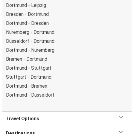
Dortmund - Leipzig
Dresden - Dortmund
Dortmund - Dresden
Nuremberg - Dortmund
Düsseldorf - Dortmund
Dortmund - Nuremberg
Bremen - Dortmund
Dortmund - Stuttgart
Stuttgart - Dortmund
Dortmund - Bremen
Dortmund - Düsseldorf
Travel Options
Destinations