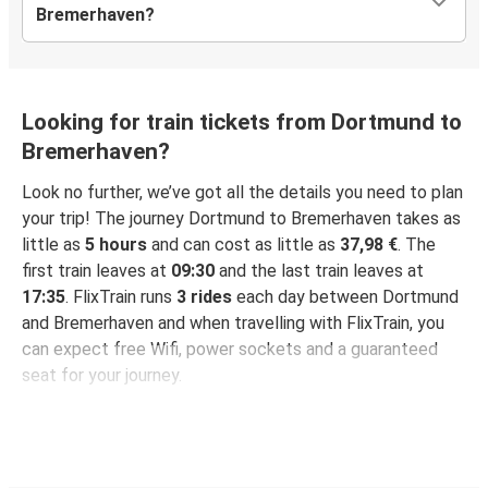
Bremerhaven?
Looking for train tickets from Dortmund to
Bremerhaven?
Look no further, we’ve got all the details you need to plan
your trip! The journey Dortmund to Bremerhaven takes as
little as
5 hours
and can cost as little as
37,98 €
. The
first train leaves at
09:30
and the last train leaves at
17:35
. FlixTrain runs
3 rides
each day between Dortmund
and Bremerhaven and when travelling with FlixTrain, you
can expect free Wifi, power sockets and a guaranteed
seat for your journey.