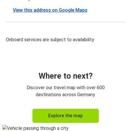
View this address on Google Maps
Onboard services are subject to availability
Where to next?
Discover our travel map with over 600
destinations across Germany.
Explore the map