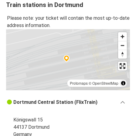
Train stations in Dortmund
Please note: your ticket will contain the most up-to-date
address information.
Protomaps
©
OpenStreetMap
Dortmund Central Station (FlixTrain)
Königswall 15
44137 Dortmund
Germany