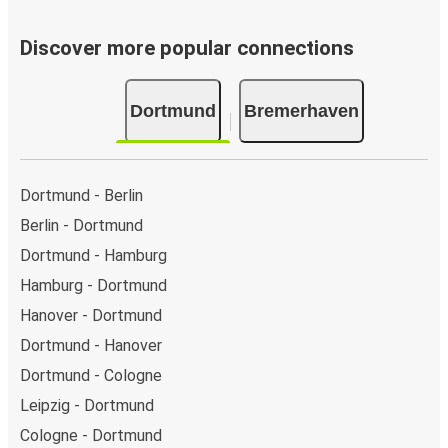
Discover more popular connections
Dortmund
Bremerhaven
Dortmund - Berlin
Berlin - Dortmund
Dortmund - Hamburg
Hamburg - Dortmund
Hanover - Dortmund
Dortmund - Hanover
Dortmund - Cologne
Leipzig - Dortmund
Cologne - Dortmund