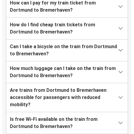
How can I pay for my train ticket from
Dortmund to Bremerhaven?
How do I find cheap train tickets from
Dortmund to Bremerhaven?
Can I take a bicycle on the train from Dortmund
to Bremerhaven?
How much luggage can I take on the train from
Dortmund to Bremerhaven?
Are trains from Dortmund to Bremerhaven
accessible for passengers with reduced
mobility?
Is free Wi-Fi available on the train from
Dortmund to Bremerhaven?