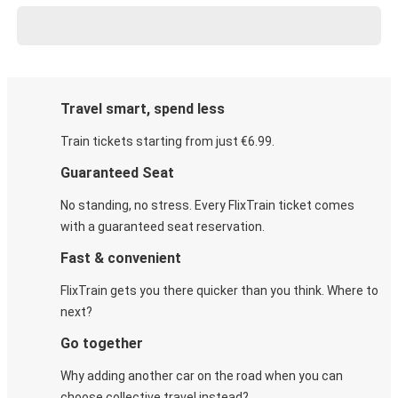
Travel smart, spend less
Train tickets starting from just €6.99.
Guaranteed Seat
No standing, no stress. Every FlixTrain ticket comes
with a guaranteed seat reservation.
Fast & convenient
FlixTrain gets you there quicker than you think. Where to
next?
Go together
Why adding another car on the road when you can
choose collective travel instead?