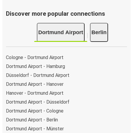
Discover more popular connections
Dortmund Airport
Berlin
Cologne - Dortmund Airport
Dortmund Airport - Hamburg
Düsseldorf - Dortmund Airport
Dortmund Airport - Hanover
Hanover - Dortmund Airport
Dortmund Airport - Düsseldorf
Dortmund Airport - Cologne
Dortmund Airport - Berlin
Dortmund Airport - Münster