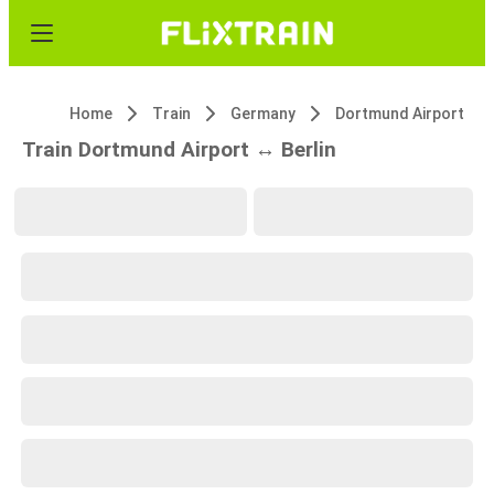
Home
Train
Germany
Dortmund Airport
Train Dortmund Airport ↔ Berlin