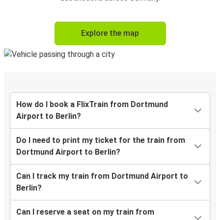
Explore the map
How do I book a FlixTrain from Dortmund
Airport to Berlin?
Do I need to print my ticket for the train from
Dortmund Airport to Berlin?
Can I track my train from Dortmund Airport to
Berlin?
Can I reserve a seat on my train from