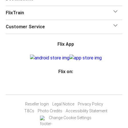
FlixTrain
Customer Service
Flix App
Flix on:
Reseller login
Legal Notice
Privacy Policy
T&Cs
Photo Credits
Accessibility Statement
Change Cookie Settings