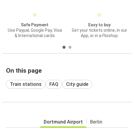
Safe Payment
Easy to buy
Use Paypal, Google Pay, Visa
Get your tickets online, in our
& International cards
App, or in a Flixshop
On this page
Train stations
FAQ
City guide
Dortmund Airport
Berlin