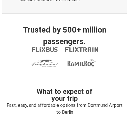
Trusted by 500+ million
passengers.
What to expect of
your trip
Fast, easy, and affordable options from Dortmund Airport
to Berlin