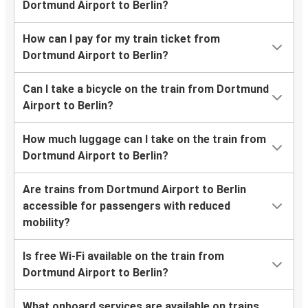
Dortmund Airport to Berlin?
How can I pay for my train ticket from
Dortmund Airport to Berlin?
Can I take a bicycle on the train from Dortmund
Airport to Berlin?
How much luggage can I take on the train from
Dortmund Airport to Berlin?
Are trains from Dortmund Airport to Berlin
accessible for passengers with reduced
mobility?
Is free Wi-Fi available on the train from
Dortmund Airport to Berlin?
What onboard services are available on trains