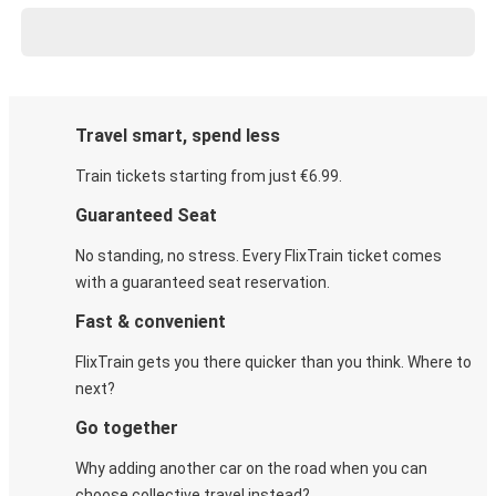
Travel smart, spend less
Train tickets starting from just €6.99.
Guaranteed Seat
No standing, no stress. Every FlixTrain ticket comes
with a guaranteed seat reservation.
Fast & convenient
FlixTrain gets you there quicker than you think. Where to
next?
Go together
Why adding another car on the road when you can
choose collective travel instead?