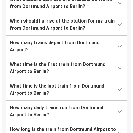
from Dortmund Airport to Berlin?
When should I arrive at the station for my train
from Dortmund Airport to Berlin?
How many trains depart from Dortmund
Airport?
What time is the first train from Dortmund
Airport to Berlin?
What time is the last train from Dortmund
Airport to Berlin?
How many daily trains run from Dortmund
Airport to Berlin?
How long is the train from Dortmund Airport to