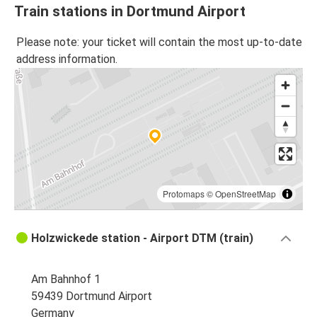
Train stations in Dortmund Airport
Please note: your ticket will contain the most up-to-date
address information.
Protomaps
©
OpenStreetMap
Holzwickede station - Airport DTM (train)
Am Bahnhof 1
59439 Dortmund Airport
Germany