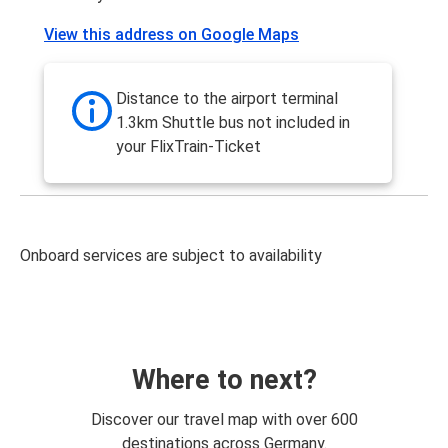
View this address on Google Maps
Distance to the airport terminal
1.3km Shuttle bus not included in
your FlixTrain-Ticket
Onboard services are subject to availability
Where to next?
Discover our travel map with over 600
destinations across Germany.