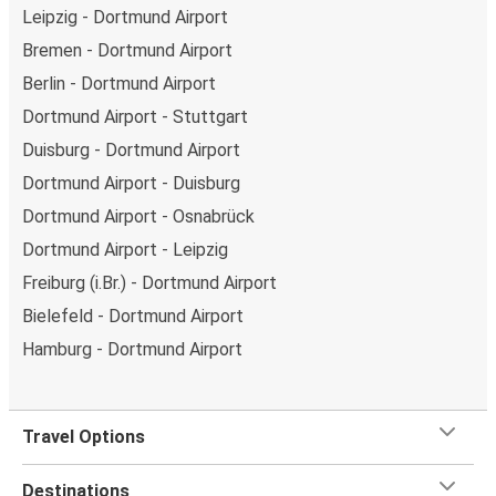
Leipzig - Dortmund Airport
Bremen - Dortmund Airport
Berlin - Dortmund Airport
Dortmund Airport - Stuttgart
Duisburg - Dortmund Airport
Dortmund Airport - Duisburg
Dortmund Airport - Osnabrück
Dortmund Airport - Leipzig
Freiburg (i.Br.) - Dortmund Airport
Bielefeld - Dortmund Airport
Hamburg - Dortmund Airport
Travel Options
Destinations