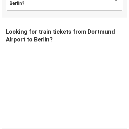
Berlin?
Looking for train tickets from Dortmund
Airport to Berlin?