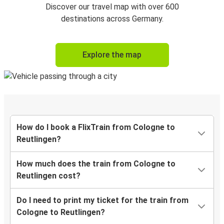
Discover our travel map with over 600
destinations across Germany.
Explore the map
How do I book a FlixTrain from Cologne to
Reutlingen?
How much does the train from Cologne to
Reutlingen cost?
Do I need to print my ticket for the train from
Cologne to Reutlingen?