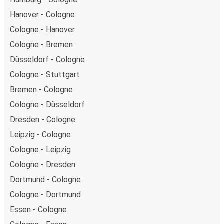
Hanover - Cologne
Cologne - Hanover
Cologne - Bremen
Düsseldorf - Cologne
Cologne - Stuttgart
Bremen - Cologne
Cologne - Düsseldorf
Dresden - Cologne
Leipzig - Cologne
Cologne - Leipzig
Cologne - Dresden
Dortmund - Cologne
Cologne - Dortmund
Essen - Cologne