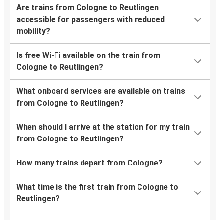
Are trains from Cologne to Reutlingen
accessible for passengers with reduced
mobility?
Is free Wi-Fi available on the train from
Cologne to Reutlingen?
What onboard services are available on trains
from Cologne to Reutlingen?
When should I arrive at the station for my train
from Cologne to Reutlingen?
How many trains depart from Cologne?
What time is the first train from Cologne to
Reutlingen?