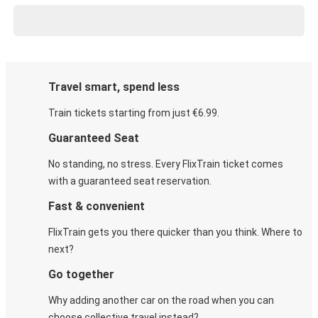
Travel smart, spend less
Train tickets starting from just €6.99.
Guaranteed Seat
No standing, no stress. Every FlixTrain ticket comes
with a guaranteed seat reservation.
Fast & convenient
FlixTrain gets you there quicker than you think. Where to
next?
Go together
Why adding another car on the road when you can
choose collective travel instead?