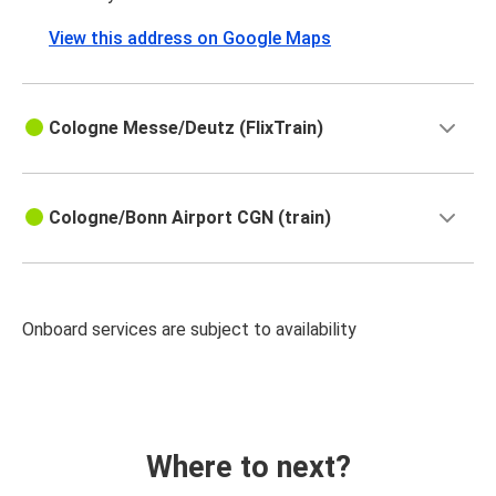
View this address on Google Maps
Cologne Messe/Deutz (FlixTrain)
Cologne/Bonn Airport CGN (train)
Onboard services are subject to availability
Where to next?