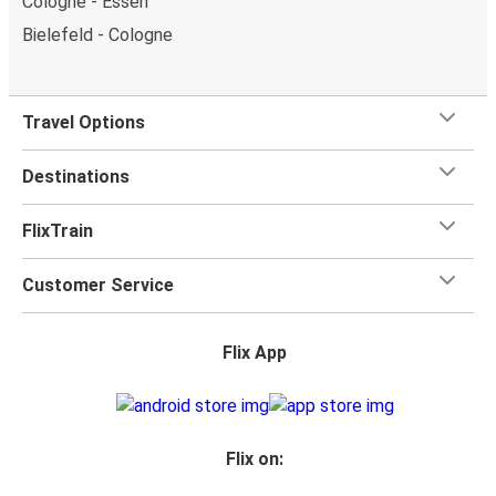
Cologne - Essen
Bielefeld - Cologne
Travel Options
Destinations
FlixTrain
Customer Service
Flix App
Flix on: