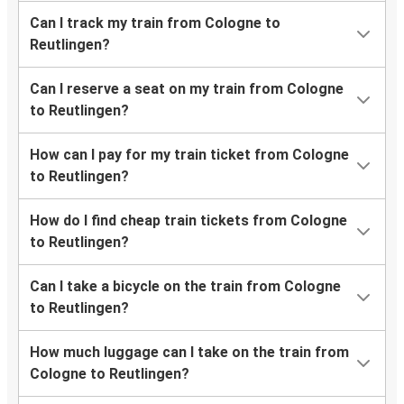
Can I track my train from Cologne to
Reutlingen?
Can I reserve a seat on my train from Cologne
to Reutlingen?
How can I pay for my train ticket from Cologne
to Reutlingen?
How do I find cheap train tickets from Cologne
to Reutlingen?
Can I take a bicycle on the train from Cologne
to Reutlingen?
How much luggage can I take on the train from
Cologne to Reutlingen?