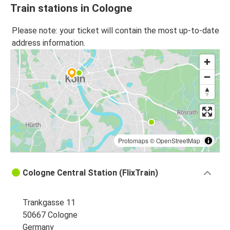
Train stations in Cologne
Please note: your ticket will contain the most up-to-date
address information.
Protomaps
©
OpenStreetMap
Cologne Central Station (FlixTrain)
Trankgasse 11
50667 Cologne
Germany