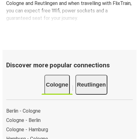
Cologne and Reutlingen and when travelling with FlixTrain,
you can expect free Wifi, power sockets and a
guaranteed seat for your journey.
Discover more popular connections
Cologne
Reutlingen
Berlin - Cologne
Cologne - Berlin
Cologne - Hamburg
Hamburg - Cologne