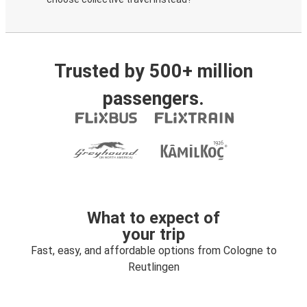
Trusted by 500+ million
passengers.
What to expect of
your trip
Fast, easy, and affordable options from Cologne to
Reutlingen