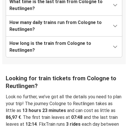
What time is the last train from Cologne to
Reutlingen?
How many daily trains run from Cologne to
Reutlingen?
How long is the train from Cologne to
Reutlingen?
Looking for train tickets from Cologne to
Reutlingen?
Look no further, we’ve got all the details you need to plan
your trip! The journey Cologne to Reutlingen takes as
little as
13 hours 23 minutes
and can cost as little as
86,97 €
. The first train leaves at
07:48
and the last train
leaves at
12:14
. FlixTrain runs
3 rides
each day between