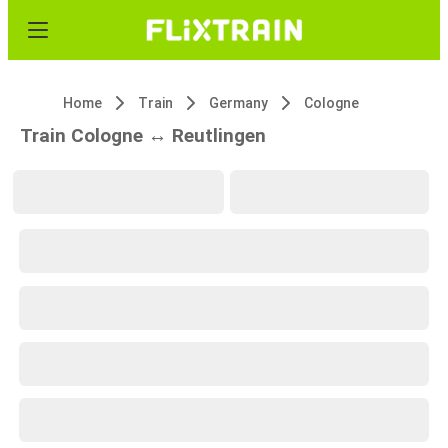
Home
Train
Germany
Cologne
Train Cologne ↔ Reutlingen