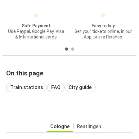
Safe Payment
Easy to buy
Use Paypal, Google Pay, Visa
Get your tickets online, in our
& International cards
App, or in a Flixshop
On this page
Train stations
FAQ
City guide
Cologne
Reutlingen