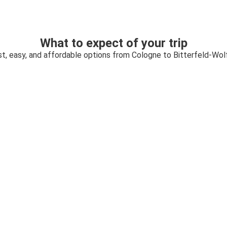
What to expect of your trip
st, easy, and affordable options from Cologne to Bitterfeld-Wol