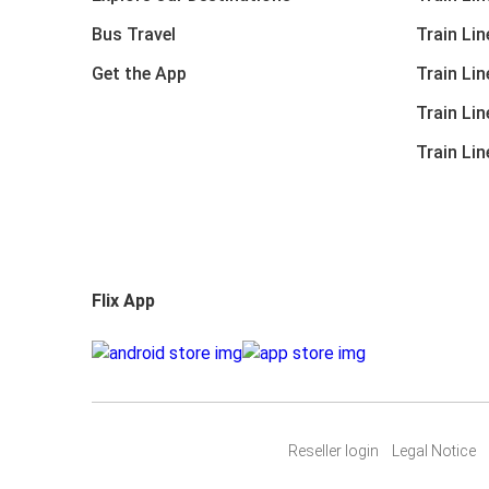
Bus Travel
Train Li
Get the App
Train Li
Train Li
Train Li
Flix App
Reseller login
Legal Notice