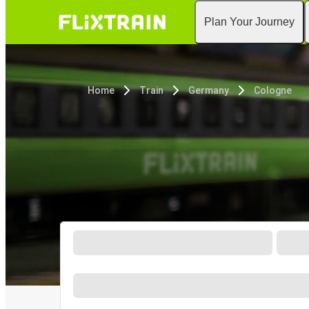
Plan Your Journey
Home
Train
Germany
Cologne