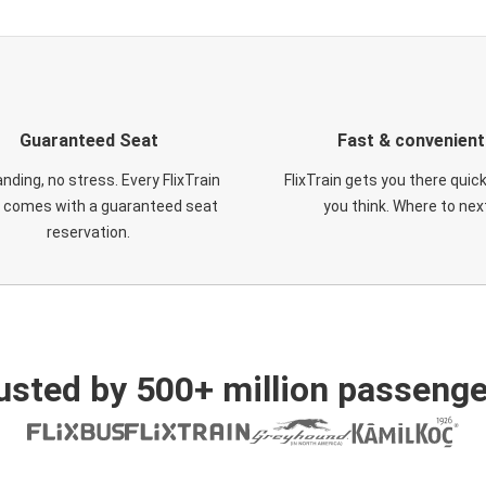
Guaranteed Seat
Fast & convenient
nding, no stress. Every FlixTrain
FlixTrain gets you there quic
t comes with a guaranteed seat
you think. Where to nex
reservation.
usted by 500+ million passenge