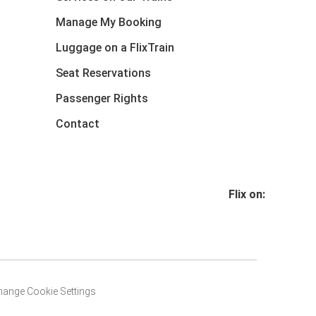
Manage My Booking
Luggage on a FlixTrain
Seat Reservations
Passenger Rights
Contact
Flix on:
hange Cookie Settings