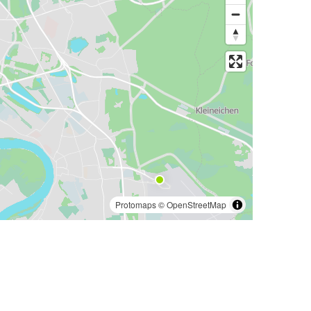
Protomaps
©
OpenStreetMap