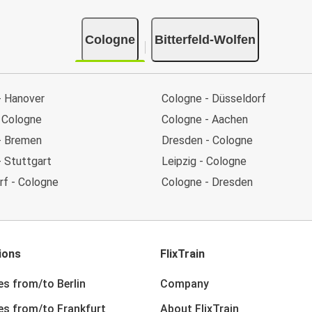
Cologne
Bitterfeld-Wolfen
- Hanover
Cologne - Düsseldorf
 Cologne
Cologne - Aachen
- Bremen
Dresden - Cologne
- Stuttgart
Leipzig - Cologne
rf - Cologne
Cologne - Dresden
ions
FlixTrain
es from/to Berlin
Company
nes from/to Frankfurt
About FlixTrain