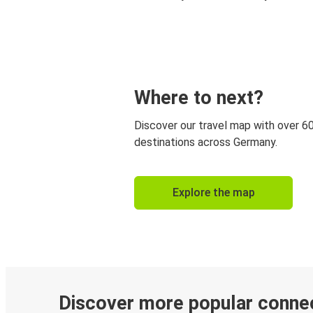
Where to next?
Discover our travel map with over 6
destinations across Germany.
Explore the map
Discover more popular conne