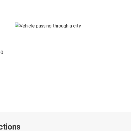
00
ctions