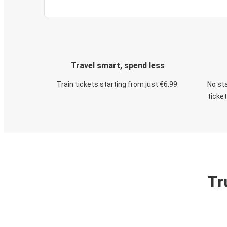
Travel smart, spend less
Train tickets starting from just €6.99.
No sta
ticke
Tr