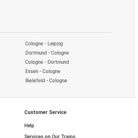
Cologne - Leipzig
Dortmund - Cologne
Cologne - Dortmund
Essen - Cologne
Bielefeld - Cologne
Customer Service
Help
Services on Our Trains