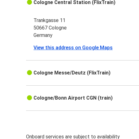
Cologne Central Station (FlixTrain)
Trankgasse 11
50667 Cologne
Germany
View this address on Google Maps
Cologne Messe/Deutz (FlixTrain)
Cologne/Bonn Airport CGN (train)
Onboard services are subject to availability