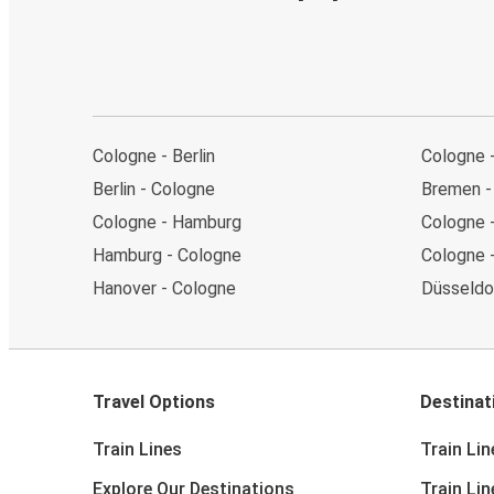
Cologne - Berlin
Cologne 
Berlin - Cologne
Bremen -
Cologne - Hamburg
Cologne 
Hamburg - Cologne
Cologne 
Hanover - Cologne
Düsseldo
Travel Options
Destinat
Train Lines
Train Lin
Explore Our Destinations
Train Li