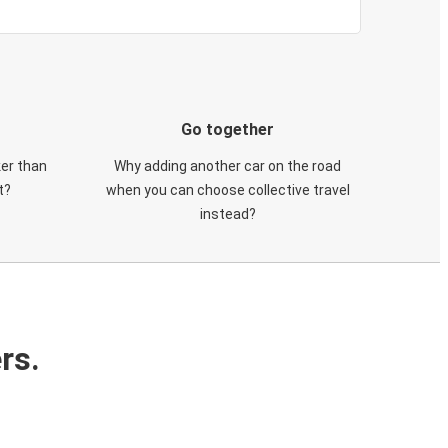
Go together
ker than
Why adding another car on the road
t?
when you can choose collective travel
instead?
rs.