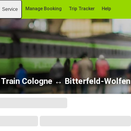
Manage Booking
Trip Tracker
Help
Service
Train Cologne ↔ Bitterfeld-Wolfen