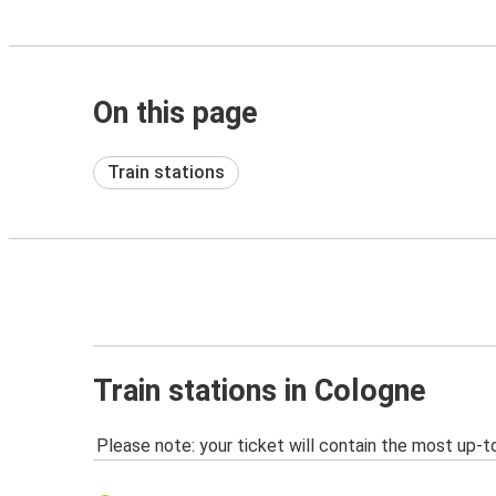
On this page
Train stations
Train stations in Cologne
Please note: your ticket will contain the most up-t