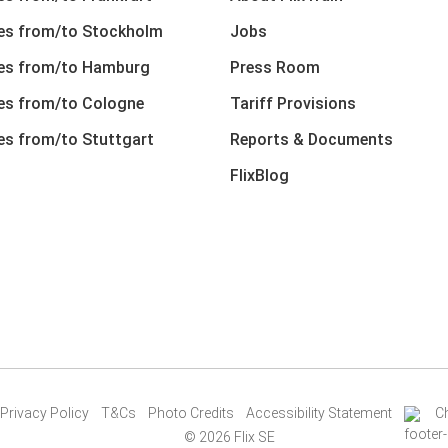
nes from/to Stockholm
Jobs
nes from/to Hamburg
Press Room
nes from/to Cologne
Tariff Provisions
nes from/to Stuttgart
Reports & Documents
FlixBlog
Privacy Policy
T&Cs
Photo Credits
Accessibility Statement
C
© 2026 Flix SE