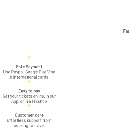
Fa
Safe Payment
Use Paypal, Google Pay, Visa
& International cards
Easy to buy
Get your tickets online, in our
App, or in a Flixshop
Customer care
Effortless support from
booking to travel