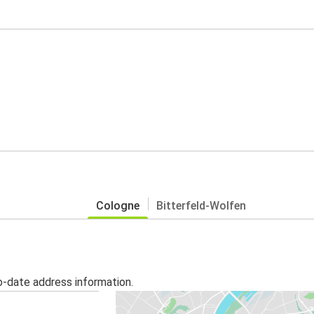
Cologne
Bitterfeld-Wolfen
o-date address information.