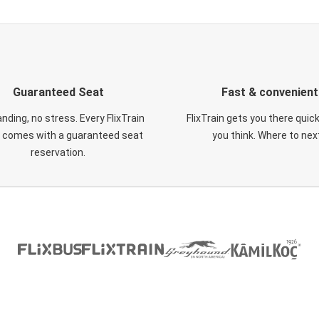
Guaranteed Seat
Fast & convenient
nding, no stress. Every FlixTrain
FlixTrain gets you there quic
t comes with a guaranteed seat
you think. Where to nex
reservation.