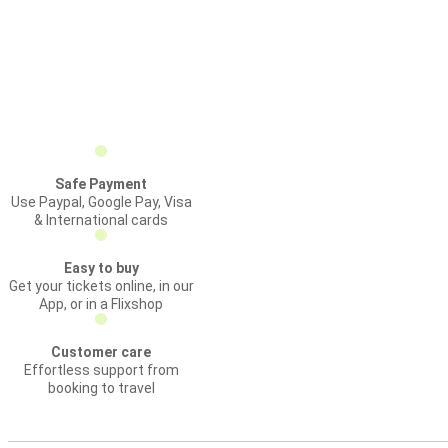
Safe Payment
Use Paypal, Google Pay, Visa
& International cards
Easy to buy
Get your tickets online, in our
App, or in a Flixshop
Customer care
Effortless support from
booking to travel