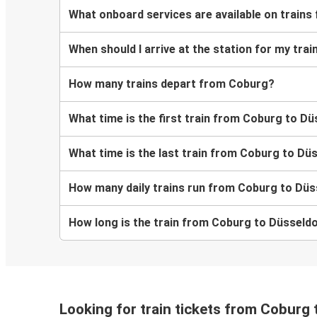
What onboard services are available on train
When should I arrive at the station for my tr
How many trains depart from Coburg?
What time is the first train from Coburg to D
What time is the last train from Coburg to Dü
How many daily trains run from Coburg to Düs
How long is the train from Coburg to Düsseld
Looking for train tickets from Coburg