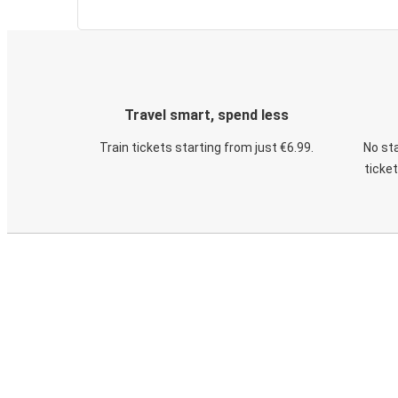
Travel smart, spend less
Train tickets starting from just €6.99.
No sta
ticke