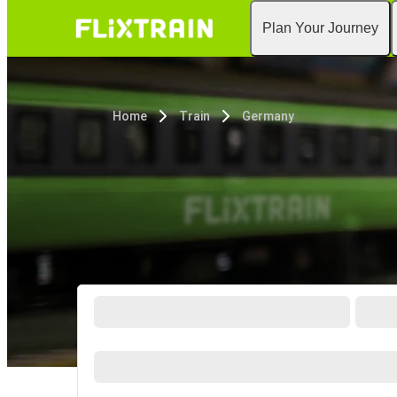
Plan Your Journey
Home
Train
Germany