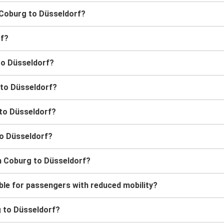
m Coburg to Düsseldorf?
rf?
to Düsseldorf?
 to Düsseldorf?
 to Düsseldorf?
to Düsseldorf?
m Coburg to Düsseldorf?
ble for passengers with reduced mobility?
rg to Düsseldorf?