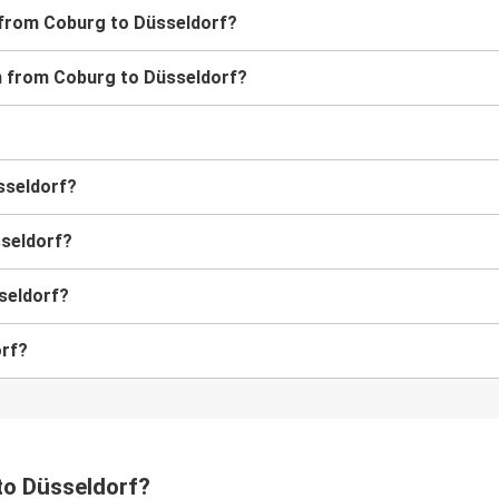
s from Coburg to Düsseldorf?
ain from Coburg to Düsseldorf?
üsseldorf?
sseldorf?
seldorf?
orf?
 to Düsseldorf?