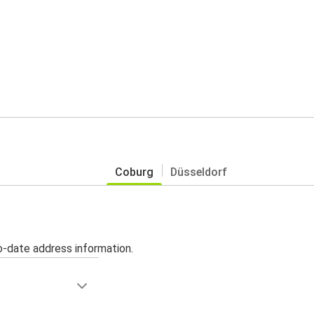
Coburg
Düsseldorf
o-date address information.