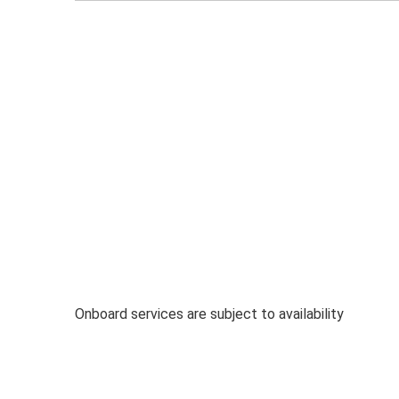
Onboard services are subject to availability