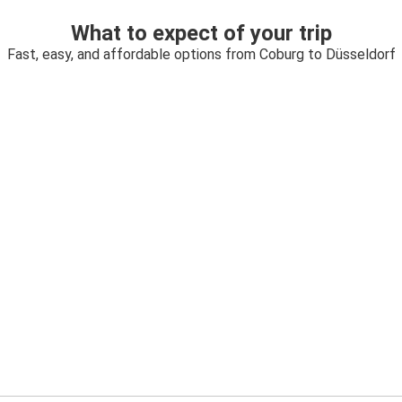
What to expect of your trip
Fast, easy, and affordable options from Coburg to Düsseldorf