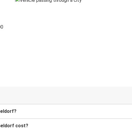
00
seldorf?
eldorf cost?