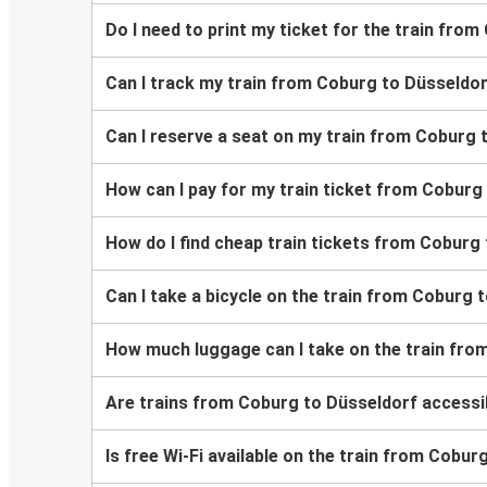
Do I need to print my ticket for the train fro
Can I track my train from Coburg to Düsseldo
Can I reserve a seat on my train from Coburg 
How can I pay for my train ticket from Coburg
How do I find cheap train tickets from Coburg
Can I take a bicycle on the train from Coburg 
How much luggage can I take on the train fro
Are trains from Coburg to Düsseldorf accessi
Is free Wi-Fi available on the train from Cobu