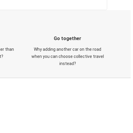
Go together
ker than
Why adding another car on the road
t?
when you can choose collective travel
instead?