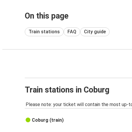
On this page
Train stations
FAQ
City guide
Train stations in Coburg
Please note: your ticket will contain the most up-t
Coburg (train)