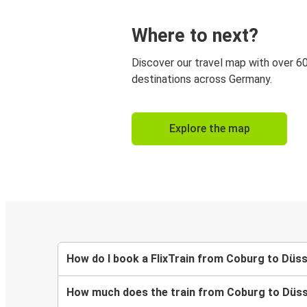
Where to next?
Discover our travel map with over 6
destinations across Germany.
Explore the map
How do I book a FlixTrain from Coburg to Düs
How much does the train from Coburg to Düss