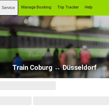
Manage Booking
Trip Tracker
Help
Service
Train Coburg ↔ Düsseldorf