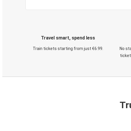
Travel smart, spend less
Train tickets starting from just €6.99.
No sta
ticke
Tr