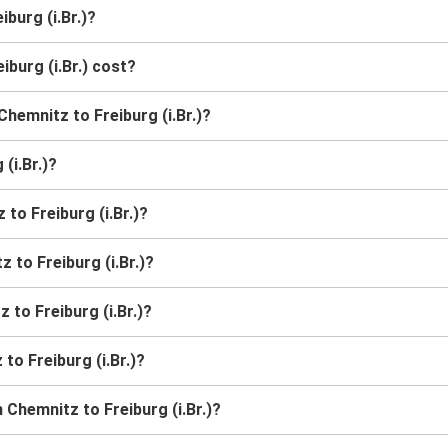
burg (i.Br.)?
burg (i.Br.) cost?
Chemnitz to Freiburg (i.Br.)?
(i.Br.)?
to Freiburg (i.Br.)?
 to Freiburg (i.Br.)?
 to Freiburg (i.Br.)?
to Freiburg (i.Br.)?
Chemnitz to Freiburg (i.Br.)?