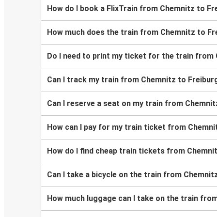
How do I book a FlixTrain from Chemnitz to Frei
How much does the train from Chemnitz to Frei
Do I need to print my ticket for the train from 
Can I track my train from Chemnitz to Freiburg 
Can I reserve a seat on my train from Chemnitz 
How can I pay for my train ticket from Chemnitz
How do I find cheap train tickets from Chemnitz
Can I take a bicycle on the train from Chemnitz 
How much luggage can I take on the train from 