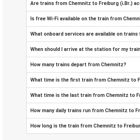
Are trains from Chemnitz to Freiburg (i.Br.) a
Is free Wi-Fi available on the train from Chemni
What onboard services are available on trains 
When should I arrive at the station for my trai
How many trains depart from Chemnitz?
What time is the first train from Chemnitz to Fr
What time is the last train from Chemnitz to Fr
How many daily trains run from Chemnitz to Fre
How long is the train from Chemnitz to Freiburg