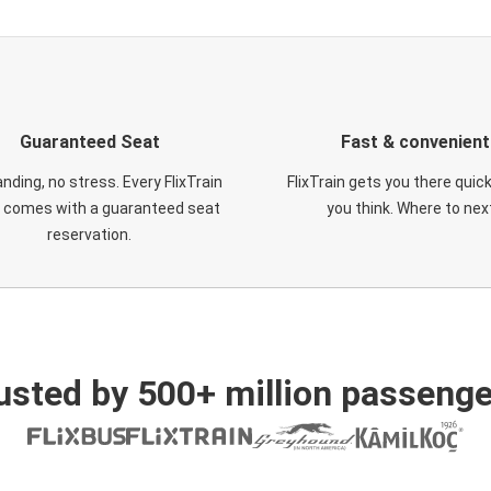
Guaranteed Seat
Fast & convenient
nding, no stress. Every FlixTrain
FlixTrain gets you there quic
t comes with a guaranteed seat
you think. Where to nex
reservation.
usted by 500+ million passenge