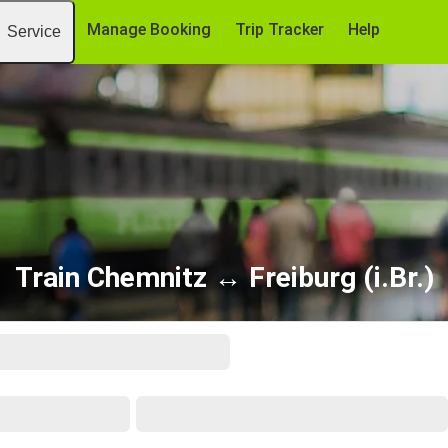
Manage Booking
Trip Tracker
Help
Service
Train Chemnitz ↔ Freiburg (i.Br.)