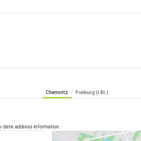
Chemnitz
Freiburg (i.Br.)
o-date address information.