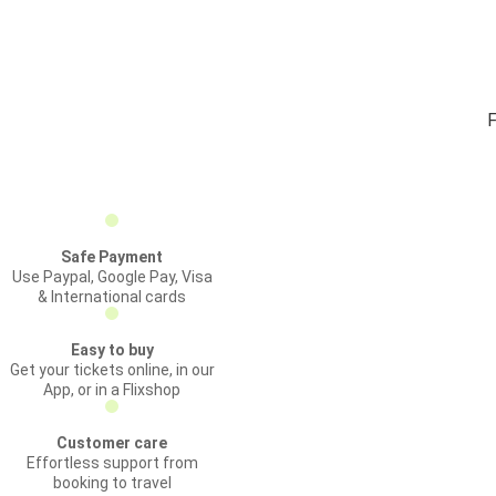
F
Safe Payment
Use Paypal, Google Pay, Visa
& International cards
Easy to buy
Get your tickets online, in our
App, or in a Flixshop
Customer care
Effortless support from
booking to travel