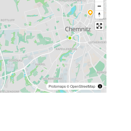
Protomaps
©
OpenStreetMap