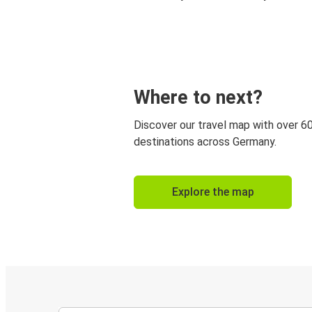
Where to next?
Discover our travel map with over 6
destinations across Germany.
Explore the map