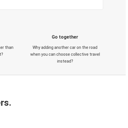
Go together
ker than
Why adding another car on the road
t?
when you can choose collective travel
instead?
rs.