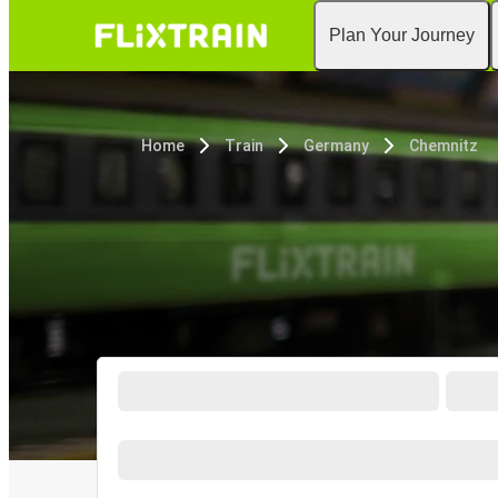
Plan Your Journey
Home
Train
Germany
Chemnitz