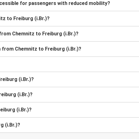
ccessible for passengers with reduced mobility?
tz to Freiburg (i.Br.)?
from Chemnitz to Freiburg (i.Br.)?
n from Chemnitz to Freiburg (i.Br.)?
eiburg (i.Br.)?
eiburg (i.Br.)?
iburg (i.Br.)?
 (i.Br.)?