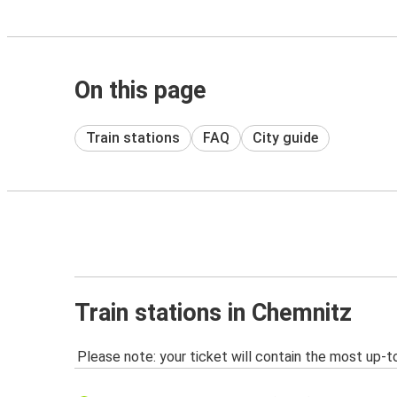
On this page
Train stations
FAQ
City guide
Train stations in Chemnitz
Please note: your ticket will contain the most up-t