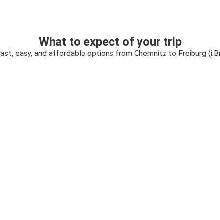
What to expect of your trip
ast, easy, and affordable options from Chemnitz to Freiburg (i.Br