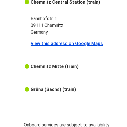
Chemnitz Central Station (train)
Bahnhofstr. 1
09111 Chemnitz
Germany
View this address on Google Maps
Chemnitz Mitte (train)
Grüna (Sachs) (train)
Onboard services are subject to availability