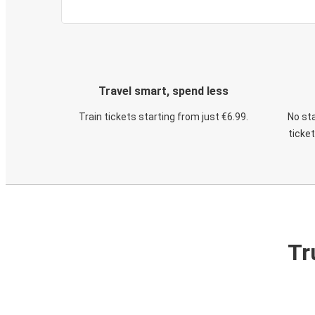
Travel smart, spend less
Train tickets starting from just €6.99.
No sta
ticke
Tr