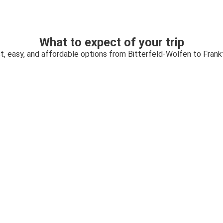
What to expect of your trip
t, easy, and affordable options from Bitterfeld-Wolfen to Frank