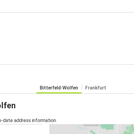
Bitterfeld-Wolfen
Frankfurt
olfen
o-date address information.