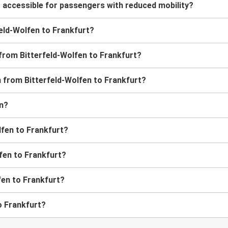
t accessible for passengers with reduced mobility?
rfeld-Wolfen to Frankfurt?
 from Bitterfeld-Wolfen to Frankfurt?
in from Bitterfeld-Wolfen to Frankfurt?
en?
lfen to Frankfurt?
lfen to Frankfurt?
fen to Frankfurt?
o Frankfurt?