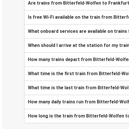
Are trains from Bitterfeld-Wolfen to Frankfur
Is free Wi-Fi available on the train from Bitte
What onboard services are available on trains
When should I arrive at the station for my tra
How many trains depart from Bitterfeld-Wolf
What time is the first train from Bitterfeld-Wo
What time is the last train from Bitterfeld-Wo
How many daily trains run from Bitterfeld-Wol
How long is the train from Bitterfeld-Wolfen t