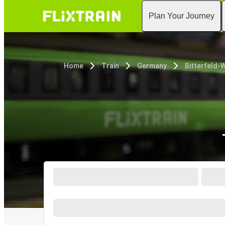
Plan Your Journey
Home
Train
Germany
Bitterfeld-