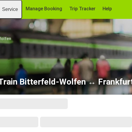
Manage Booking
Trip Tracker
Help
Service
Wolfen
Train Bitterfeld-Wolfen ↔ Frankfur