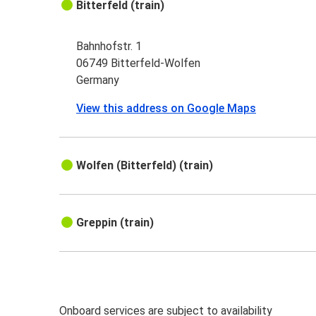
Bitterfeld (train)
Bahnhofstr. 1
06749 Bitterfeld-Wolfen
Germany
View this address on Google Maps
Wolfen (Bitterfeld) (train)
Greppin (train)
Onboard services are subject to availability