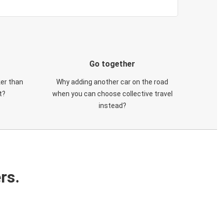
Go together
ker than
Why adding another car on the road
t?
when you can choose collective travel
instead?
rs.