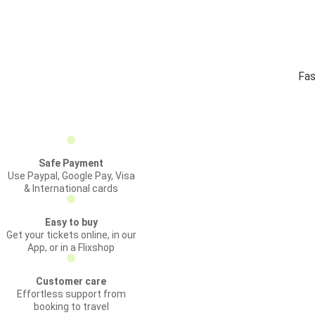
Fas
Safe Payment
Use Paypal, Google Pay, Visa
& International cards
Easy to buy
Get your tickets online, in our
App, or in a Flixshop
Customer care
Effortless support from
booking to travel