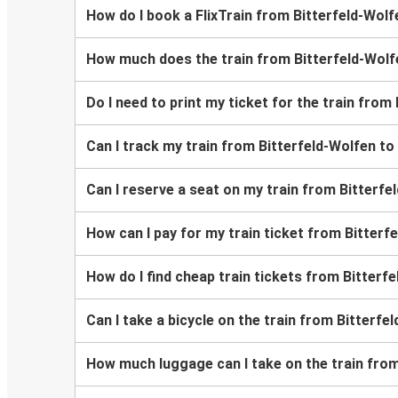
How do I book a FlixTrain from Bitterfeld-Wolf
How much does the train from Bitterfeld-Wolf
Do I need to print my ticket for the train from
Can I track my train from Bitterfeld-Wolfen to
Can I reserve a seat on my train from Bitterfe
How can I pay for my train ticket from Bitterf
How do I find cheap train tickets from Bitterf
Can I take a bicycle on the train from Bitterfe
How much luggage can I take on the train from