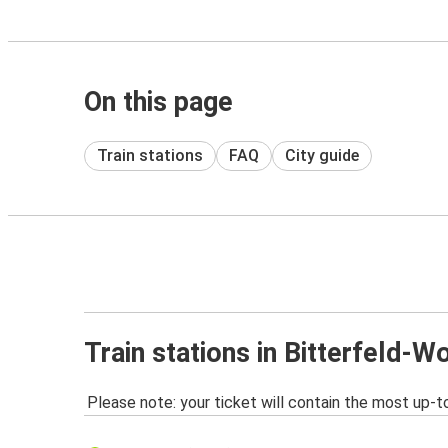
On this page
Train stations
FAQ
City guide
Train stations in Bitterfeld-W
Please note: your ticket will contain the most up-t