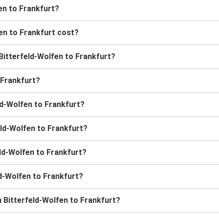
en to Frankfurt?
en to Frankfurt cost?
 Bitterfeld-Wolfen to Frankfurt?
 Frankfurt?
ld-Wolfen to Frankfurt?
eld-Wolfen to Frankfurt?
eld-Wolfen to Frankfurt?
ld-Wolfen to Frankfurt?
 Bitterfeld-Wolfen to Frankfurt?