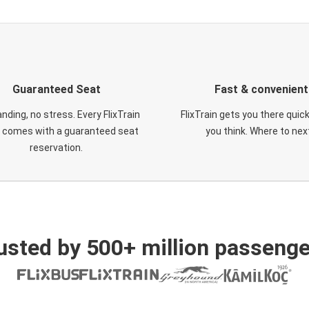
Guaranteed Seat
Fast & convenient
nding, no stress. Every FlixTrain
FlixTrain gets you there quic
t comes with a guaranteed seat
you think. Where to nex
reservation.
usted by 500+ million passenge