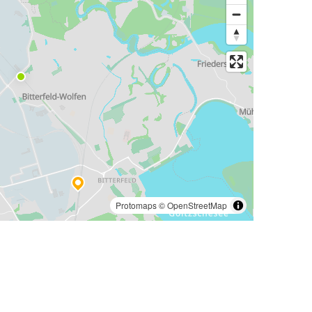
Protomaps
©
OpenStreetMap