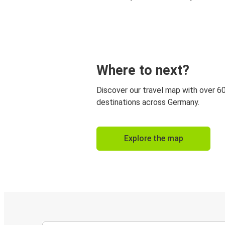
Where to next?
Discover our travel map with over 6
destinations across Germany.
Explore the map