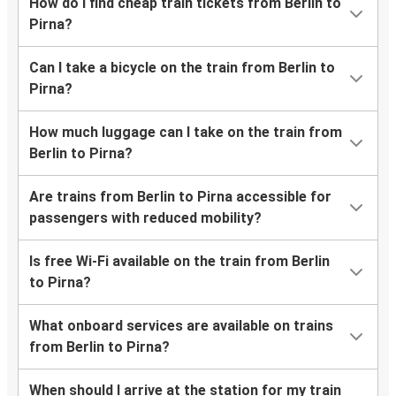
How do I find cheap train tickets from Berlin to
Pirna?
Can I take a bicycle on the train from Berlin to
Pirna?
How much luggage can I take on the train from
Berlin to Pirna?
Are trains from Berlin to Pirna accessible for
passengers with reduced mobility?
Is free Wi-Fi available on the train from Berlin
to Pirna?
What onboard services are available on trains
from Berlin to Pirna?
When should I arrive at the station for my train