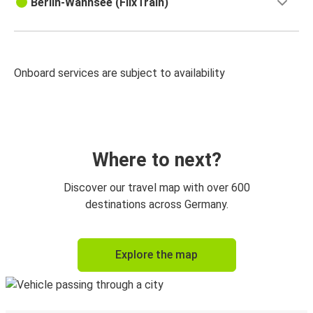
Berlin-Wannsee (FlixTrain)
Onboard services are subject to availability
Where to next?
Discover our travel map with over 600
destinations across Germany.
Explore the map