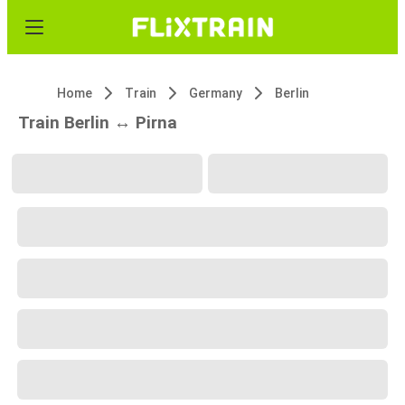
Home
Train
Germany
Berlin
Train Berlin ↔ Pirna