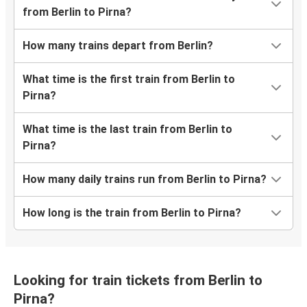
from Berlin to Pirna?
How many trains depart from Berlin?
What time is the first train from Berlin to
Pirna?
What time is the last train from Berlin to
Pirna?
How many daily trains run from Berlin to Pirna?
How long is the train from Berlin to Pirna?
Looking for train tickets from Berlin to
Pirna?