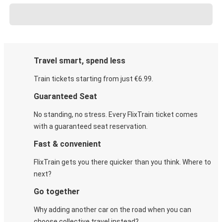
Travel smart, spend less
Train tickets starting from just €6.99.
Guaranteed Seat
No standing, no stress. Every FlixTrain ticket comes
with a guaranteed seat reservation.
Fast & convenient
FlixTrain gets you there quicker than you think. Where to
next?
Go together
Why adding another car on the road when you can
choose collective travel instead?