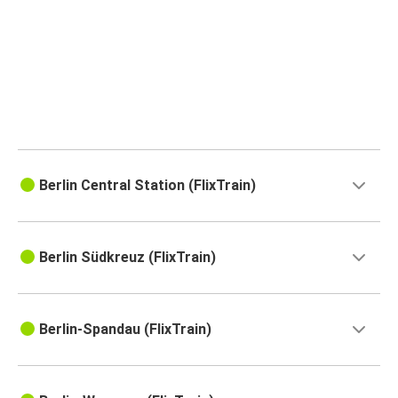
Berlin Central Station (FlixTrain)
Berlin Südkreuz (FlixTrain)
Berlin-Spandau (FlixTrain)