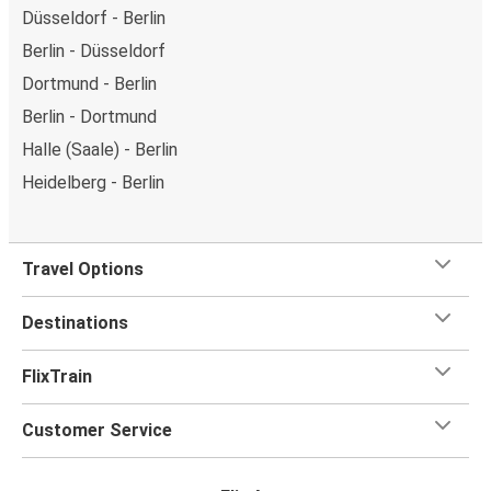
Düsseldorf - Berlin
Berlin - Düsseldorf
Dortmund - Berlin
Berlin - Dortmund
Halle (Saale) - Berlin
Heidelberg - Berlin
Travel Options
Destinations
FlixTrain
Customer Service