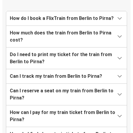
How do I book a FlixTrain from Berlin to Pirna?
How much does the train from Berlin to Pirna
cost?
Do I need to print my ticket for the train from
Berlin to Pirna?
Can I track my train from Berlin to Pirna?
Can I reserve a seat on my train from Berlin to
Pirna?
How can I pay for my train ticket from Berlin to
Pirna?