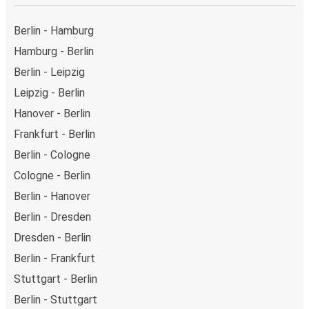
Berlin - Hamburg
Hamburg - Berlin
Berlin - Leipzig
Leipzig - Berlin
Hanover - Berlin
Frankfurt - Berlin
Berlin - Cologne
Cologne - Berlin
Berlin - Hanover
Berlin - Dresden
Dresden - Berlin
Berlin - Frankfurt
Stuttgart - Berlin
Berlin - Stuttgart