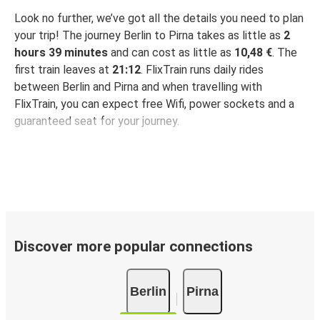
Look no further, we’ve got all the details you need to plan
your trip! The journey Berlin to Pirna takes as little as
2
hours 39 minutes
and can cost as little as
10,48 €
. The
first train leaves at
21:12
. FlixTrain runs daily rides
between Berlin and Pirna and when travelling with
FlixTrain, you can expect free Wifi, power sockets and a
guaranteed seat for your journey.
Discover more popular connections
Berlin
Pirna