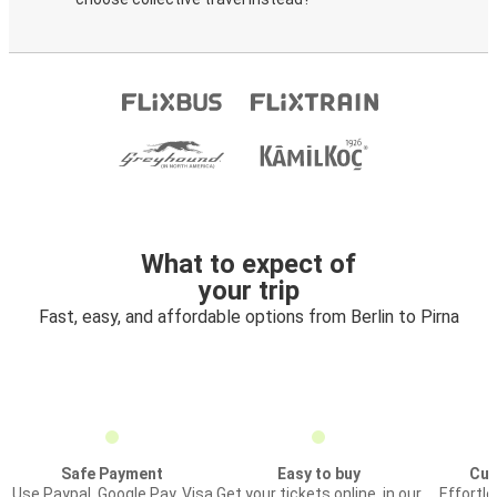
What to expect of
your trip
Fast, easy, and affordable options from Berlin to Pirna
Safe Payment
Easy to buy
Cus
Use Paypal, Google Pay, Visa
Get your tickets online, in our
Effortl