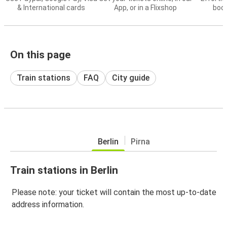
& International cards
App, or in a Flixshop
book
On this page
Train stations
FAQ
City guide
Berlin
Pirna
Train stations in Berlin
Please note: your ticket will contain the most up-to-date
address information.