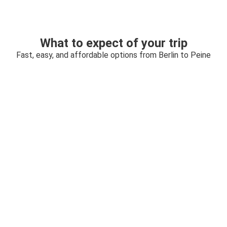
What to expect of your trip
Fast, easy, and affordable options from Berlin to Peine