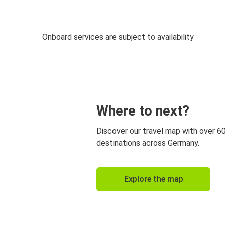
Onboard services are subject to availability
Where to next?
Discover our travel map with over 6
destinations across Germany.
Explore the map