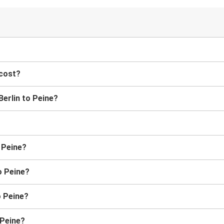
?
 cost?
Berlin to Peine?
o Peine?
o Peine?
o Peine?
 Peine?