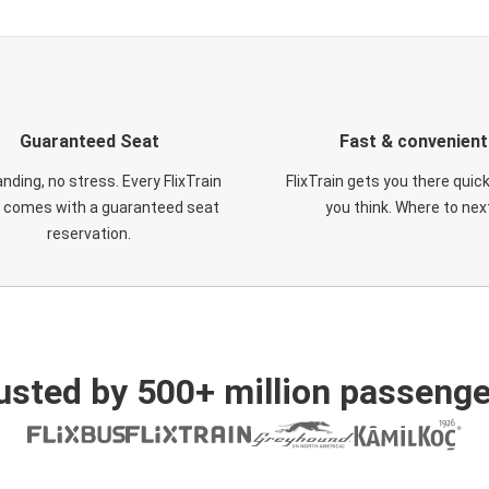
Guaranteed Seat
Fast & convenient
nding, no stress. Every FlixTrain
FlixTrain gets you there quic
t comes with a guaranteed seat
you think. Where to nex
reservation.
usted by 500+ million passenge