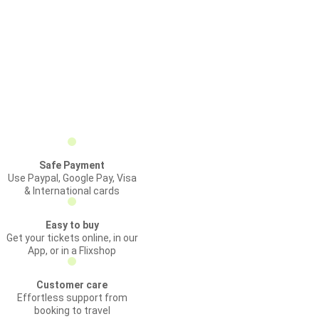
Safe Payment
Use Paypal, Google Pay, Visa
& International cards
Easy to buy
Get your tickets online, in our
App, or in a Flixshop
Customer care
Effortless support from
booking to travel