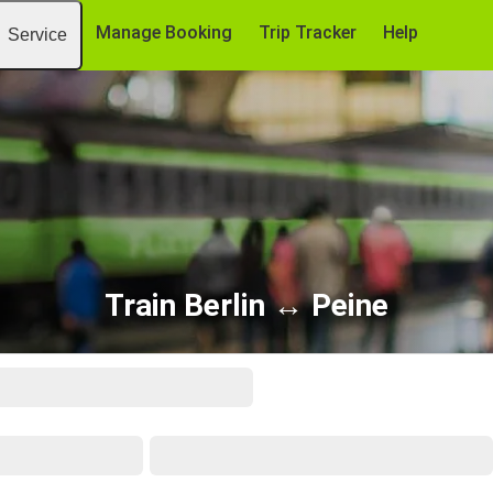
Manage Booking
Trip Tracker
Help
Service
Train Berlin ↔ Peine