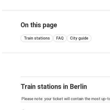
On this page
Train stations
FAQ
City guide
Train stations in Berlin
Please note: your ticket will contain the most up-t