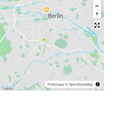
Protomaps
©
OpenStreetMap