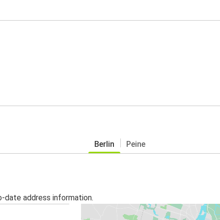
Berlin
Peine
o-date address information.