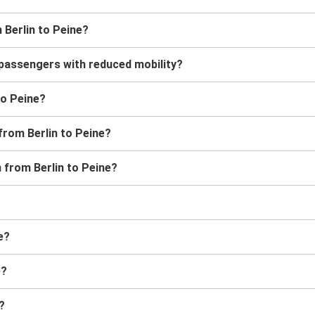
 Berlin to Peine?
r passengers with reduced mobility?
 to Peine?
from Berlin to Peine?
n from Berlin to Peine?
e?
e?
?