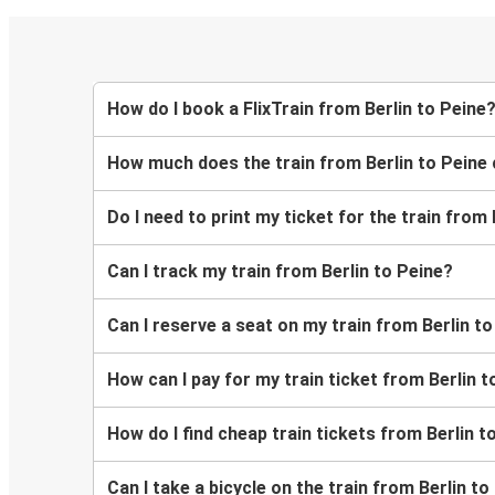
How do I book a FlixTrain from Berlin to Peine
How much does the train from Berlin to Peine
Do I need to print my ticket for the train from 
Can I track my train from Berlin to Peine?
Can I reserve a seat on my train from Berlin t
How can I pay for my train ticket from Berlin t
How do I find cheap train tickets from Berlin t
Can I take a bicycle on the train from Berlin to