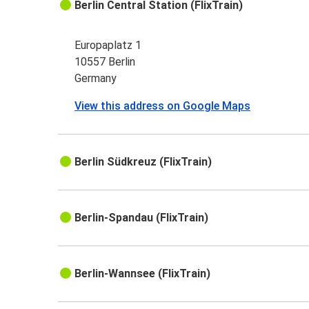
Berlin Central Station (FlixTrain)
Europaplatz 1
10557 Berlin
Germany
View this address on Google Maps
Berlin Südkreuz (FlixTrain)
Berlin-Spandau (FlixTrain)
Berlin-Wannsee (FlixTrain)