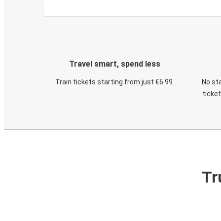
Travel smart, spend less
Train tickets starting from just €6.99.
No sta
ticke
Tr