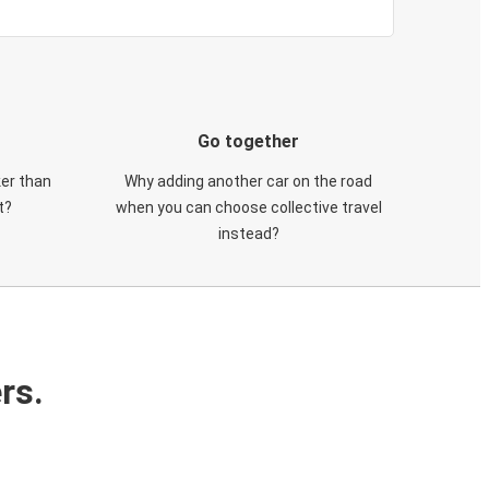
Go together
ker than
Why adding another car on the road
t?
when you can choose collective travel
instead?
rs.