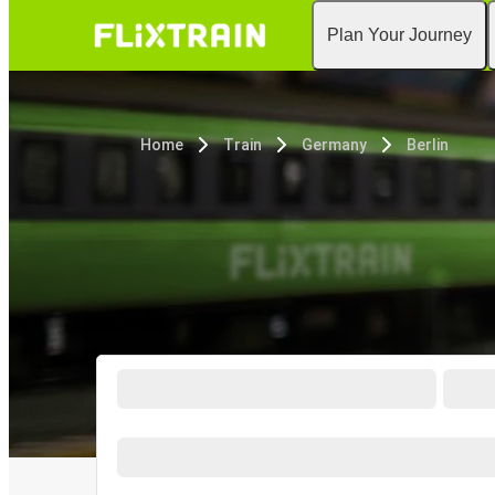
Plan Your Journey
Home
Train
Germany
Berlin