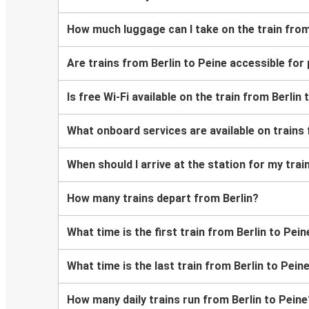
How much luggage can I take on the train from
Are trains from Berlin to Peine accessible fo
Is free Wi-Fi available on the train from Berlin
What onboard services are available on trains 
When should I arrive at the station for my trai
How many trains depart from Berlin?
What time is the first train from Berlin to Pein
What time is the last train from Berlin to Pein
How many daily trains run from Berlin to Peine