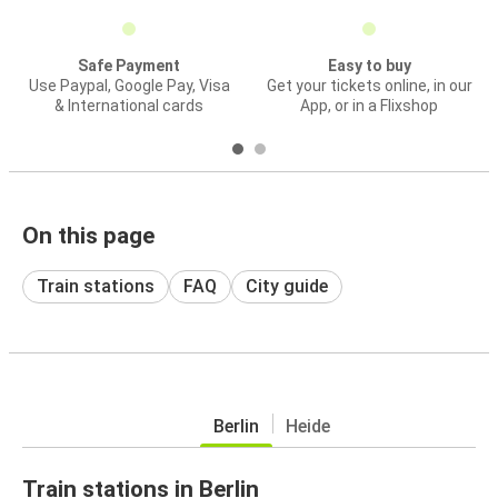
Safe Payment
Easy to buy
Use Paypal, Google Pay, Visa
Get your tickets online, in our
& International cards
App, or in a Flixshop
On this page
Train stations
FAQ
City guide
Berlin
Heide
Train stations in Berlin