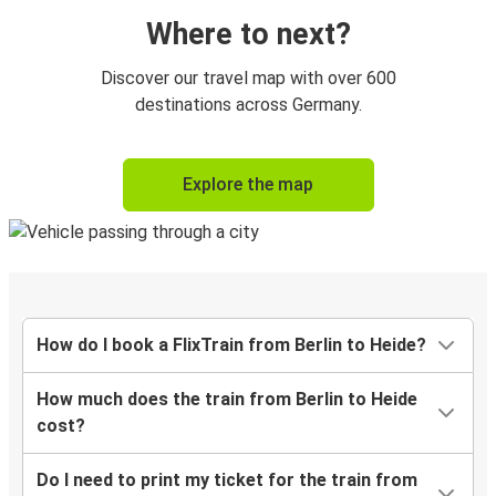
Where to next?
Discover our travel map with over 600
destinations across Germany.
Explore the map
How do I book a FlixTrain from Berlin to Heide?
How much does the train from Berlin to Heide
cost?
Do I need to print my ticket for the train from