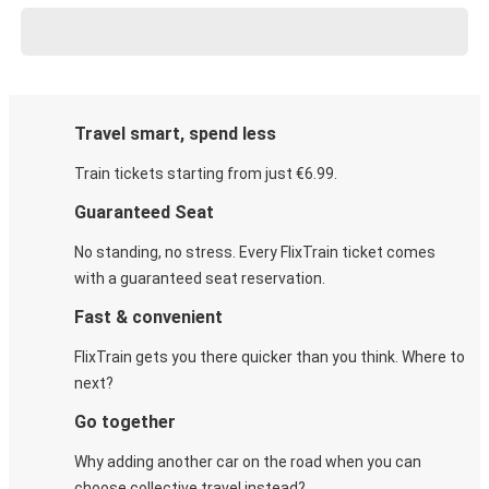
Travel smart, spend less
Train tickets starting from just €6.99.
Guaranteed Seat
No standing, no stress. Every FlixTrain ticket comes
with a guaranteed seat reservation.
Fast & convenient
FlixTrain gets you there quicker than you think. Where to
next?
Go together
Why adding another car on the road when you can
choose collective travel instead?