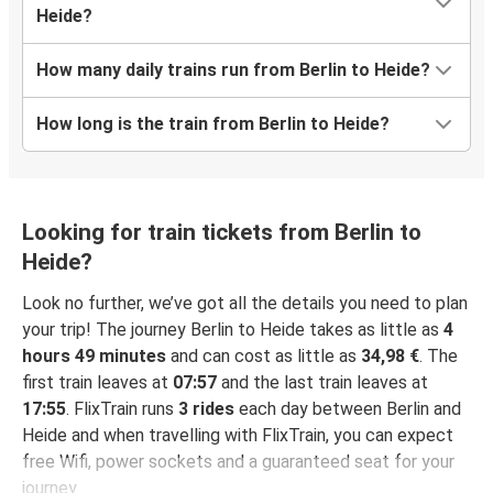
Heide?
How many daily trains run from Berlin to Heide?
How long is the train from Berlin to Heide?
Looking for train tickets from Berlin to
Heide?
Look no further, we’ve got all the details you need to plan
your trip! The journey Berlin to Heide takes as little as
4
hours 49 minutes
and can cost as little as
34,98 €
. The
first train leaves at
07:57
and the last train leaves at
17:55
. FlixTrain runs
3 rides
each day between Berlin and
Heide and when travelling with FlixTrain, you can expect
free Wifi, power sockets and a guaranteed seat for your
journey.