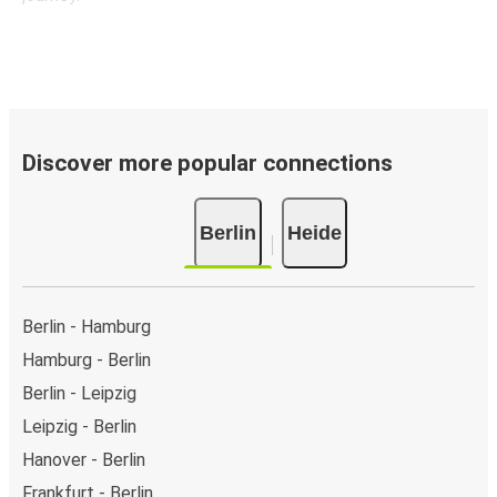
Discover more popular connections
Berlin
Heide
Berlin - Hamburg
Hamburg - Berlin
Berlin - Leipzig
Leipzig - Berlin
Hanover - Berlin
Frankfurt - Berlin