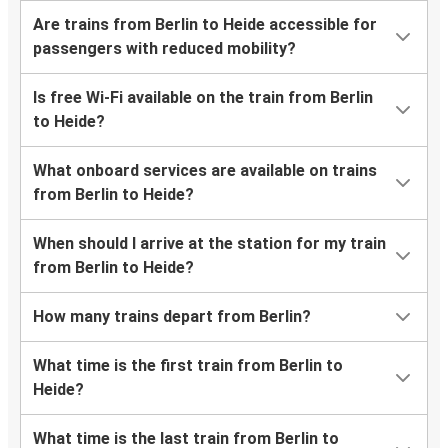
Are trains from Berlin to Heide accessible for
passengers with reduced mobility?
Is free Wi-Fi available on the train from Berlin
to Heide?
What onboard services are available on trains
from Berlin to Heide?
When should I arrive at the station for my train
from Berlin to Heide?
How many trains depart from Berlin?
What time is the first train from Berlin to
Heide?
What time is the last train from Berlin to