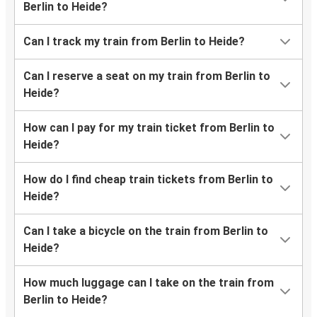
Berlin to Heide?
Can I track my train from Berlin to Heide?
Can I reserve a seat on my train from Berlin to
Heide?
How can I pay for my train ticket from Berlin to
Heide?
How do I find cheap train tickets from Berlin to
Heide?
Can I take a bicycle on the train from Berlin to
Heide?
How much luggage can I take on the train from
Berlin to Heide?