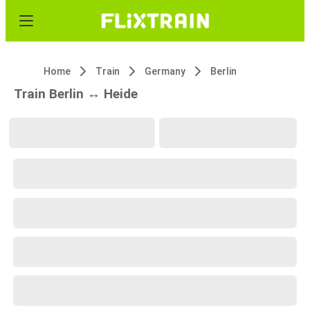
Home
Train
Germany
Berlin
Train Berlin ↔ Heide