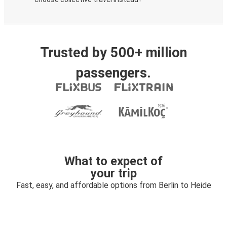
Trusted by 500+ million
passengers.
What to expect of
your trip
Fast, easy, and affordable options from Berlin to Heide