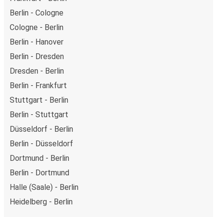
Berlin - Cologne
Cologne - Berlin
Berlin - Hanover
Berlin - Dresden
Dresden - Berlin
Berlin - Frankfurt
Stuttgart - Berlin
Berlin - Stuttgart
Düsseldorf - Berlin
Berlin - Düsseldorf
Dortmund - Berlin
Berlin - Dortmund
Halle (Saale) - Berlin
Heidelberg - Berlin