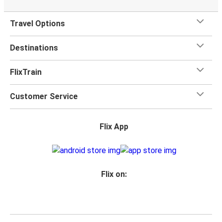
Travel Options
Destinations
FlixTrain
Customer Service
Flix App
Flix on: