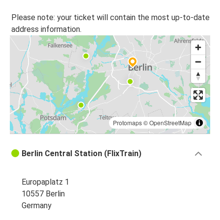
Please note: your ticket will contain the most up-to-date
address information.
Protomaps
©
OpenStreetMap
Berlin Central Station (FlixTrain)
Europaplatz 1
10557 Berlin
Germany