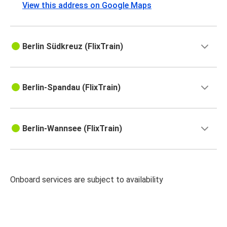
View this address on Google Maps
Berlin Südkreuz (FlixTrain)
Berlin-Spandau (FlixTrain)
Berlin-Wannsee (FlixTrain)
Onboard services are subject to availability