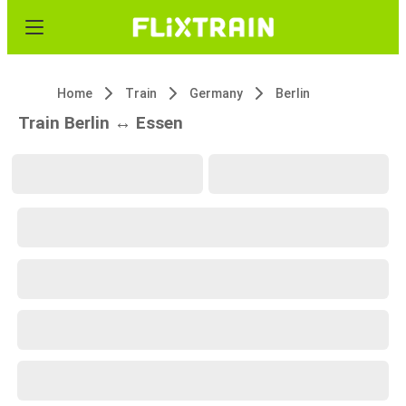
Home
Train
Germany
Berlin
Train Berlin ↔ Essen