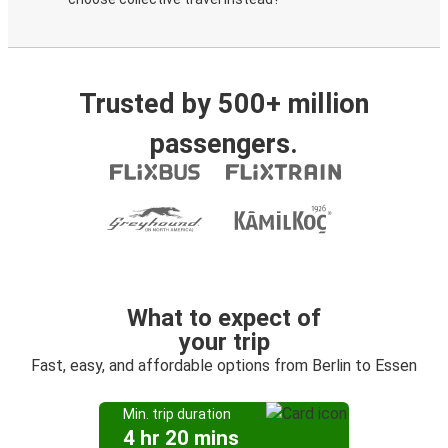
Trusted by 500+ million
passengers.
What to expect of
your trip
Fast, easy, and affordable options from Berlin to Essen
Min. trip duration
4 hr 20 mins