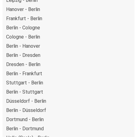
Leipzig - Berlin
Hanover - Berlin
Frankfurt - Berlin
Berlin - Cologne
Cologne - Berlin
Berlin - Hanover
Berlin - Dresden
Dresden - Berlin
Berlin - Frankfurt
Stuttgart - Berlin
Berlin - Stuttgart
Düsseldorf - Berlin
Berlin - Düsseldorf
Dortmund - Berlin
Berlin - Dortmund