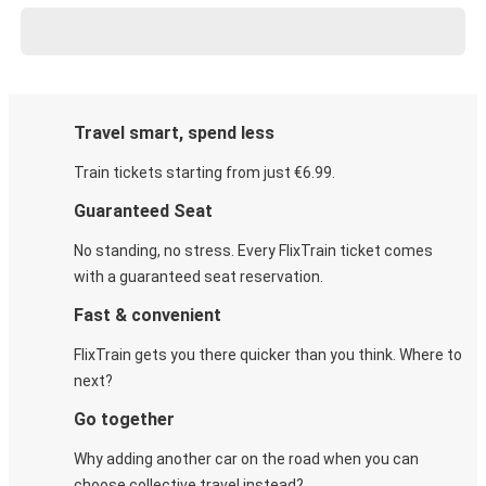
Travel smart, spend less
Train tickets starting from just €6.99.
Guaranteed Seat
No standing, no stress. Every FlixTrain ticket comes
with a guaranteed seat reservation.
Fast & convenient
FlixTrain gets you there quicker than you think. Where to
next?
Go together
Why adding another car on the road when you can
choose collective travel instead?