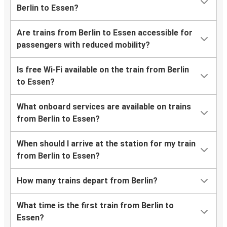
Berlin to Essen?
Are trains from Berlin to Essen accessible for
passengers with reduced mobility?
Is free Wi-Fi available on the train from Berlin
to Essen?
What onboard services are available on trains
from Berlin to Essen?
When should I arrive at the station for my train
from Berlin to Essen?
How many trains depart from Berlin?
What time is the first train from Berlin to
Essen?