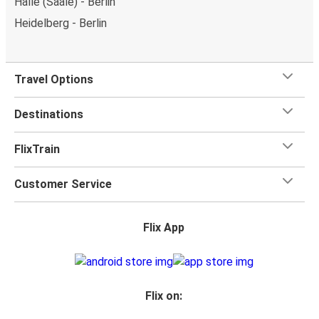
Halle (Saale) - Berlin
Heidelberg - Berlin
Travel Options
Destinations
FlixTrain
Customer Service
Flix App
Flix on: