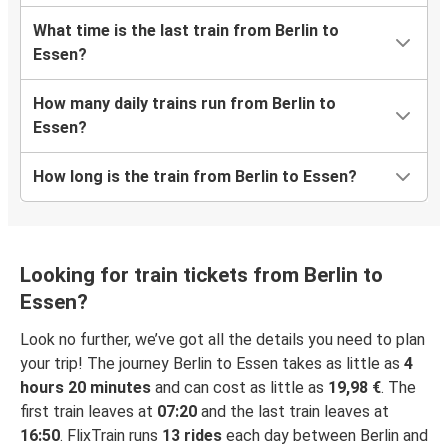
What time is the last train from Berlin to
Essen?
How many daily trains run from Berlin to
Essen?
How long is the train from Berlin to Essen?
Looking for train tickets from Berlin to
Essen?
Look no further, we’ve got all the details you need to plan
your trip! The journey Berlin to Essen takes as little as
4
hours 20 minutes
and can cost as little as
19,98 €
. The
first train leaves at
07:20
and the last train leaves at
16:50
. FlixTrain runs
13 rides
each day between Berlin and