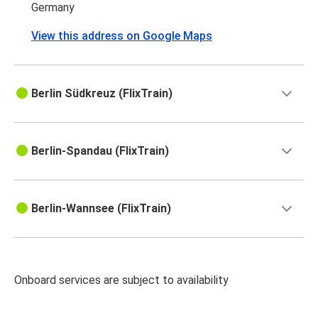
Germany
View this address on Google Maps
Berlin Südkreuz (FlixTrain)
Berlin-Spandau (FlixTrain)
Berlin-Wannsee (FlixTrain)
Onboard services are subject to availability