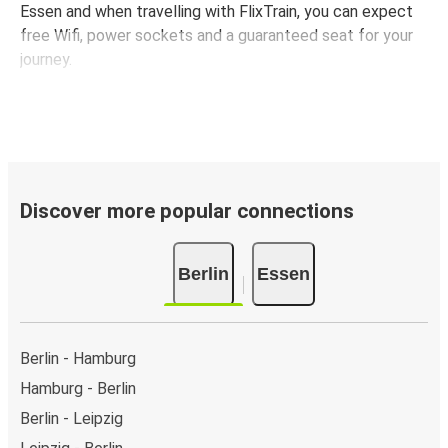
Essen and when travelling with FlixTrain, you can expect
free Wifi, power sockets and a guaranteed seat for your
journey.
Discover more popular connections
Berlin
Essen
Berlin - Hamburg
Hamburg - Berlin
Berlin - Leipzig