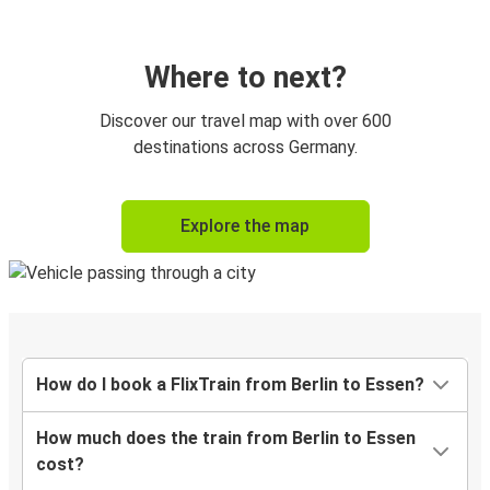
Where to next?
Discover our travel map with over 600
destinations across Germany.
Explore the map
How do I book a FlixTrain from Berlin to Essen?
How much does the train from Berlin to Essen
cost?