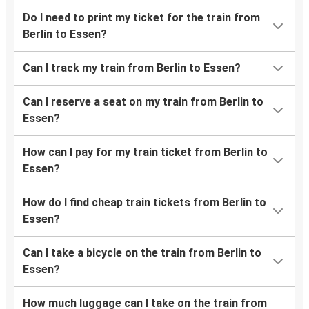
Do I need to print my ticket for the train from
Berlin to Essen?
Can I track my train from Berlin to Essen?
Can I reserve a seat on my train from Berlin to
Essen?
How can I pay for my train ticket from Berlin to
Essen?
How do I find cheap train tickets from Berlin to
Essen?
Can I take a bicycle on the train from Berlin to
Essen?
How much luggage can I take on the train from