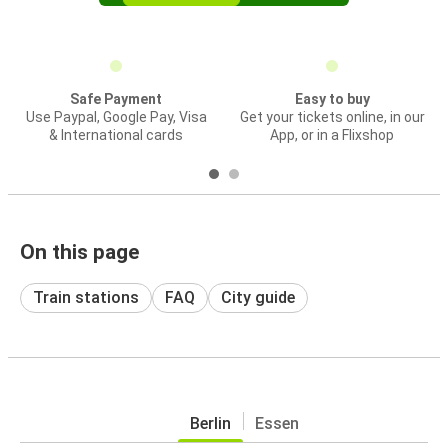
Safe Payment
Easy to buy
Use Paypal, Google Pay, Visa
Get your tickets online, in our
& International cards
App, or in a Flixshop
On this page
Train stations
FAQ
City guide
Berlin
Essen