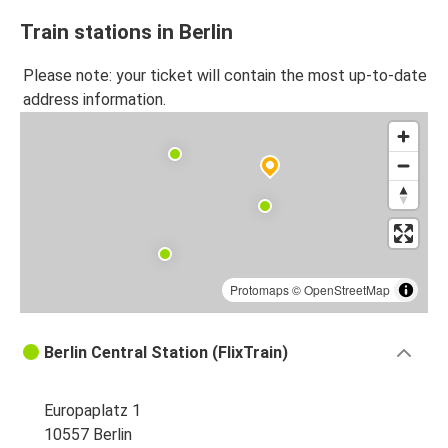
Train stations in Berlin
Please note: your ticket will contain the most up-to-date
address information.
Protomaps
©
OpenStreetMap
Berlin Central Station (FlixTrain)
Europaplatz 1
10557 Berlin