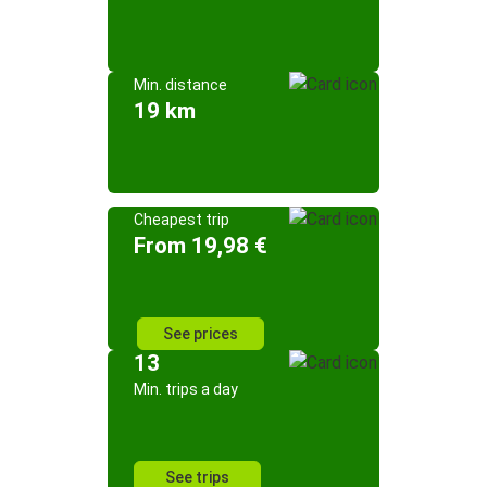
Min. distance
19 km
Cheapest trip
From 19,98 €
See prices
13
Min. trips a day
See trips