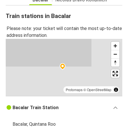
Train stations in Bacalar
Please note: your ticket will contain the most up-to-date
address information.
Protomaps
©
OpenStreetMap
Bacalar Train Station
Bacalar, Quintana Roo