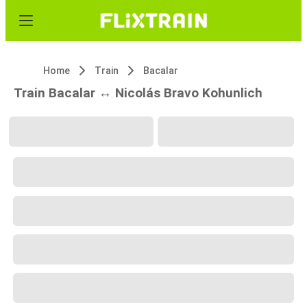
Home
Train
Bacalar
Train Bacalar ↔ Nicolás Bravo Kohunlich