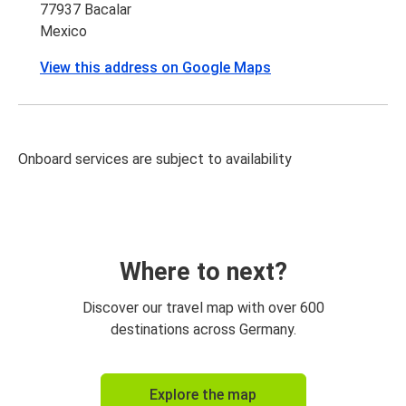
77937 Bacalar
Mexico
View this address on Google Maps
Onboard services are subject to availability
Where to next?
Discover our travel map with over 600
destinations across Germany.
Explore the map