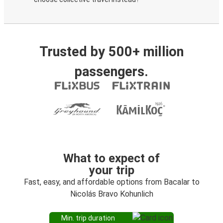
Trusted by 500+ million
passengers.
What to expect of
your trip
Fast, easy, and affordable options from Bacalar to
Nicolás Bravo Kohunlich
Min. trip duration