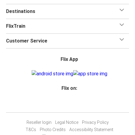
Destinations
FlixTrain
Customer Service
Flix App
Flix on:
Reseller login
Legal Notice
Privacy Policy
T&Cs
Photo Credits
Accessibility Statement