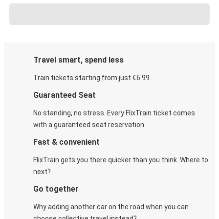
Travel smart, spend less
Train tickets starting from just €6.99.
Guaranteed Seat
No standing, no stress. Every FlixTrain ticket comes
with a guaranteed seat reservation.
Fast & convenient
FlixTrain gets you there quicker than you think. Where to
next?
Go together
Why adding another car on the road when you can
choose collective travel instead?