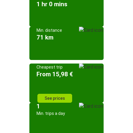
1 hr 0 mins
Min. distance
71 km
Cheapest trip
From 15,98 €
See prices
1
Min. trips a day