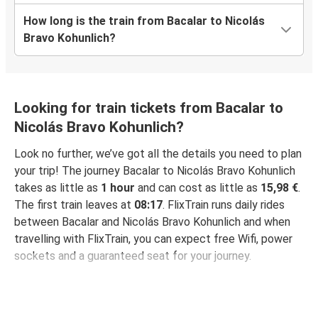
How long is the train from Bacalar to Nicolás
Bravo Kohunlich?
Looking for train tickets from Bacalar to
Nicolás Bravo Kohunlich?
Look no further, we’ve got all the details you need to plan
your trip! The journey Bacalar to Nicolás Bravo Kohunlich
takes as little as
1 hour
and can cost as little as
15,98 €
.
The first train leaves at
08:17
. FlixTrain runs daily rides
between Bacalar and Nicolás Bravo Kohunlich and when
travelling with FlixTrain, you can expect free Wifi, power
sockets and a guaranteed seat for your journey.