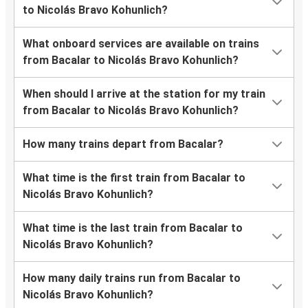
to Nicolás Bravo Kohunlich?
What onboard services are available on trains
from Bacalar to Nicolás Bravo Kohunlich?
When should I arrive at the station for my train
from Bacalar to Nicolás Bravo Kohunlich?
How many trains depart from Bacalar?
What time is the first train from Bacalar to
Nicolás Bravo Kohunlich?
What time is the last train from Bacalar to
Nicolás Bravo Kohunlich?
How many daily trains run from Bacalar to
Nicolás Bravo Kohunlich?