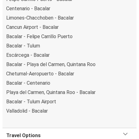
Centenario - Bacalar
Limones-Chacchoben - Bacalar
Cancun Airport - Bacalar
Bacalar - Felipe Carrillo Puerto
Bacalar - Tulum
Escárcega - Bacalar
Bacalar - Playa del Carmen, Quintana Roo
Chetumal-Aeropuerto - Bacalar
Bacalar - Centenario
Playa del Carmen, Quintana Roo - Bacalar
Bacalar - Tulum Airport
Valladolid - Bacalar
Travel Options