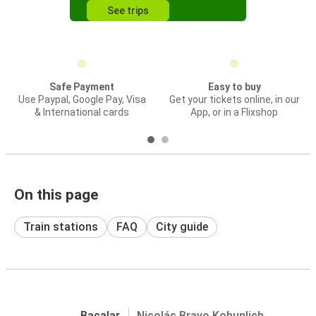
See trips
Safe Payment
Easy to buy
Use Paypal, Google Pay, Visa
Get your tickets online, in our
& International cards
App, or in a Flixshop
On this page
Train stations
FAQ
City guide
Bacalar
Nicolás Bravo Kohunlich