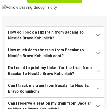
How do I book a FlixTrain from Bacalar to
Nicolás Bravo Kohunlich?
How much does the train from Bacalar to
Nicolás Bravo Kohunlich cost?
Do I need to print my ticket for the train from
Bacalar to Nicolás Bravo Kohunlich?
Can I track my train from Bacalar to Nicolás
Bravo Kohunlich?
Can I reserve a seat on my train from Bacalar