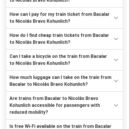
to Nicolás Bravo Kohunlich?
How can I pay for my train ticket from Bacalar
to Nicolás Bravo Kohunlich?
How do I find cheap train tickets from Bacalar
to Nicolás Bravo Kohunlich?
Can I take a bicycle on the train from Bacalar
to Nicolás Bravo Kohunlich?
How much luggage can I take on the train from
Bacalar to Nicolás Bravo Kohunlich?
Are trains from Bacalar to Nicolás Bravo
Kohunlich accessible for passengers with
reduced mobility?
Is free Wi-Fi available on the train from Bacalar