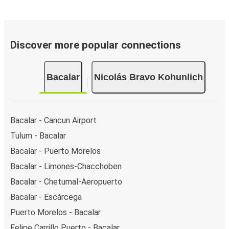
Discover more popular connections
Bacalar
Nicolás Bravo Kohunlich
Bacalar - Cancun Airport
Tulum - Bacalar
Bacalar - Puerto Morelos
Bacalar - Limones-Chacchoben
Bacalar - Chetumal-Aeropuerto
Bacalar - Escárcega
Puerto Morelos - Bacalar
Felipe Carrillo Puerto - Bacalar