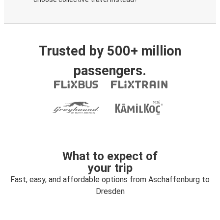
Trusted by 500+ million
passengers.
What to expect of
your trip
Fast, easy, and affordable options from Aschaffenburg to
Dresden