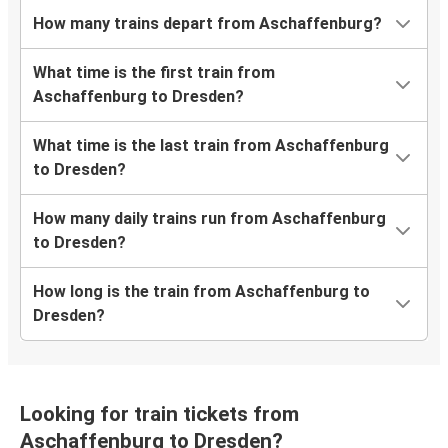
How many trains depart from Aschaffenburg?
What time is the first train from
Aschaffenburg to Dresden?
What time is the last train from Aschaffenburg
to Dresden?
How many daily trains run from Aschaffenburg
to Dresden?
How long is the train from Aschaffenburg to
Dresden?
Looking for train tickets from
Aschaffenburg to Dresden?