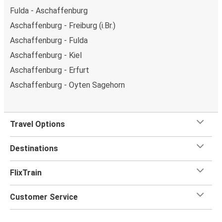
Fulda - Aschaffenburg
Aschaffenburg - Freiburg (i.Br.)
Aschaffenburg - Fulda
Aschaffenburg - Kiel
Aschaffenburg - Erfurt
Aschaffenburg - Oyten Sagehorn
Travel Options
Destinations
FlixTrain
Customer Service