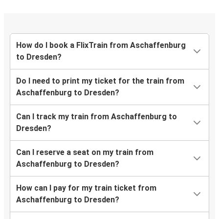
How do I book a FlixTrain from Aschaffenburg
to Dresden?
Do I need to print my ticket for the train from
Aschaffenburg to Dresden?
Can I track my train from Aschaffenburg to
Dresden?
Can I reserve a seat on my train from
Aschaffenburg to Dresden?
How can I pay for my train ticket from
Aschaffenburg to Dresden?