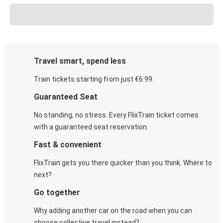
Travel smart, spend less
Train tickets starting from just €6.99.
Guaranteed Seat
No standing, no stress. Every FlixTrain ticket comes
with a guaranteed seat reservation.
Fast & convenient
FlixTrain gets you there quicker than you think. Where to
next?
Go together
Why adding another car on the road when you can
choose collective travel instead?