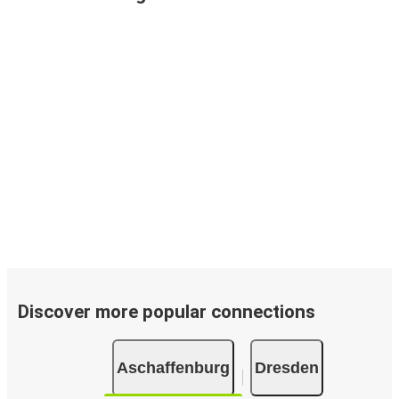
Discover more popular connections
Aschaffenburg
Dresden