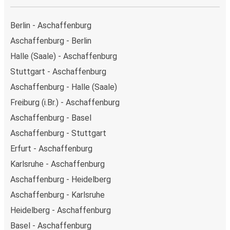
Berlin - Aschaffenburg
Aschaffenburg - Berlin
Halle (Saale) - Aschaffenburg
Stuttgart - Aschaffenburg
Aschaffenburg - Halle (Saale)
Freiburg (i.Br.) - Aschaffenburg
Aschaffenburg - Basel
Aschaffenburg - Stuttgart
Erfurt - Aschaffenburg
Karlsruhe - Aschaffenburg
Aschaffenburg - Heidelberg
Aschaffenburg - Karlsruhe
Heidelberg - Aschaffenburg
Basel - Aschaffenburg