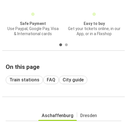
Safe Payment
Easy to buy
Use Paypal, Google Pay, Visa
Get your tickets online, in our
& International cards
App, or in a Flixshop
On this page
Train stations
FAQ
City guide
Aschaffenburg
Dresden