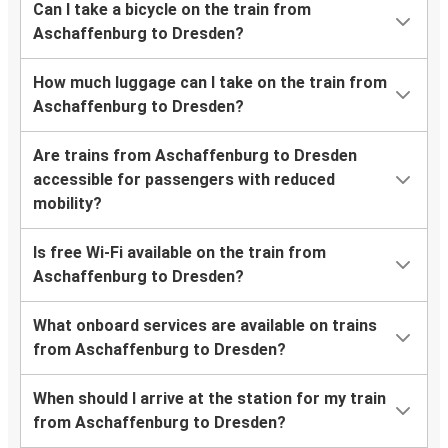
Can I take a bicycle on the train from
Aschaffenburg to Dresden?
How much luggage can I take on the train from
Aschaffenburg to Dresden?
Are trains from Aschaffenburg to Dresden
accessible for passengers with reduced
mobility?
Is free Wi-Fi available on the train from
Aschaffenburg to Dresden?
What onboard services are available on trains
from Aschaffenburg to Dresden?
When should I arrive at the station for my train
from Aschaffenburg to Dresden?