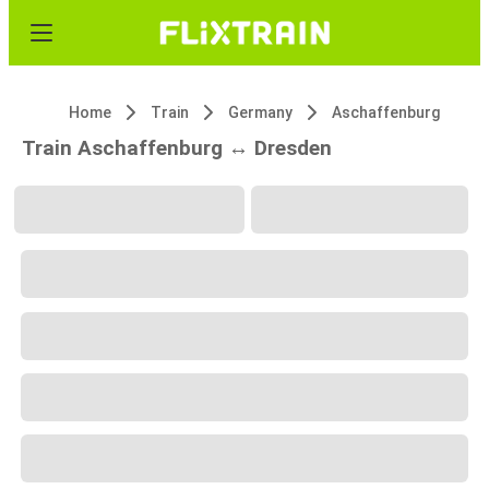
Home
Train
Germany
Aschaffenburg
Train Aschaffenburg ↔ Dresden