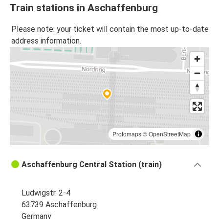
Train stations in Aschaffenburg
Please note: your ticket will contain the most up-to-date
address information.
Protomaps
©
OpenStreetMap
Aschaffenburg Central Station (train)
Ludwigstr. 2-4
63739 Aschaffenburg
Germany