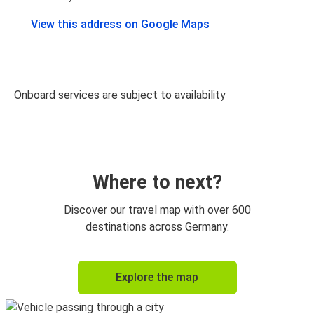
View this address on Google Maps
Onboard services are subject to availability
Where to next?
Discover our travel map with over 600
destinations across Germany.
Explore the map