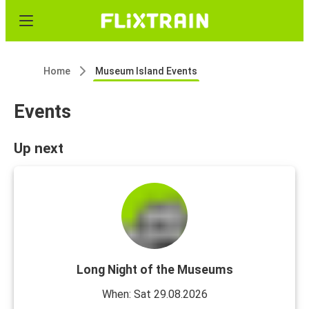
Home
Museum Island Events
Events
Up next
Long Night of the Museums
When: Sat 29.08.2026