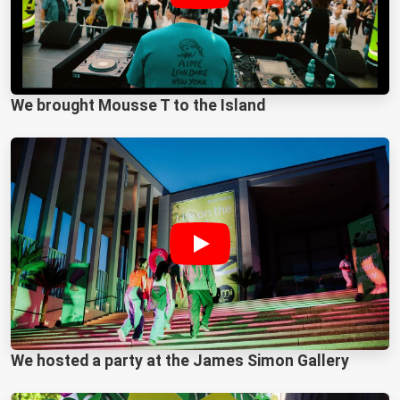
We brought Mousse T to the Island
We hosted a party at the James Simon Gallery