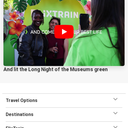
And lit the Long Night of the Museums green
Travel Options
Destinations