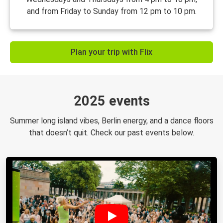
and from Friday to Sunday from 12 pm to 10 pm.
Plan your trip with Flix
2025 events
Summer long island vibes, Berlin energy, and a dance floors
that doesn’t quit. Check our past events below.