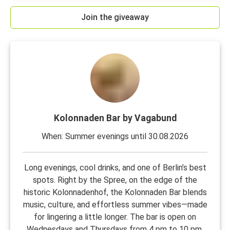
Join the giveaway
Kolonnaden Bar by Vagabund
When: Summer evenings until 30.08.2026
Long evenings, cool drinks, and one of Berlin’s best
spots. Right by the Spree, on the edge of the
historic Kolonnadenhof, the Kolonnaden Bar blends
music, culture, and effortless summer vibes—made
for lingering a little longer. The bar is open on
Wednesdays and Thursdays from 4 pm to 10 pm,