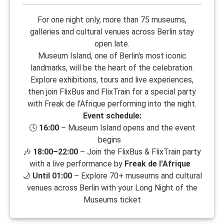
For one night only, more than 75 museums,
galleries and cultural venues across Berlin stay
open late.
Museum Island, one of Berlin's most iconic
landmarks, will be the heart of the celebration.
Explore exhibitions, tours and live experiences,
then join FlixBus and FlixTrain for a special party
with Freak de l'Afrique performing into the night.
Event schedule:
🕓
16:00
– Museum Island opens and the event
begins
🎶
18:00–22:00
– Join the FlixBus & FlixTrain party
with a live performance by
Freak de l'Afrique
🌙
Until 01:00
– Explore 70+ museums and cultural
venues across Berlin with your Long Night of the
Museums ticket