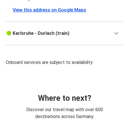
View this address on Google Maps
Karlsruhe - Durlach (train)
Onboard services are subject to availability
Where to next?
Discover our travel map with over 600
destinations across Germany.