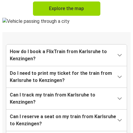
Explore the map
How do I book a FlixTrain from Karlsruhe to
Kenzingen?
Do I need to print my ticket for the train from
Karlsruhe to Kenzingen?
Can I track my train from Karlsruhe to
Kenzingen?
Can I reserve a seat on my train from Karlsruhe
to Kenzingen?