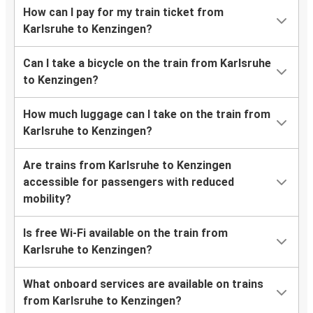
How can I pay for my train ticket from
Karlsruhe to Kenzingen?
Can I take a bicycle on the train from Karlsruhe
to Kenzingen?
How much luggage can I take on the train from
Karlsruhe to Kenzingen?
Are trains from Karlsruhe to Kenzingen
accessible for passengers with reduced
mobility?
Is free Wi-Fi available on the train from
Karlsruhe to Kenzingen?
What onboard services are available on trains
from Karlsruhe to Kenzingen?