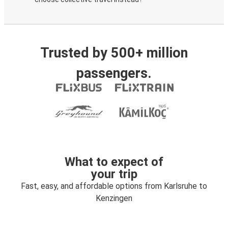
Trusted by 500+ million
passengers.
What to expect of
your trip
Fast, easy, and affordable options from Karlsruhe to
Kenzingen