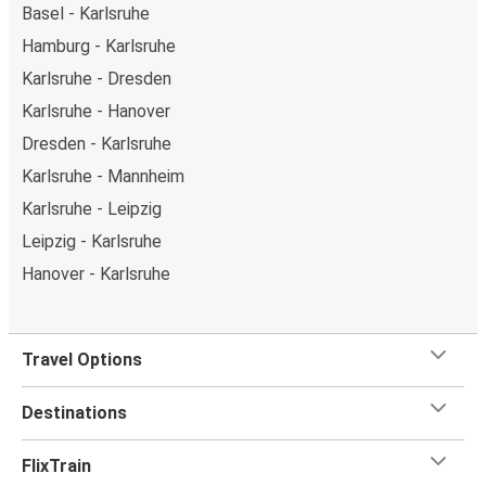
Basel - Karlsruhe
Hamburg - Karlsruhe
Karlsruhe - Dresden
Karlsruhe - Hanover
Dresden - Karlsruhe
Karlsruhe - Mannheim
Karlsruhe - Leipzig
Leipzig - Karlsruhe
Hanover - Karlsruhe
Travel Options
Destinations
FlixTrain