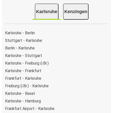
Karlsruhe
Kenzingen
Karlsruhe - Berlin
Stuttgart - Karlsruhe
Berlin - Karlsruhe
Karlsruhe - Stuttgart
Karlsruhe - Freiburg (i.Br.)
Karlsruhe - Frankfurt
Frankfurt - Karlsruhe
Freiburg (i.Br.) - Karlsruhe
Karlsruhe - Basel
Karlsruhe - Hamburg
Frankfurt Airport - Karlsruhe